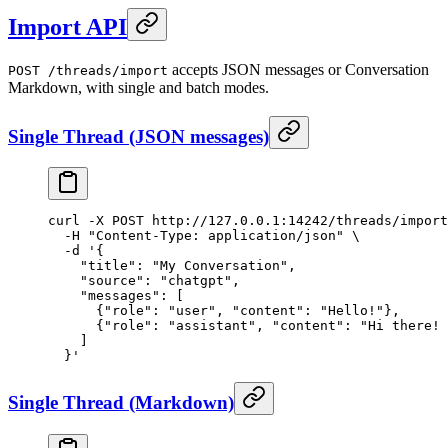
Import API
accepts JSON messages or Conversation
POST /threads/import
Markdown, with single and batch modes.
Single Thread (JSON messages)
curl
 -X
 POST
 http://127.0.0.1:14242/threads/import
  -H
 "Content-Type: application/json"
 \
  -d
 '{
    "title": "My Conversation",
    "source": "chatgpt",
    "messages": [
      {"role": "user", "content": "Hello!"},
      {"role": "assistant", "content": "Hi there! 
    ]
  }'
Single Thread (Markdown)