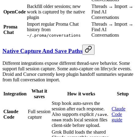
Backfill older sessions; new
Threads → Import →
OpenCode
work is captured by the native
Find AI
plugin
Conversations
Import regular Proma Chat
Threads → Import →
Proma
history from
Find AI
Chat
Conversations
~/.proma/conversations
Native Capture And Save Paths
Different integrations expose different thread-save behavior. Some
support full session capture. Some auto-capture on lifecycle events.
Droid and Cursor currently keep plugin handoff summaries separate
from full conversation import.
What it
Integration
How it works
Setup
saves
Stop hook auto-saves the
session after each response.
Claude
Claude
Full session
Also supports explicit
.
Code
/save
Code
capture
reads local session files
guide
nmem
client-side before upload.
Grok Build loads the shared