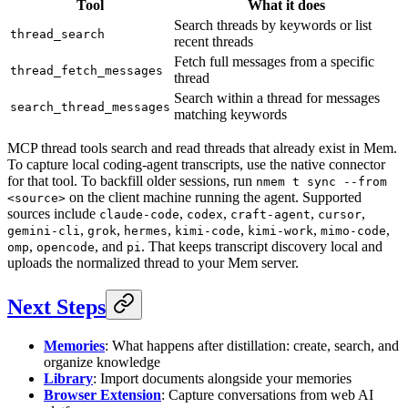
Tool
What it does
Search threads by keywords or list
thread_search
recent threads
Fetch full messages from a specific
thread_fetch_messages
thread
Search within a thread for messages
search_thread_messages
matching keywords
MCP thread tools search and read threads that already exist in Mem.
To capture local coding-agent transcripts, use the native connector
for that tool. To backfill older sessions, run
nmem t sync --from
on the client machine running the agent. Supported
<source>
sources include
,
,
,
,
claude-code
codex
craft-agent
cursor
,
,
,
,
,
,
gemini-cli
grok
hermes
kimi-code
kimi-work
mimo-code
,
, and
. That keeps transcript discovery local and
omp
opencode
pi
uploads the normalized thread to your Mem server.
Next Steps
Memories
: What happens after distillation: create, search, and
organize knowledge
Library
: Import documents alongside your memories
Browser Extension
: Capture conversations from web AI