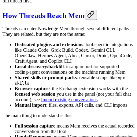
full thread first.
How Threads Reach Mem
Threads can enter Nowledge Mem through several different paths.
They are related, but they are not the same:
Dedicated plugins and extensions
: tool-specific integrations
like Claude Code, Grok Build, Codex, Gemini CLI,
OpenClaw, Hermes Agent, Alma, Cursor, Droid, OpenCode,
Craft Agent, and Copilot CLI
Local discovery/backfill
: in-app import for supported
coding-agent conversations on the machine running Mem
Shared skills or prompt packs
: reusable setups like
npx
skills
Browser capture
: the Exchange extension works with the
focused web session
you use in the panel (not your full chat
account); see
Import existing conversations
Manual import
: files, exports, API calls, and CLI imports
The main thing to understand is this:
Full session capture
means Mem receives the actual recorded
conversation from that tool
Handoff summary
means Mem stores a concise continuation