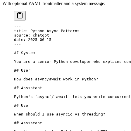
With optional YAML frontmatter and a system message:
---
title: Python Async Patterns
source: chatgpt
date: 2025-06-15
---
## System
You are a senior Python developer who explains con
## User
How does async/await work in Python?
## Assistant
Python's 
`async`
/
`await`
 lets you write concurrent
## User
When should I use asyncio vs threading?
## Assistant