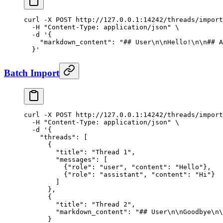
curl
 -X
 POST
 http://127.0.0.1:14242/threads/import
  -H
 "Content-Type: application/json"
 \
  -d
 '{
    "markdown_content": "## User\n\nHello!\n\n## A
  }'
Batch Import
curl
 -X
 POST
 http://127.0.0.1:14242/threads/import
  -H
 "Content-Type: application/json"
 \
  -d
 '{
    "threads": [
      {
        "title": "Thread 1",
        "messages": [
          {"role": "user", "content": "Hello"},
          {"role": "assistant", "content": "Hi"}
        ]
      },
      {
        "title": "Thread 2",
        "markdown_content": "## User\n\nGoodbye\n\
      }