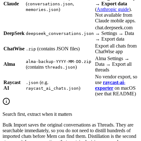
Claude
(
,
→
Export data
conversations.json
)
(
Anthropic guide
).
memories.json
Not available from
Claude mobile apps.
chat.deepseek.com
DeepSeek
→ Settings → Data
deepseek_conversations.json
→ Export data
Export all chats from
ChatWise
(contains JSON files)
.zip
ChatWise app
Alma Settings →
alma-backup-YYYY-MM-DD.zip
Alma
Data → Export all
(contains
)
threads.json
threads
No vendor export, so
Raycast
(e.g.
use
raycast-ai-
.json
AI
)
exporter
on macOS
raycast_ai_chats.json
(see that README)
Search first, extract when it matters
Bulk Import saves the original conversations as Threads. They are
searchable immediately, so you do not need to distill hundreds of
imported chats before Mem can find them. Distillation is the second