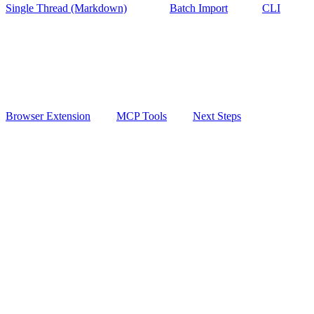
Single Thread (Markdown)
Batch Import
CLI
Browser Extension
MCP Tools
Next Steps