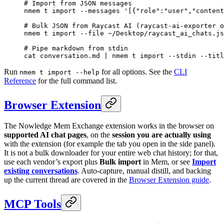
# Import from JSON messages
nmem
 t
 import
 --messages
 '[{"role":"user","content
# Bulk JSON from Raycast AI (raycast-ai-exporter o
nmem
 t
 import
 --file
 ~/Desktop/raycast_ai_chats.js
# Pipe markdown from stdin
cat
 conversation.md
 |
 nmem
 t
 import
 --stdin
 --titl
Run
for all options. See the
CLI
nmem t import --help
Reference
for the full command list.
Browser Extension
The Nowledge Mem Exchange extension works in the browser on
supported AI chat pages
, on the
session you are actually using
with the extension (for example the tab you open in the side panel).
It is not a bulk downloader for your entire web chat history; for that,
use each vendor’s export plus
Bulk import
in Mem, or see
Import
existing conversations
. Auto-capture, manual distill, and backing
up the current thread are covered in the
Browser Extension guide
.
MCP Tools