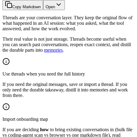
Copy Markdown
Open
Threads are your conversation layer. They keep the original flow of
what happened in an AI session: what you asked, what the tool
answered, and how the work evolved.
Their real value is not just storage. Threads become useful when
you can search past conversations, reopen exact context, and distill
the durable parts into
memories
.
Use threads when you need the full history
If you need the original messages, save or import a thread. If you
only need the durable takeaway, distill it into memories and work
from there.
Import onboarding map
If you are deciding
how
to bring existing conversations in (bulk file
vs coding-agent scan vs browser vs one markdown file), read