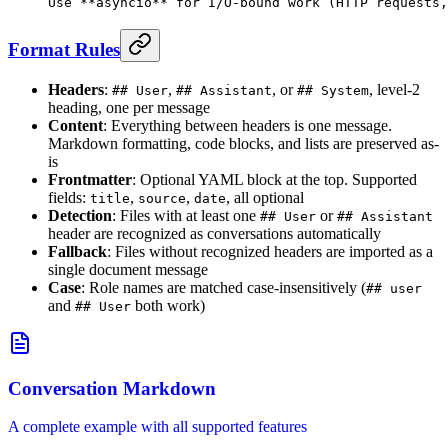
Use 
**asyncio**
 for I/O-bound work (HTTP requests,
Format Rules
Headers
:
,
, or
, level-2
## User
## Assistant
## System
heading, one per message
Content
: Everything between headers is one message.
Markdown formatting, code blocks, and lists are preserved as-
is
Frontmatter
: Optional YAML block at the top. Supported
fields:
,
,
, all optional
title
source
date
Detection
: Files with at least one
or
## User
## Assistant
header are recognized as conversations automatically
Fallback
: Files without recognized headers are imported as a
single document message
Case
: Role names are matched case-insensitively (
## user
and
both work)
## User
Conversation Markdown
A complete example with all supported features