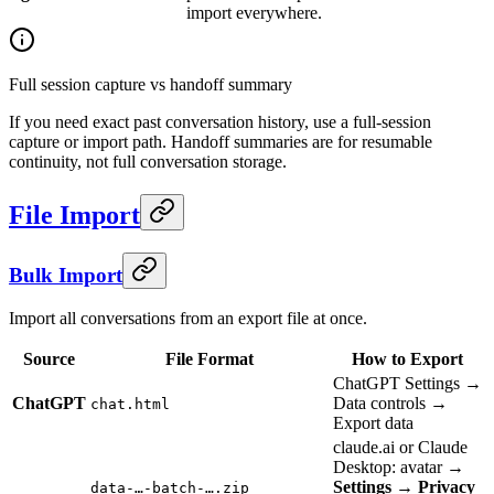
import everywhere.
Full session capture vs handoff summary
If you need exact past conversation history, use a full-session
capture or import path. Handoff summaries are for resumable
continuity, not full conversation storage.
File Import
Bulk Import
Import all conversations from an export file at once.
Source
File Format
How to Export
ChatGPT Settings →
ChatGPT
Data controls →
chat.html
Export data
claude.ai or Claude
Desktop: avatar →
Settings
→
Privacy
data-…-batch-….zip