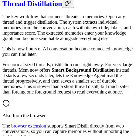
Thread Distillation
The key workflow that connects threads to memories. Open any
thread and trigger distillation. The system extracts individual
memories from the conversation, each with its own title, labels, and
importance score. The extracted memories enter your knowledge
graph and become searchable alongside everything else.
This is how hours of AI conversation become connected knowledge
you can find later.
For normal-sized threads, distillation runs right away. For very large
threads, Mem now offers
Smart Background Distillation
instead:
it starts a few seconds later, lets the Knowledge Agent read the
thread progressively, and then saves a smaller set of durable
memories. This is slower than a short-thread distill, but much safer
than forcing one foreground request to read everything at once.
Also from the browser
The
browser extension
supports Smart Distill directly from web
conversations, so you can capture memories without importing the