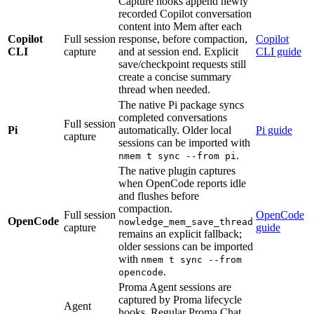
Capture hooks append newly
recorded Copilot conversation
content into Mem after each
Copilot
Full session
response, before compaction,
Copilot
CLI
capture
and at session end. Explicit
CLI guide
save/checkpoint requests still
create a concise summary
thread when needed.
The native Pi package syncs
completed conversations
Full session
Pi
automatically. Older local
Pi guide
capture
sessions can be imported with
.
nmem t sync --from pi
The native plugin captures
when OpenCode reports idle
and flushes before
compaction.
Full session
OpenCode
OpenCode
nowledge_mem_save_thread
capture
guide
remains an explicit fallback;
older sessions can be imported
with
nmem t sync --from
.
opencode
Proma Agent sessions are
captured by Proma lifecycle
Agent
hooks. Regular Proma Chat