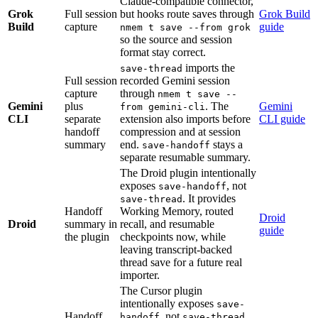
Claude-compatible connector,
Grok
Full session
but hooks route saves through
Grok Build
Build
capture
guide
nmem t save --from grok
so the source and session
format stay correct.
imports the
save-thread
Full session
recorded Gemini session
capture
through
nmem t save --
Gemini
plus
. The
Gemini
from gemini-cli
CLI
separate
extension also imports before
CLI guide
handoff
compression and at session
summary
end.
stays a
save-handoff
separate resumable summary.
The Droid plugin intentionally
exposes
, not
save-handoff
. It provides
save-thread
Handoff
Working Memory, routed
Droid
Droid
summary in
recall, and resumable
guide
the plugin
checkpoints now, while
leaving transcript-backed
thread save for a future real
importer.
The Cursor plugin
intentionally exposes
save-
Handoff
, not
.
handoff
save-thread