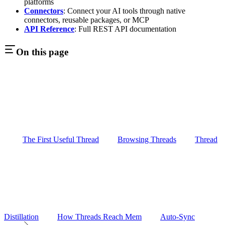
platforms
Connectors
: Connect your AI tools through native
connectors, reusable packages, or MCP
API Reference
: Full REST API documentation
On this page
The First Useful Thread
Browsing Threads
Thread
Distillation
How Threads Reach Mem
Auto-Sync