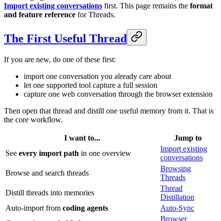
Import existing conversations
first. This page remains the
format
and feature reference
for Threads.
The First Useful Thread
If you are new, do one of these first:
import one conversation you already care about
let one supported tool capture a full session
capture one web conversation through the browser extension
Then open that thread and distill one useful memory from it. That is
the core workflow.
I want to...
Jump to
Import existing
See
every import path
in one overview
conversations
Browsing
Browse and search threads
Threads
Thread
Distill threads into memories
Distillation
Auto-import from
coding agents
Auto-Sync
Browser