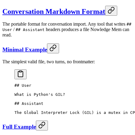
Conversation Markdown Format
The portable format for conversation import. Any tool that writes
##
/
headers produces a file Nowledge Mem can
User
## Assistant
read.
Minimal Example
The simplest valid file, two turns, no frontmatter:
## User
What is Python's GIL?
## Assistant
The Global Interpreter Lock (GIL) is a mutex in CP
Full Example