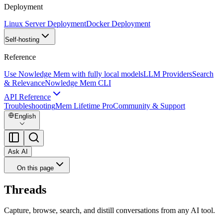
Deployment
Linux Server Deployment
Docker Deployment
Self-hosting
Reference
Use Nowledge Mem with fully local models
LLM Providers
Search
& Relevance
Nowledge Mem CLI
API Reference
Troubleshooting
Mem Lifetime Pro
Community & Support
English
Ask AI
On this page
Threads
Capture, browse, search, and distill conversations from any AI tool.