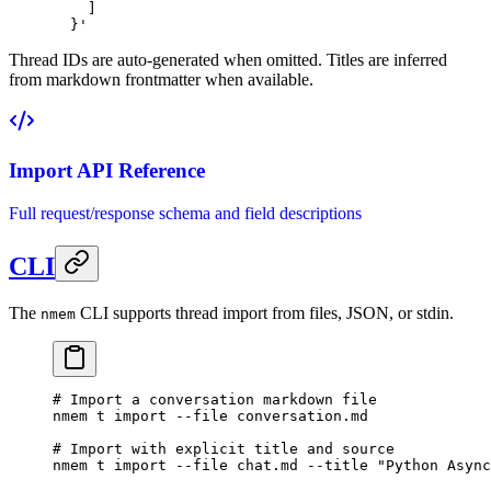
    ]
  }'
Thread IDs are auto-generated when omitted. Titles are inferred
from markdown frontmatter when available.
Import API Reference
Full request/response schema and field descriptions
CLI
The
CLI supports thread import from files, JSON, or stdin.
nmem
# Import a conversation markdown file
nmem
 t
 import
 --file
 conversation.md
# Import with explicit title and source
nmem
 t
 import
 --file
 chat.md
 --title
 "Python Async