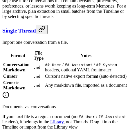
step: use it for conversations that contain decisions, procedures,
preferences, or lessons worth keeping as long-term Memories. For a
large archive, plan extraction in small batches from the Timeline or
by selecting specific threads.
Single Thread
Import one conversation from a file.
File
Format
Notes
Type
Conversation
/
/
## User
## Assistant
## System
.md
Markdown
headers, optional YAML frontmatter
Cursor
Cursor's native export format (auto-detected)
.md
Generic
Any markdown file, imported as a document
.md
Markdown
Documents vs. conversations
If your
file is a regular document (no
/
.md
## User
## Assistant
headers), it belongs in the
Library
, not Threads. Drag it into the
Timeline or import from the Library view.