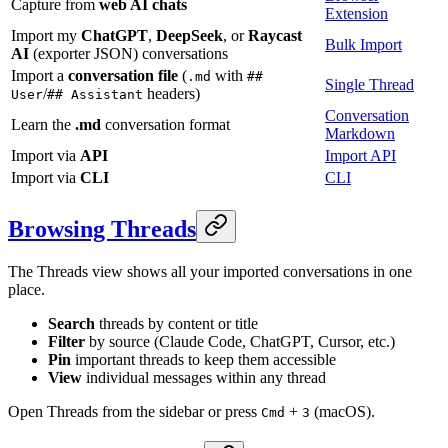
Capture from
web AI chats
Extension
Import my
ChatGPT
,
DeepSeek
, or
Raycast
Bulk Import
AI
(exporter JSON) conversations
Import a
conversation file
(
with
.md
##
Single Thread
/
headers)
User
## Assistant
Conversation
Learn the
.md
conversation format
Markdown
Import via
API
Import API
Import via
CLI
CLI
Browsing Threads
The Threads view shows all your imported conversations in one
place.
Search
threads by content or title
Filter
by source (Claude Code, ChatGPT, Cursor, etc.)
Pin
important threads to keep them accessible
View
individual messages within any thread
Open Threads from the sidebar or press
+
(macOS).
Cmd
3