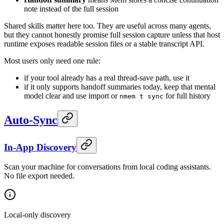
note instead of the full session
Shared skills matter here too. They are useful across many agents,
but they cannot honestly promise full session capture unless that host
runtime exposes readable session files or a stable transcript API.
Most users only need one rule:
if your tool already has a real thread-save path, use it
if it only supports handoff summaries today, keep that mental
model clear and use import or
for full history
nmem t sync
Auto-Sync
In-App Discovery
Scan your machine for conversations from local coding assistants.
No file export needed.
Local-only discovery