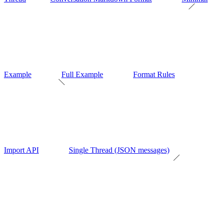
Example
Full Example
Format Rules
Import API
Single Thread (JSON messages)