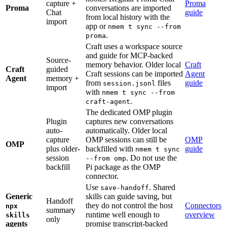
capture +
Proma
Proma
conversations are imported
Chat
guide
from local history with the
import
app or
nmem t sync --from
.
proma
Craft uses a workspace source
and guide for MCP-backed
Source-
memory behavior. Older local
Craft
Craft
guided
Craft sessions can be imported
Agent
Agent
memory +
from
files
guide
session.jsonl
import
with
nmem t sync --from
.
craft-agent
The dedicated OMP plugin
Plugin
captures new conversations
auto-
automatically. Older local
capture
OMP sessions can still be
OMP
OMP
plus older-
backfilled with
guide
nmem t sync
session
. Do not use the
--from omp
backfill
Pi package as the OMP
connector.
Use
. Shared
save-handoff
Generic
skills can guide saving, but
Handoff
they do not control the host
Connectors
npx
summary
runtime well enough to
overview
skills
only
agents
promise transcript-backed