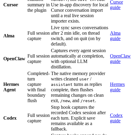
Cursor
Cursor
summary in
Use in-app discovery for local
guide
the plugin
Cursor conversation import
until a real live session
importer exists.
Live sync saves conversations
Full session
after 2 min idle, on thread
Alma
Alma
capture
switch, and on quit (on by
guide
default).
Captures every agent session
Full session
automatically at completion,
OpenClaw
OpenClaw
capture
with optional LLM
guide
distillation.
Completed-
The native memory provider
turn
writes cleaned
/
user
Hermes
capture
turns as replies
Hermes
assistant
Agent
with final
complete, then flushes
guide
boundary
remaining changes on clean
flush
exit,
, and
.
/new
/reset
Stop hook captures the
recorded Codex session after
Full session
Codex
Codex
each turn. Explicit save
capture
guide
remains available as a
fallback.