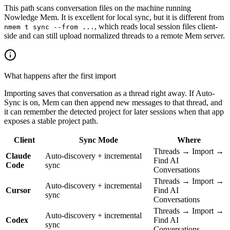
This path scans conversation files on the machine running
Nowledge Mem. It is excellent for local sync, but it is different from
, which reads local session files client-
nmem t sync --from ...
side and can still upload normalized threads to a remote Mem server.
What happens after the first import
Importing saves that conversation as a thread right away. If Auto-
Sync is on, Mem can then append new messages to that thread, and
it can remember the detected project for later sessions when that app
exposes a stable project path.
Client
Sync Mode
Where
Threads → Import →
Claude
Auto-discovery + incremental
Find AI
Code
sync
Conversations
Threads → Import →
Auto-discovery + incremental
Cursor
Find AI
sync
Conversations
Threads → Import →
Auto-discovery + incremental
Codex
Find AI
sync
Conversations