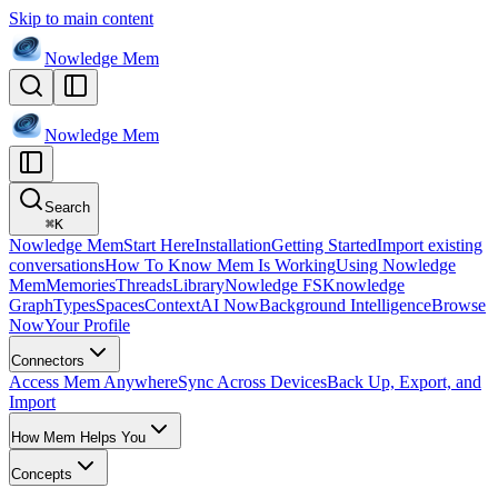
Skip to main content
Nowledge
Mem
Nowledge
Mem
Search
⌘
K
Nowledge Mem
Start Here
Installation
Getting Started
Import existing
conversations
How To Know Mem Is Working
Using Nowledge
Mem
Memories
Threads
Library
Nowledge FS
Knowledge
Graph
Types
Spaces
Context
AI Now
Background Intelligence
Browse
Now
Your Profile
Connectors
Access Mem Anywhere
Sync Across Devices
Back Up, Export, and
Import
How Mem Helps You
Concepts