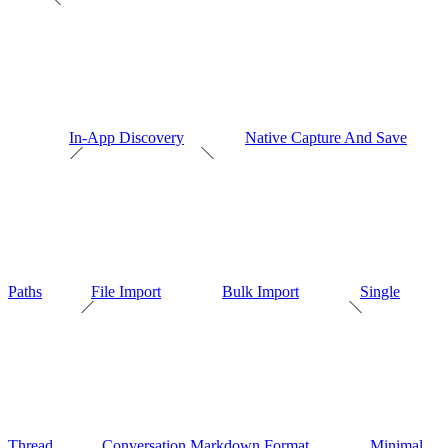
In-App Discovery
Native Capture And Save
Paths
File Import
Bulk Import
Single
Thread
Conversation Markdown Format
Minimal