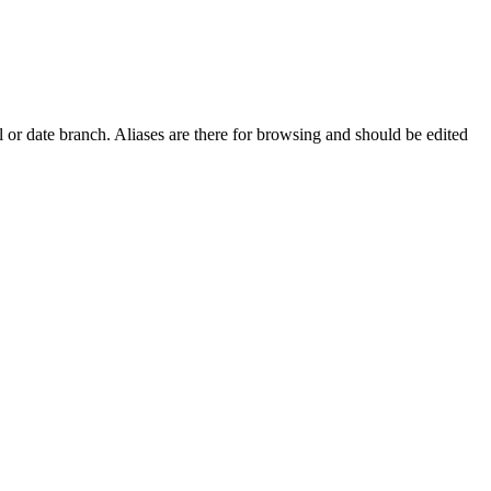
 or date branch. Aliases are there for browsing and should be edited