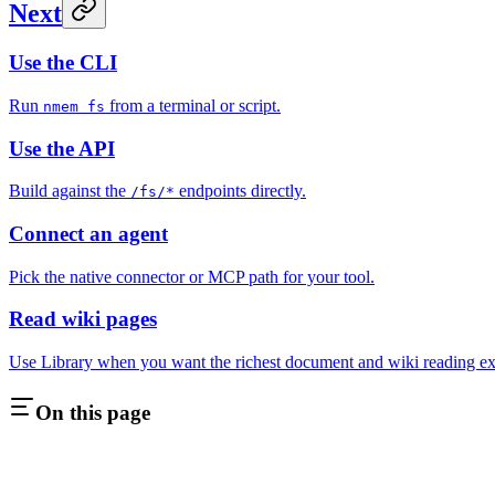
Next
Use the CLI
Run
from a terminal or script.
nmem fs
Use the API
Build against the
endpoints directly.
/fs/*
Connect an agent
Pick the native connector or MCP path for your tool.
Read wiki pages
Use Library when you want the richest document and wiki reading ex
On this page