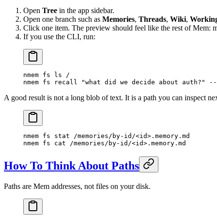
Open
Tree
in the app sidebar.
Open one branch such as
Memories
,
Threads
,
Wiki
,
Workin
Click one item. The preview should feel like the rest of Mem: m
If you use the CLI, run:
nmem
 fs
 ls
 /
nmem
 fs
 recall
 "what did we decide about auth?"
 --
A good result is not a long blob of text. It is a path you can inspect ne
nmem
 fs
 stat
 /memories/by-id/
<
i
d
>
.memory.md
nmem
 fs
 cat
 /memories/by-id/
<
i
d
>
.memory.md
How To Think About Paths
Paths are Mem addresses, not files on your disk.