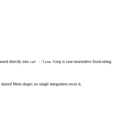
ssed directly into
. Grep is case-insensitive fixed-string
cat --line
 shared Mem shape; no single integration owns it.