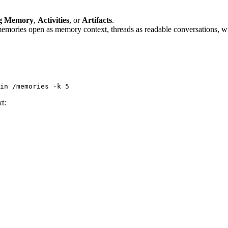
g Memory
,
Activities
, or
Artifacts
.
emories open as memory context, threads as readable conversations, wiki
in
 /memories
 -k
 5
xt: