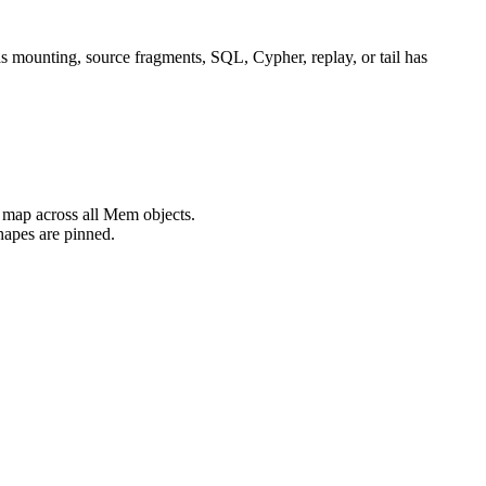
 as mounting, source fragments, SQL, Cypher, replay, or tail has
 map across all Mem objects.
hapes are pinned.