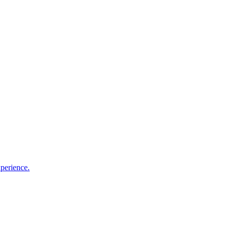
perience.