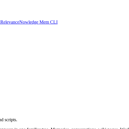
 Relevance
Nowledge Mem CLI
d scripts.