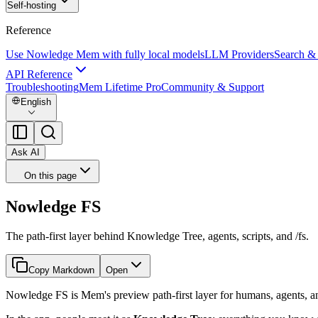
Self-hosting
Reference
Use Nowledge Mem with fully local models
LLM Providers
Search &
API Reference
Troubleshooting
Mem Lifetime Pro
Community & Support
English
Ask AI
On this page
Nowledge FS
The path-first layer behind Knowledge Tree, agents, scripts, and /fs.
Copy Markdown
Open
Nowledge FS is Mem's preview path-first layer for humans, agents, an