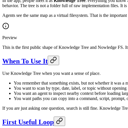
In the app, people meet it as
Knowledge Tree
: everything you know a
behavior. The tree is not a folder full of raw implementation files. I
Agents see the same map as a virtual filesystem. That is the important 
Preview
This is the first public shape of Knowledge Tree and Nowledge FS. It 
When To Use It
Use Knowledge Tree when you want a sense of place.
You remember that something exists, but not whether it was a m
You want to scan by type, date, label, or topic without opening 
You want an agent to inspect nearby context before loading larg
You want paths you can copy into a command, script, prompt, 
If you are just asking one question, search is still fine. Knowledge Tre
First Useful Loop