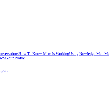
onversations
How To Know Mem Is Working
Using Nowledge Mem
Me
Now
Your Profile
mport