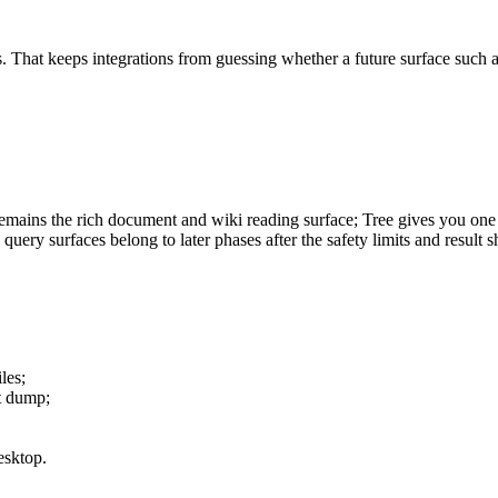
ags. That keeps integrations from guessing whether a future surface such
emains the rich document and wiki reading surface; Tree gives you one
ery surfaces belong to later phases after the safety limits and result s
les;
t dump;
esktop.