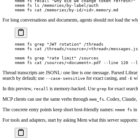
nmem
 fs
 recall
 "why did we change token refresh?"
 
nmem
 fs
 ls
 /memories/by-label/auth
nmem
 fs
 cat
 /memories/by-id/
<
i
d
>
.memory.md
For long conversations and documents, agents should not load the whol
nmem
 fs
 grep
 "JWT rotation"
 /threads
nmem
 fs
 cat
 /threads/
<
sourc
e
>
/
<
threa
d
>
/messages.js
nmem
 fs
 grep
 "rate limit"
 /sources
nmem
 fs
 cat
 /sources/
<
documen
t
>
.pdf
 --line
 120
 --l
Thread transcripts are JSONL: one line is one message. Parsed Libra
search by default; use
for exact casing, and
wh
--case-sensitive
-E
In this preview,
is memory-backed. Use
for exact searc
recall
grep
MCP clients can use the same verbs through
. Codex, Claude, 
mem_fs
The concrete entry points keep short host-friendly names:
in
nmem fs
For tools and adapters, start by asking Mem what this server supports: