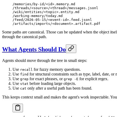
/memories/by-id/<id>.memory.md
/threads/<source>/<thread>/messages.jsonl
/wiki/entities/<topic>.entity.md
/working-memory/today.md
/feed/2026-05-15/<event-id>.feed.jsonl
/artifacts/imports/<document>.artifact.pdf
Some paths are canonical. Those can be updated when the object itself
through the canonical path.
What Agents Should Do
Agents should move through the tree in small steps:
Use
for fuzzy memory questions.
recall
Use
for structural constraints such as type, label, date, or
find
Use
for exact phrases, or
for explicit regex.
grep
grep -E
Use
before loading large objects.
stat
Use
only after a useful path has been found.
cat
This keeps context small and makes the agent's work inspectable. You 