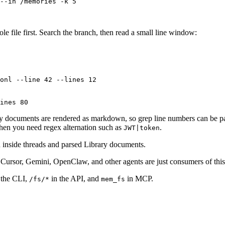
--in
 /memories
 -k
 5
e file first. Search the branch, then read a small line window:
onl
 --line
 42
 --lines
 12
ines
 80
ry documents are rendered as markdown, so grep line numbers can be pa
en you need regex alternation such as
.
JWT|token
h inside threads and parsed Library documents.
Cursor, Gemini, OpenClaw, and other agents are just consumers of this
 the CLI,
in the API, and
in MCP.
/fs/*
mem_fs