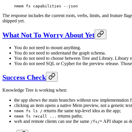
nmem
 fs
 capabilities
 --json
The response includes the current roots, verbs, limits, and feature fl
shipped yet.
What Not To Worry About Yet
You do not need to mount anything.
You do not need to understand the graph schema.
You do not need to choose between Tree and Library. Library r
You do not need SQL or Cypher for the preview release. Those qu
Success Check
Knowledge Tree is working when:
the app shows the main branches without raw implementation fi
clicking an item opens a native Mem preview, not a generic tex
returns the same top-level idea as the app;
nmem fs ls /
returns paths;
nmem fs recall ...
web and remote clients can use the same
API shape as d
/fs/*