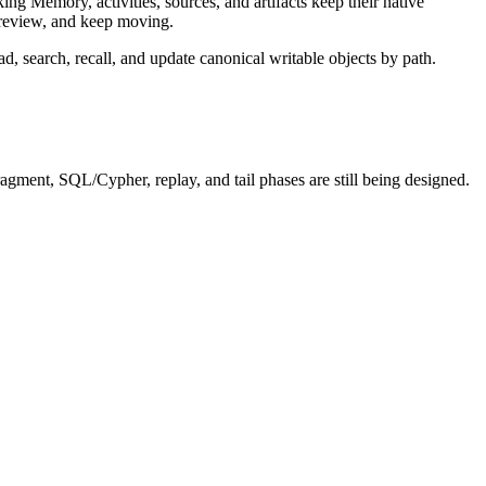
ng Memory, activities, sources, and artifacts keep their native
 preview, and keep moving.
ad, search, recall, and update canonical writable objects by path.
agment, SQL/Cypher, replay, and tail phases are still being designed.