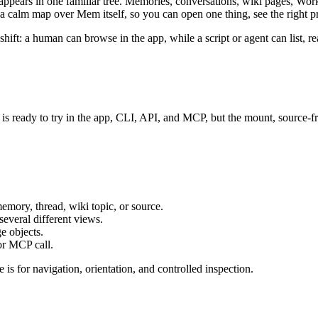
ppears in one familiar tree. Memories, conversations, wiki pages, Worki
t is a calm map over Mem itself, so you can open one thing, see the right
shift: a human can browse in the app, while a script or agent can list, re
is ready to try in the app, CLI, API, and MCP, but the mount, source-fr
emory, thread, wiki topic, or source.
several different views.
e objects.
or MCP call.
e is for navigation, orientation, and controlled inspection.