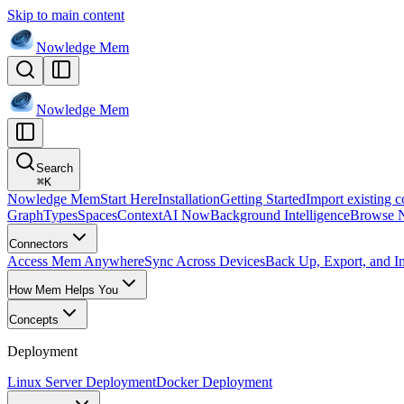
Skip to main content
Nowledge
Mem
Nowledge
Mem
Search
⌘
K
Nowledge Mem
Start Here
Installation
Getting Started
Import existing c
Graph
Types
Spaces
Context
AI Now
Background Intelligence
Browse 
Connectors
Access Mem Anywhere
Sync Across Devices
Back Up, Export, and I
How Mem Helps You
Concepts
Deployment
Linux Server Deployment
Docker Deployment