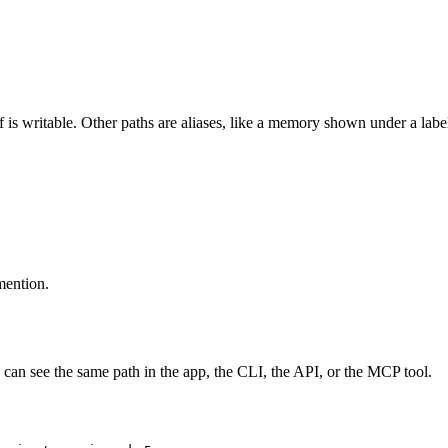
 is writable. Other paths are aliases, like a memory shown under a label
 mention.
can see the same path in the app, the CLI, the API, or the MCP tool.