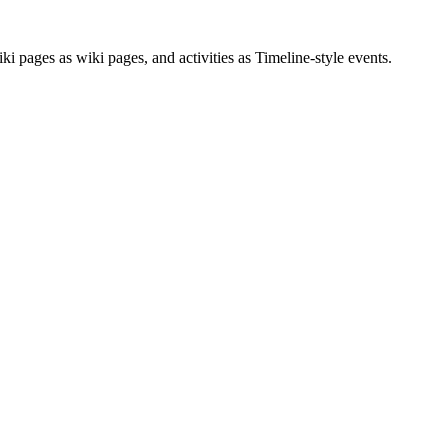
 pages as wiki pages, and activities as Timeline-style events.