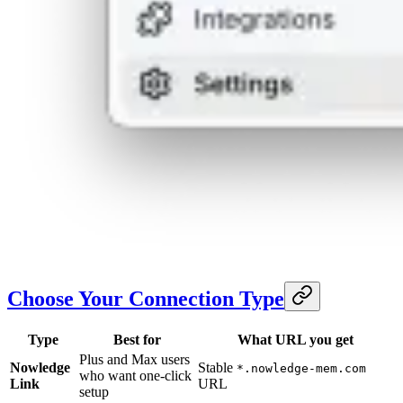
Choose Your Connection Type
Type
Best for
What URL you get
Plus and Max users
Nowledge
Stable
*.nowledge-mem.com
who want one-click
Link
URL
setup