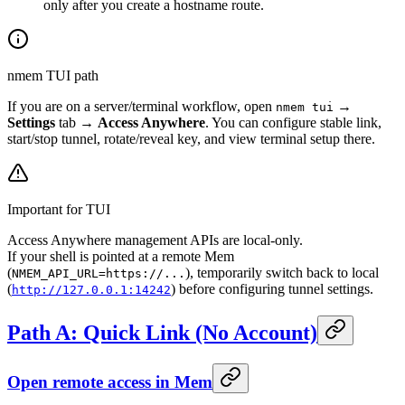
only after you create a hostname route.
nmem TUI path
If you are on a server/terminal workflow, open
→
nmem tui
Settings
tab →
Access Anywhere
. You can configure stable link,
start/stop tunnel, rotate/reveal key, and view terminal setup there.
Important for TUI
Access Anywhere management APIs are local-only.
If your shell is pointed at a remote Mem
(
), temporarily switch back to local
NMEM_API_URL=https://...
(
) before configuring tunnel settings.
http://127.0.0.1:14242
Path A: Quick Link (No Account)
Open remote access in Mem