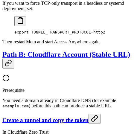
If you want to force TCP-only transport in a headless or systemd
deployment, set:
export
 TUNNEL_TRANSPORT_PROTOCOL
=
http2
Then restart Mem and start Access Anywhere again.
Path B: Cloudflare Account (Stable URL)
Prerequisite
You need a domain already in Cloudflare DNS (for example
) before this path can produce a stable URL.
example.com
Create a tunnel and copy the token
In Cloudflare Zero Trust: