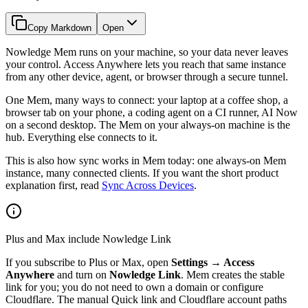
Copy Markdown
Open
Nowledge Mem runs on your machine, so your data never leaves
your control. Access Anywhere lets you reach that same instance
from any other device, agent, or browser through a secure tunnel.
One Mem, many ways to connect: your laptop at a coffee shop, a
browser tab on your phone, a coding agent on a CI runner, AI Now
on a second desktop. The Mem on your always-on machine is the
hub. Everything else connects to it.
This is also how sync works in Mem today: one always-on Mem
instance, many connected clients. If you want the short product
explanation first, read
Sync Across Devices
.
Plus and Max include Nowledge Link
If you subscribe to Plus or Max, open
Settings → Access
Anywhere
and turn on
Nowledge Link
. Mem creates the stable
link for you; you do not need to own a domain or configure
Cloudflare. The manual Quick link and Cloudflare account paths