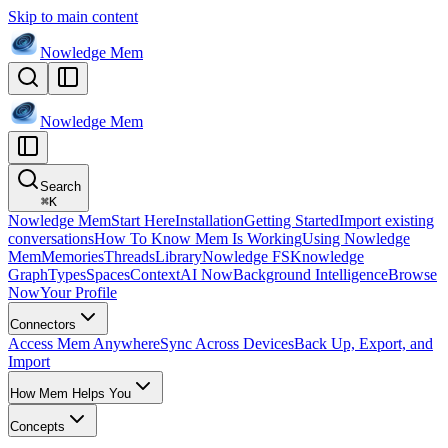
Skip to main content
Nowledge
Mem
Nowledge
Mem
Search
⌘
K
Nowledge Mem
Start Here
Installation
Getting Started
Import existing
conversations
How To Know Mem Is Working
Using Nowledge
Mem
Memories
Threads
Library
Nowledge FS
Knowledge
Graph
Types
Spaces
Context
AI Now
Background Intelligence
Browse
Now
Your Profile
Connectors
Access Mem Anywhere
Sync Across Devices
Back Up, Export, and
Import
How Mem Helps You
Concepts