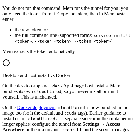
You do not run that command. Mem runs the tunnel for you; you
only need the token from it. Copy the token, then in Mem paste
either:
the raw token, or
the full command line (supported forms:
service install
,
,
).
<token>
--token <token>
--token=<token>
Mem extracts the token automatically.
Desktop and host install vs Docker
On the desktop app and
/ AppImage host installs, Mem
.deb
bundles its own
, so you never install or run it
cloudflared
yourself. This is unchanged.
On the
Docker deployment
,
is now bundled in the
cloudflared
image too (both the default and
tags). Earlier guidance to
:cuda
install or run
as a separate sidecar in the container no
cloudflared
longer applies: configure the tunnel from
Settings → Access
Anywhere
or the in-container
CLI, and the server manages it.
nmem