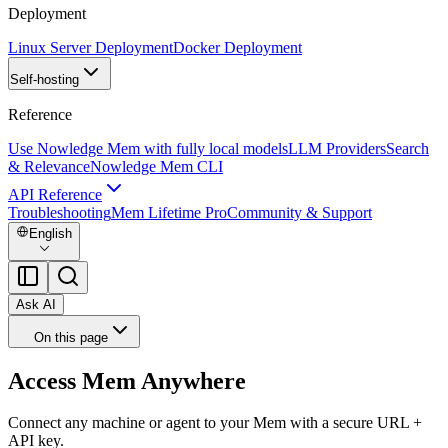
Deployment
Linux Server Deployment
Docker Deployment
Self-hosting
Reference
Use Nowledge Mem with fully local models
LLM Providers
Search
& Relevance
Nowledge Mem CLI
API Reference
Troubleshooting
Mem Lifetime Pro
Community & Support
English
Ask AI
On this page
Access Mem Anywhere
Connect any machine or agent to your Mem with a secure URL +
API key.