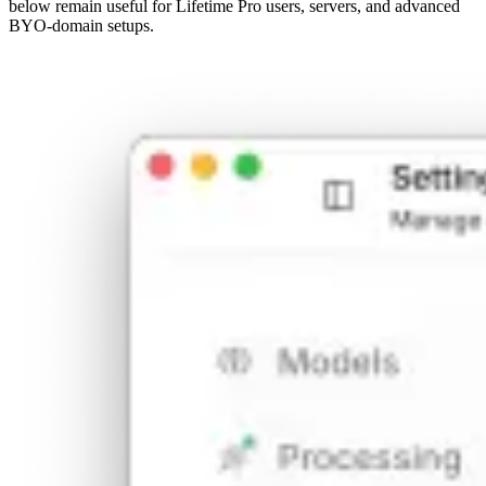
below remain useful for Lifetime Pro users, servers, and advanced
BYO-domain setups.