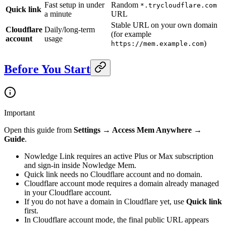
Fast setup in under
Random
*.trycloudflare.com
Quick link
a minute
URL
Stable URL on your own domain
Cloudflare
Daily/long-term
(for example
account
usage
)
https://mem.example.com
Before You Start
Important
Open this guide from
Settings → Access Mem Anywhere →
Guide
.
Nowledge Link requires an active Plus or Max subscription
and sign-in inside Nowledge Mem.
Quick link needs no Cloudflare account and no domain.
Cloudflare account mode requires a domain already managed
in your Cloudflare account.
If you do not have a domain in Cloudflare yet, use
Quick link
first.
In Cloudflare account mode, the final public URL appears