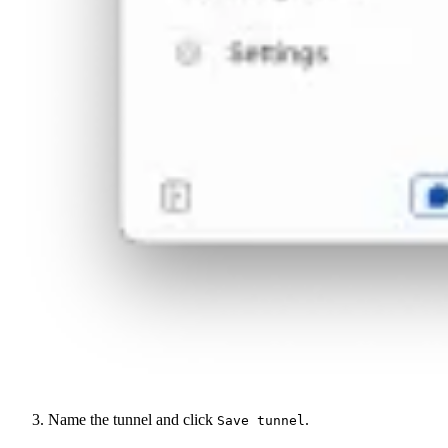
Name the tunnel and click
.
Save tunnel