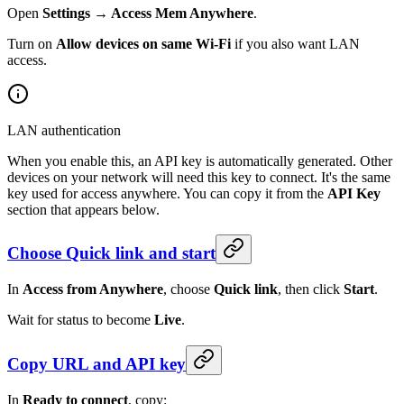
Open
Settings → Access Mem Anywhere
.
Turn on
Allow devices on same Wi-Fi
if you also want LAN
access.
LAN authentication
When you enable this, an API key is automatically generated. Other
devices on your network will need this key to connect. It's the same
key used for access anywhere. You can copy it from the
API Key
section that appears below.
Choose Quick link and start
In
Access from Anywhere
, choose
Quick link
, then click
Start
.
Wait for status to become
Live
.
Copy URL and API key
In
Ready to connect
, copy: