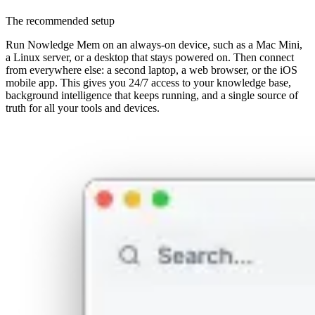
The recommended setup
Run Nowledge Mem on an always-on device, such as a Mac Mini,
a Linux server, or a desktop that stays powered on. Then connect
from everywhere else: a second laptop, a web browser, or the iOS
mobile app. This gives you 24/7 access to your knowledge base,
background intelligence that keeps running, and a single source of
truth for all your tools and devices.