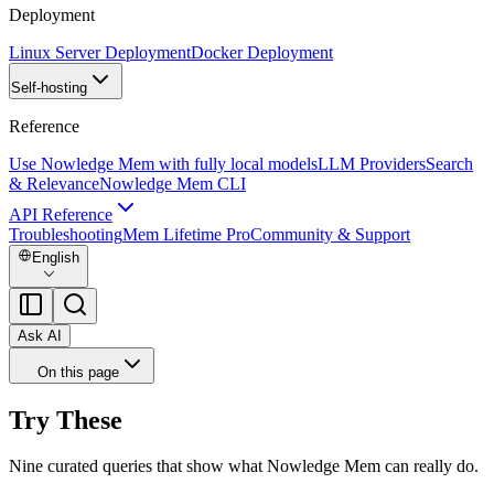
Deployment
Linux Server Deployment
Docker Deployment
Self-hosting
Reference
Use Nowledge Mem with fully local models
LLM Providers
Search
& Relevance
Nowledge Mem CLI
API Reference
Troubleshooting
Mem Lifetime Pro
Community & Support
English
Ask AI
On this page
Try These
Nine curated queries that show what Nowledge Mem can really do.