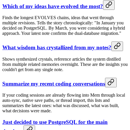
Which of my ideas have evolved the most?
Finds the longest EVOLVES chains, ideas that went through
multiple revisions. Tells the story chronologically: "In January you
decided on PostgreSQL. By March, you were considering a hybrid
approach. Your latest note confirms the dual-database migration."
What wisdom has crystallized from my notes?
Shows synthesized crystals, reference articles the system distilled
from multiple related memories overnight. These are the insights you
couldn't get from any single note.
Summarize my recent coding conversations
If your coding sessions are already flowing into Mem through local
auto-sync, native save paths, or thread import, this lists and
summarizes the latest ones: what was discussed, what was built,
what decisions were made.
Just decided to use PostgreSQL for the main