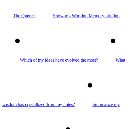
The Queries
Show my Working Memory briefing
2
3
Which of my ideas have evolved the most?
What
4
wisdom has crystallized from my notes?
Summarize my