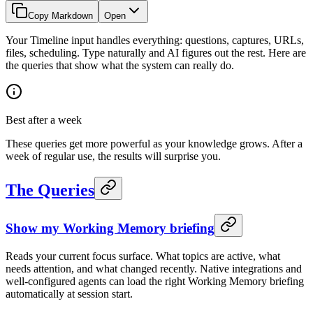
Copy Markdown
Open
Your Timeline input handles everything: questions, captures, URLs,
files, scheduling. Type naturally and AI figures out the rest. Here are
the queries that show what the system can really do.
Best after a week
These queries get more powerful as your knowledge grows. After a
week of regular use, the results will surprise you.
The Queries
Show my Working Memory briefing
Reads your current focus surface. What topics are active, what
needs attention, and what changed recently. Native integrations and
well-configured agents can load the right Working Memory briefing
automatically at session start.