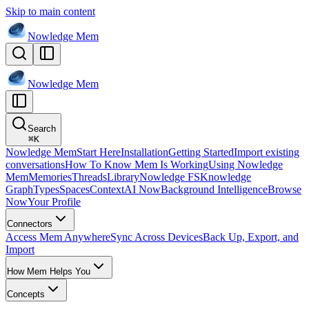
Skip to main content
Nowledge
Mem
Nowledge
Mem
Search
⌘
K
Nowledge Mem
Start Here
Installation
Getting Started
Import existing
conversations
How To Know Mem Is Working
Using Nowledge
Mem
Memories
Threads
Library
Nowledge FS
Knowledge
Graph
Types
Spaces
Context
AI Now
Background Intelligence
Browse
Now
Your Profile
Connectors
Access Mem Anywhere
Sync Across Devices
Back Up, Export, and
Import
How Mem Helps You
Concepts