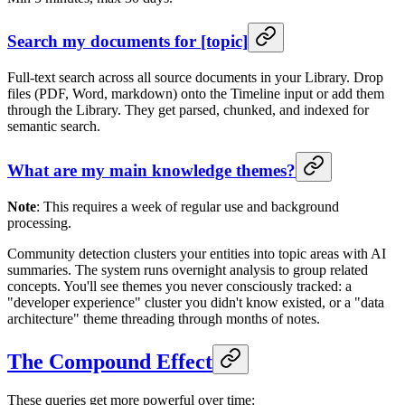
Search my documents for [topic]
Full-text search across all source documents in your Library. Drop
files (PDF, Word, markdown) onto the Timeline input or add them
through the Library. They get parsed, chunked, and indexed for
semantic search.
What are my main knowledge themes?
Note
: This requires a week of regular use and background
processing.
Community detection clusters your entities into topic areas with AI
summaries. The system runs overnight analysis to group related
concepts. You'll see themes you never consciously tracked: a
"developer experience" cluster you didn't know existed, or a "data
architecture" theme threading through months of notes.
The Compound Effect
These queries get more powerful over time: