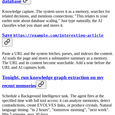
database
Knowledge capture. The system saves it as a memory, searches for
related decisions, and mentions connections: "This relates to your
earlier note about database scaling." Just type naturally, the AI
classifies what you share and stores it.
Save
https://example.com/interesting-article
Paste a URL and the system fetches, parses, and indexes the content.
AI reads the page and stores a substantive summary as a memory.
The URL and its content become searchable. Add a note before the
URL and AI captures both.
Tonight, run knowledge graph extraction on my
recent memories
Schedule a Background Intelligence task. The agent fires at the
specified time with full tool access: it can analyze memories, detect
contradictions, create EVOLVES links, or produce crystals. Natural
language timing: "in 2 hours", "tomorrow morning", "next week".
Min 5 minutes, max 30 days.