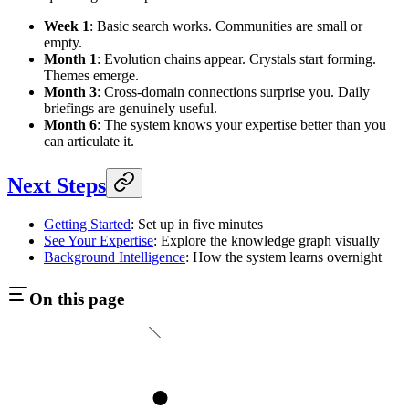
Week 1
: Basic search works. Communities are small or
empty.
Month 1
: Evolution chains appear. Crystals start forming.
Themes emerge.
Month 3
: Cross-domain connections surprise you. Daily
briefings are genuinely useful.
Month 6
: The system knows your expertise better than you
can articulate it.
Next Steps
Getting Started
: Set up in five minutes
See Your Expertise
: Explore the knowledge graph visually
Background Intelligence
: How the system learns overnight
On this page
1