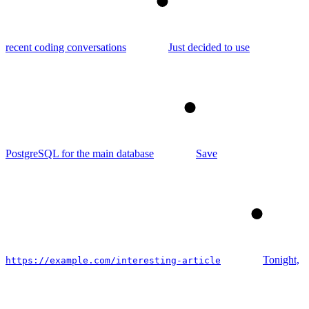
5
recent coding conversations
Just decided to use
6
PostgreSQL for the main database
Save
7
Tonight,
https://example.com/interesting-article