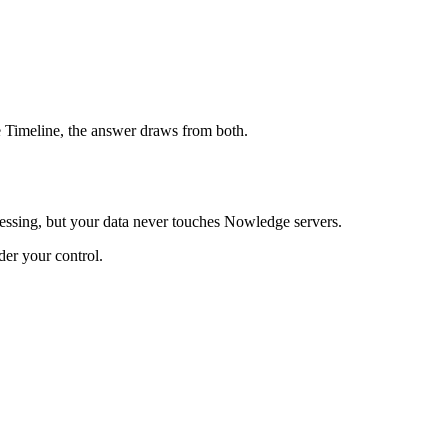
e Timeline, the answer draws from both.
ssing, but your data never touches Nowledge servers.
er your control.