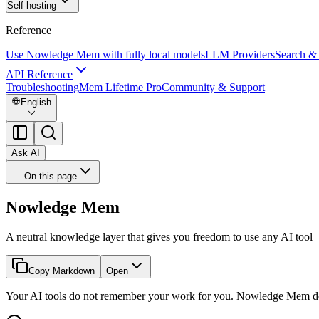
Self-hosting
Reference
Use Nowledge Mem with fully local models
LLM Providers
Search &
API Reference
Troubleshooting
Mem Lifetime Pro
Community & Support
English
Ask AI
On this page
Nowledge Mem
A neutral knowledge layer that gives you freedom to use any AI tool
Copy Markdown
Open
Your AI tools do not remember your work for you. Nowledge Mem d