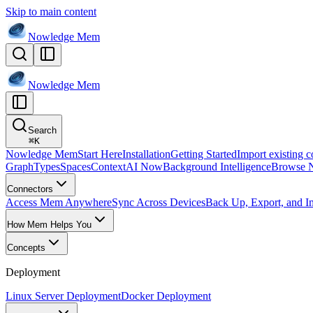
Skip to main content
Nowledge
Mem
Nowledge
Mem
Search
⌘
K
Nowledge Mem
Start Here
Installation
Getting Started
Import existing c
Graph
Types
Spaces
Context
AI Now
Background Intelligence
Browse 
Connectors
Access Mem Anywhere
Sync Across Devices
Back Up, Export, and I
How Mem Helps You
Concepts
Deployment
Linux Server Deployment
Docker Deployment