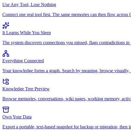
Use Any Tool, Lose Nothing
Connect one real tool first. The same memories can then flow acro
It Learns While You Sleep
The system discovers connections you missed, flags contradictions in
Everything Connected
Your knowledge forms a graph. Search by meaning, browse visually, o
Knowledge Tree Preview
Browse memories, conversations, wiki pages, working memory, activiti
Own Your Data
Export a portable, text-based snapshot for backup or migration, then i