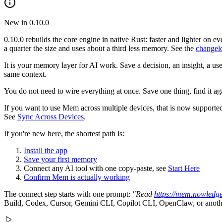
New in 0.10.0
0.10.0 rebuilds the core engine in native Rust: faster and lighter o
a quarter the size and uses about a third less memory. See the
changel
It is your memory layer for AI work. Save a decision, an insight, a us
same context.
You do not need to wire everything at once. Save one thing, find it a
If you want to use Mem across multiple devices, that is now support
See
Sync Across Devices
.
If you're new here, the shortest path is:
Install the app
Save your first memory
Connect any AI tool with one copy-paste, see
Start Here
Confirm Mem is actually working
The connect step starts with one prompt:
"Read
https://mem.nowledg
Build, Codex, Cursor, Gemini CLI, Copilot CLI, OpenClaw, or another