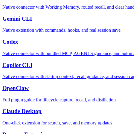
Native connector with Working Memory, routed recall, and clear han
Gemini CLI
Native extension with commands, hooks, and real session save
Codex
Native connector with bundled MCP, AGENTS guidance, and automat
Copilot CLI
Native connector with startup context, recall guidance, and session ca
OpenClaw
Full plugin guide for lifecycle capture, recall, and distillation
Claude Desktop
One-click extension for search, save, and memory updates