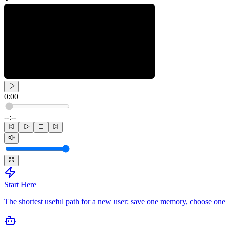
0:00
--:--
Start Here
The shortest useful path for a new user: save one memory, choose one 