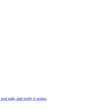
tool path, and verify it works.