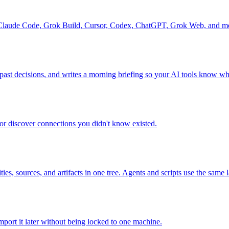
ss Claude Code, Grok Build, Cursor, Codex, ChatGPT, Grok Web, and m
 past decisions, and writes a morning briefing so your AI tools know w
r discover connections you didn't know existed.
es, sources, and artifacts in one tree. Agents and scripts use the same
mport it later without being locked to one machine.