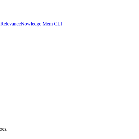
 Relevance
Nowledge Mem CLI
oes.