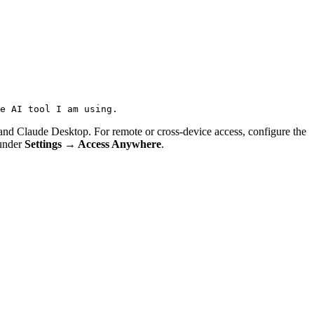
e AI tool I am using.
 Claude Desktop. For remote or cross-device access, configure the
 under
Settings → Access Anywhere
.