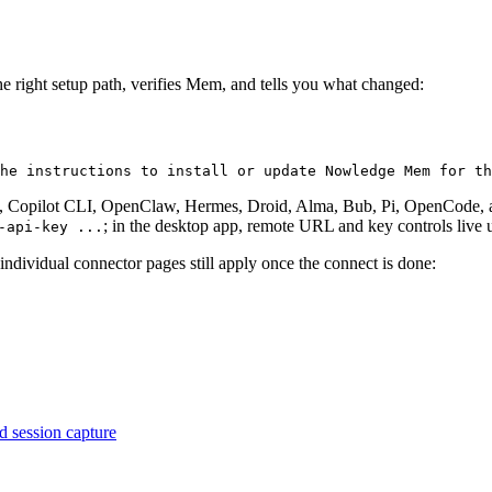
 the right setup path, verifies Mem, and tells you what changed:
he instructions to install or update Nowledge Mem for th
 Copilot CLI, OpenClaw, Hermes, Droid, Alma, Bub, Pi, OpenCode, and
; in the desktop app, remote URL and key controls live
-api-key ...
he individual connector pages still apply once the connect is done:
d session capture