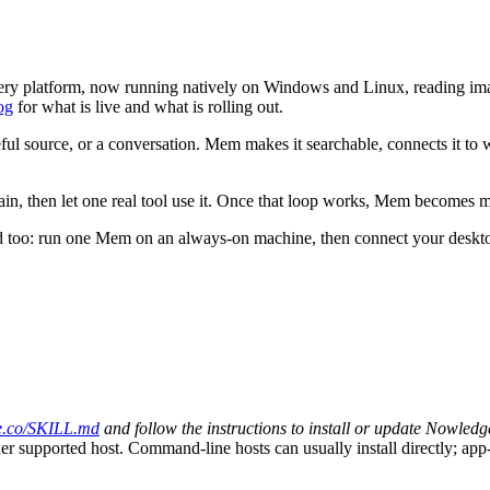
n every platform, now running natively on Windows and Linux, reading 
og
for what is live and what is rolling out.
eful source, or a conversation. Mem makes it searchable, connects it to 
gain, then let one real tool use it. Once that loop works, Mem becomes 
ed too: run one Mem on an always-on machine, then connect your deskto
e.co/SKILL.md
and follow the instructions to install or update Nowledg
 supported host. Command-line hosts can usually install directly; app