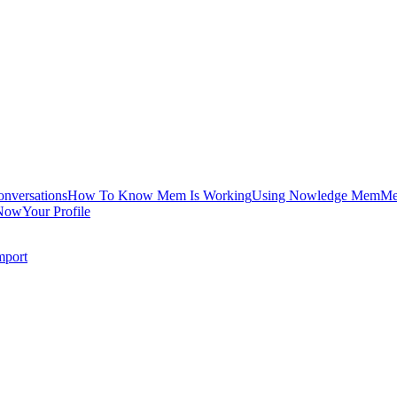
onversations
How To Know Mem Is Working
Using Nowledge Mem
Me
Now
Your Profile
mport