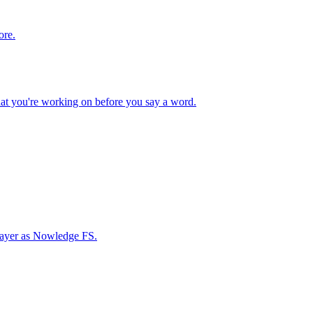
ore.
hat you're working on before you say a word.
 layer as Nowledge FS.