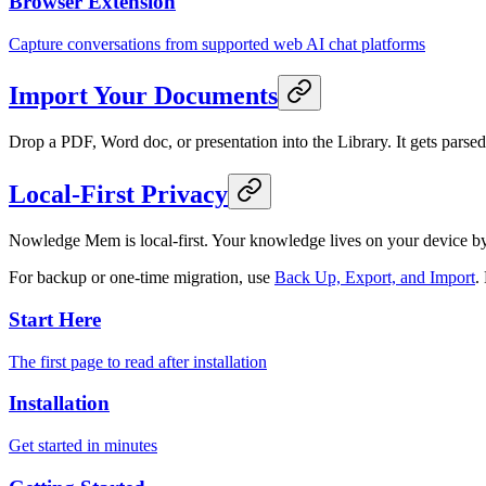
Browser Extension
Capture conversations from supported web AI chat platforms
Import Your Documents
Drop a PDF, Word doc, or presentation into the Library. It gets pars
Local-First Privacy
Nowledge Mem is local-first. Your knowledge lives on your device b
For backup or one-time migration, use
Back Up, Export, and Import
.
Start Here
The first page to read after installation
Installation
Get started in minutes