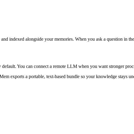
ed and indexed alongside your memories. When you ask a question in th
y default. You can connect a remote LLM when you want stronger proce
 Mem exports a portable, text-based bundle so your knowledge stays und