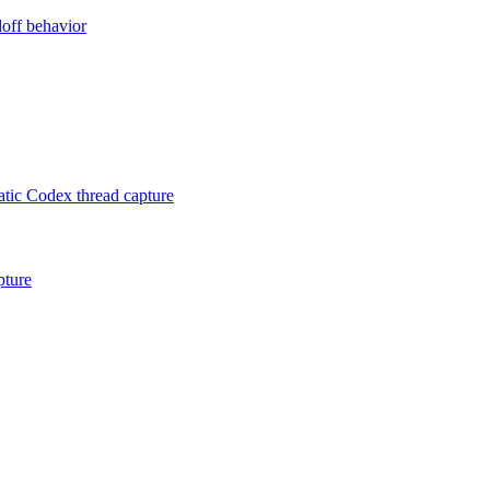
doff behavior
ic Codex thread capture
pture