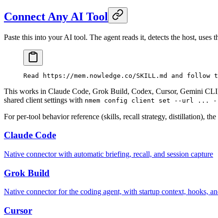
Connect Any AI Tool
Paste this into your AI tool. The agent reads it, detects the host, uses
Read https://mem.nowledge.co/SKILL.md and follow t
This works in Claude Code, Grok Build, Codex, Cursor, Gemini CLI,
shared client settings with
nmem config client set --url ... -
For per-tool behavior reference (skills, recall strategy, distillation), t
Claude Code
Native connector with automatic briefing, recall, and session capture
Grok Build
Native connector for the coding agent, with startup context, hooks, an
Cursor