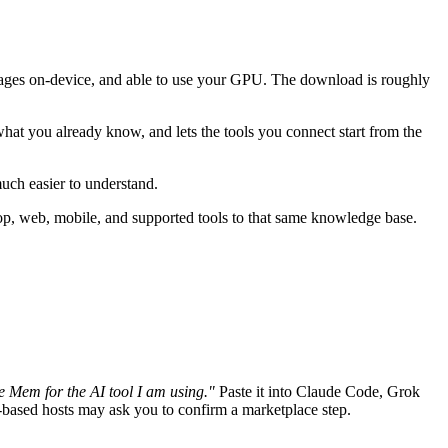
images on-device, and able to use your GPU. The download is roughly
what you already know, and lets the tools you connect start from the
much easier to understand.
p, web, mobile, and supported tools to that same knowledge base.
e Mem for the AI tool I am using."
Paste it into Claude Code, Grok
-based hosts may ask you to confirm a marketplace step.