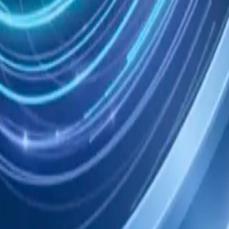
eady now; 144 can wait. Nothing has changed yet.
atch
dger; Mem is keeping the work bounded.
Open to review