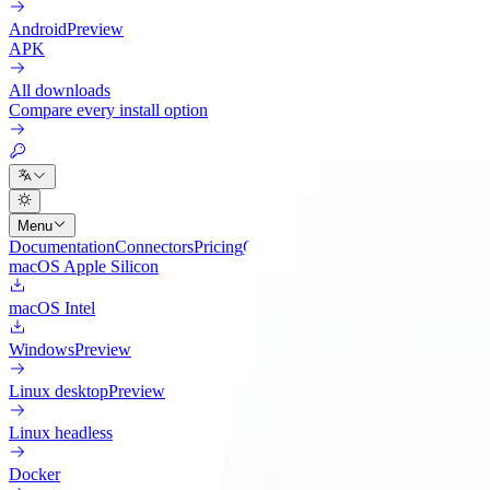
Android
Preview
APK
All downloads
Compare every install option
Menu
Documentation
Connectors
Pricing
Cloud
Changelog
Blog
macOS Apple Silicon
macOS Intel
Windows
Preview
Linux desktop
Preview
Linux headless
Docker