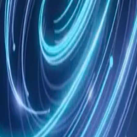
ee
Skills
Context