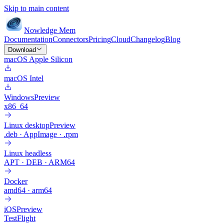
Skip to main content
Nowledge
Mem
Documentation
Connectors
Pricing
Cloud
Changelog
Blog
Download
macOS Apple Silicon
macOS Intel
Windows
Preview
x86_64
Linux desktop
Preview
.deb · AppImage · .rpm
Linux headless
APT · DEB · ARM64
Docker
amd64 · arm64
iOS
Preview
TestFlight