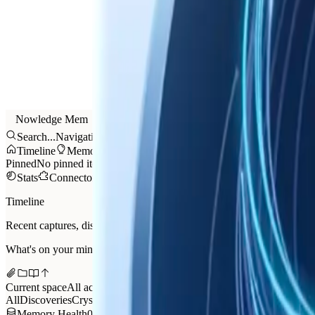
Nowledge Mem
Search...
Navigation
Timeline
Memories
Threads
AI Now
Graph
Library
Tr
Pinned
No pinned items yet.
Stats
Connectors
Feedback
Settings
Timeline
Recent captures, discoveries, and working memory
What's on your mind?
Current space
All activity
All
Discoveries
Crystals
Attention
Saved
Events
Memory Health
03:48