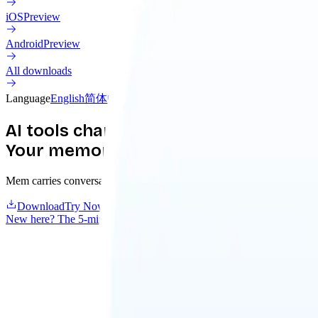
iOS
Preview
Android
Preview
All downloads
Language
English
简体中文
繁體中文
日本語
한국어
Français
Deutsch
AI tools change.
Your memory should compound.
Mem carries conversations, decisions, and what your agents discover a
Download
Try Nowledge Cloud
New here? The 5-minute guide
→