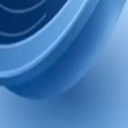
cing memory. Nothing was lost; v2 is kept.