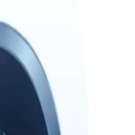
ext one smarter.