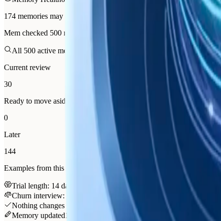
174 memories may be worth maintaining
Mem checked 500 memories and found 174 worth reviewing. 30 are r
All 500 active memories checked
Best next step: Organize this b
Current review
30
Ready to move aside
0
Later
144
Examples from this review
Trial length: 14 days beat 30
organize
Churn interview: onboarding, not price
organize
Nothing changes without you
174 items are in the maintenance le
Memory updated
10:04