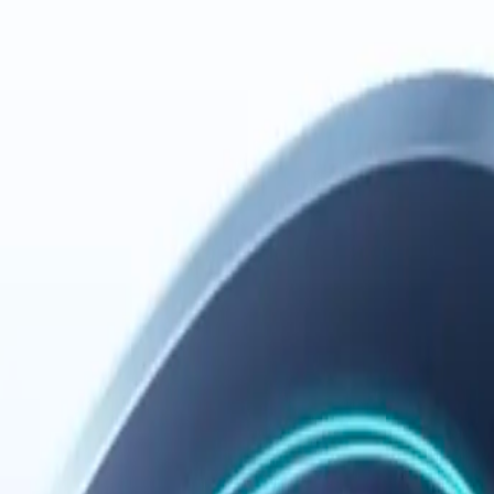
Español
Português (Brasil)
cross tools. Every session builds on what came before and leaves the n