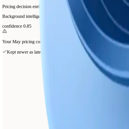
Pricing decision enriched with churn interview evidence
Background intelligence folded the June churn interviews into the pri
confidence 0.85
Your May pricing conclusion supersedes April's
Kept newer as latest
Churn interviews keep confirming onboarding over price
Enterprise annual-invoicing asks folded into the pricing memory