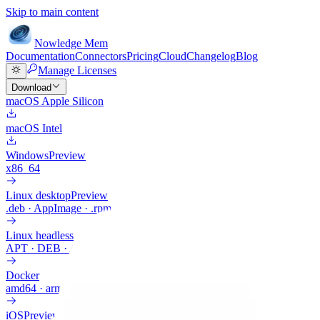
Skip to main content
Nowledge
Mem
Documentation
Connectors
Pricing
Cloud
Changelog
Blog
Manage Licenses
Download
macOS Apple Silicon
macOS Intel
Windows
Preview
x86_64
Linux desktop
Preview
.deb · AppImage · .rpm
Linux headless
APT · DEB · ARM64
Docker
amd64 · arm64
iOS
Preview