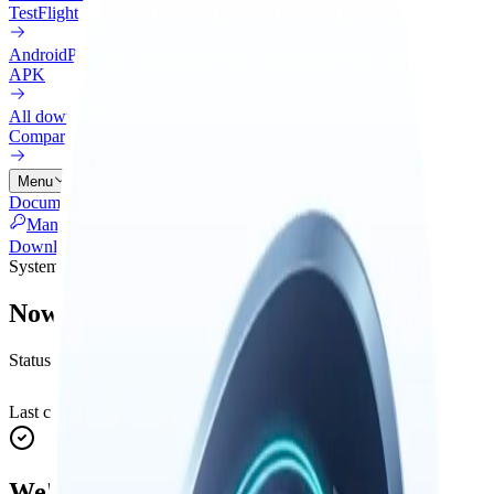
TestFlight
Android
Preview
APK
All downloads
Compare every install option
Menu
Documentation
Connectors
Pricing
Cloud
Changelog
Blog
Manage Licenses
Download
System status
Nowledge Mem status
Status for sign-in, purchases, downloads, and Nowledge AI.
Last checked
:
Aug 6, 01:17:44 AM
Refresh
We're fully operational