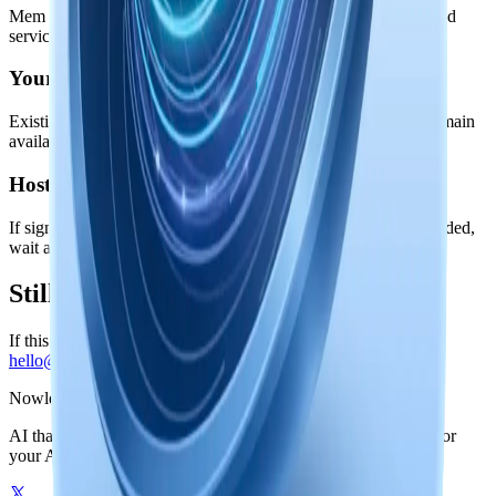
Mem is local-first. Your knowledge stays on your device; hosted
services power accounts, stable Link, and managed models.
Your local knowledge is safe
Existing memories, local search, and knowledge graph data remain
available even if a hosted service is degraded.
Hosted actions can retry
If sign-in, checkout, Nowledge AI, or Nowledge Link is degraded,
wait a few minutes and retry before changing your setup.
Still blocked?
If this page looks healthy but you are still blocked, email
hello@nowledge-labs.ai
.
Nowledge
Mem
AI that remembers your world. One graph-powered memory for
your AI tools, on your machine or in the cloud.