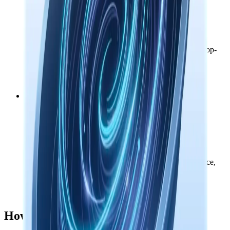
Accounts & purchases
Operational
Sign-in links, license delivery, subscriptions, and credit top-
ups.
Response time: 383ms
Nowledge AI
Operational
Managed models for search, agents, document intelligence,
and AI tools.
Response time: 170ms
How to read this