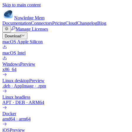
Skip to main content
Nowledge
Mem
Documentation
Connectors
Pricing
Cloud
Changelog
Blog
Manage Licenses
Download
macOS Apple Silicon
macOS Intel
Windows
Preview
x86_64
Linux desktop
Preview
.deb · AppImage · .rpm
Linux headless
APT · DEB · ARM64
Docker
amd64 · arm64
iOS
Preview