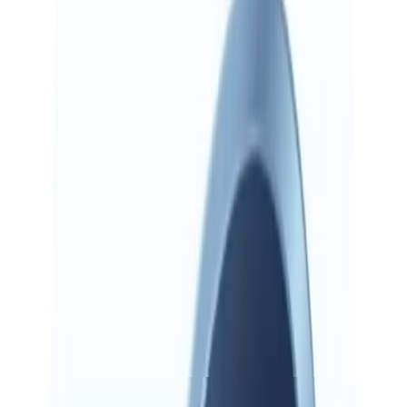
Mobile
Preview
Preview on iOS and Android. Search, browse, and run AI Now
from your phone.