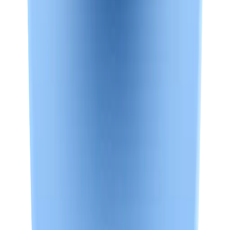
Plus
Plus and Max get a stable *.nowledge-mem.com URL. Enable it in
Settings.
Set up Access Anywhere
See Plus plans