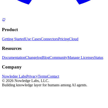
Product
Getting Started
Use Cases
Connectors
Pricing
Cloud
Resources
Documentation
Changelog
Blog
Community
Manage Licenses
Status
Company
Nowledge Labs
Privacy
Terms
Contact
©
2026
Nowledge Labs, LLC.
Building knowledge layer for humans among AI agents.