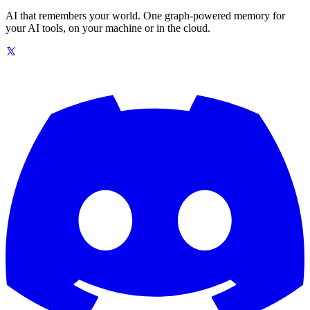
AI that remembers your world. One graph-powered memory for
your AI tools, on your machine or in the cloud.