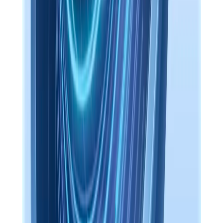
Join TestFlight
Download APK
Requires Access Anywhere on your main Mem.
Web client