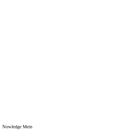
Nowledge
Mem