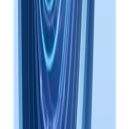
Included with every install. The same Mem UI in your browser, on
this machine, or remotely through Access Anywhere.
localhost:14242/app