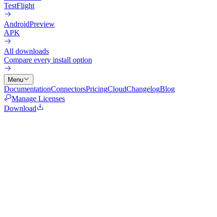
TestFlight
Android
Preview
APK
All downloads
Compare every install option
Menu
Documentation
Connectors
Pricing
Cloud
Changelog
Blog
Manage Licenses
Download