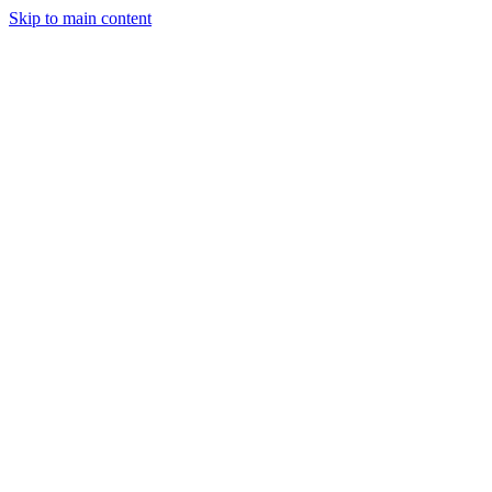
Skip to main content