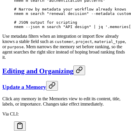
nmem
 m
 search
 "authentication patterns"
# Narrow by metadata your workflow already knows
nmem
 m
 search
 "renewal decision"
 --metadata
 custom
# JSON output for scripting
nmem
 --json
 m
 search
 "API design"
 |
 jq
 '.memories[
Use metadata filters when an integration or import flow already
knows a stable field such as
,
,
,
customer
project
material_type
or
. Mem narrows the memory set before ranking, so the
purpose
agent searches the right slice instead of hoping broad ranking finds
it.
Editing and Organizing
Update a Memory
Click any memory in the Memories view to edit its content, title,
labels, or importance. Changes take effect immediately.
Via CLI: