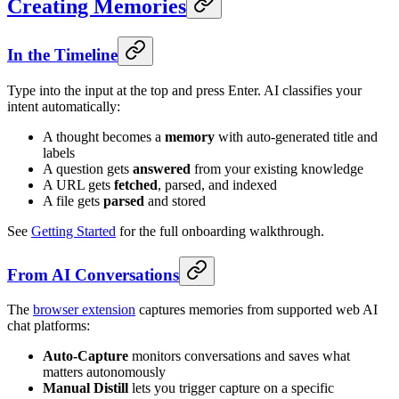
Creating Memories
In the Timeline
Type into the input at the top and press Enter. AI classifies your
intent automatically:
A thought becomes a
memory
with auto-generated title and
labels
A question gets
answered
from your existing knowledge
A URL gets
fetched
, parsed, and indexed
A file gets
parsed
and stored
See
Getting Started
for the full onboarding walkthrough.
From AI Conversations
The
browser extension
captures memories from supported web AI
chat platforms:
Auto-Capture
monitors conversations and saves what
matters autonomously
Manual Distill
lets you trigger capture on a specific