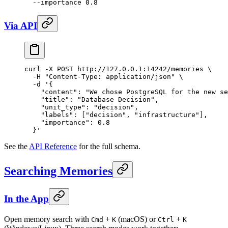
  --importance
 0.8
Via API
curl
 -X
 POST
 http://127.0.0.1:14242/memories
 \
  -H
 "Content-Type: application/json"
 \
  -d
 '{
    "content": "We chose PostgreSQL for the new se
    "title": "Database Decision",
    "unit_type": "decision",
    "labels": ["decision", "infrastructure"],
    "importance": 0.8
  }'
See the
API Reference
for the full schema.
Searching Memories
In the App
Open memory search with
+
(macOS) or
+
Cmd
K
Ctrl
K