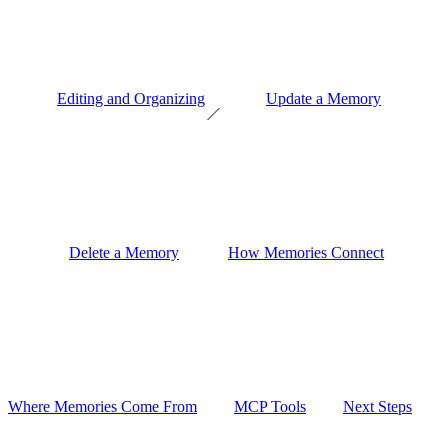
Editing and Organizing
Update a Memory
Delete a Memory
How Memories Connect
Where Memories Come From
MCP Tools
Next Steps