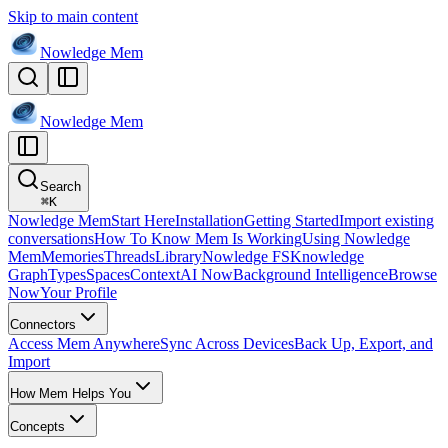
Skip to main content
Nowledge
Mem
Nowledge
Mem
Search
⌘
K
Nowledge Mem
Start Here
Installation
Getting Started
Import existing
conversations
How To Know Mem Is Working
Using Nowledge
Mem
Memories
Threads
Library
Nowledge FS
Knowledge
Graph
Types
Spaces
Context
AI Now
Background Intelligence
Browse
Now
Your Profile
Connectors
Access Mem Anywhere
Sync Across Devices
Back Up, Export, and
Import
How Mem Helps You
Concepts