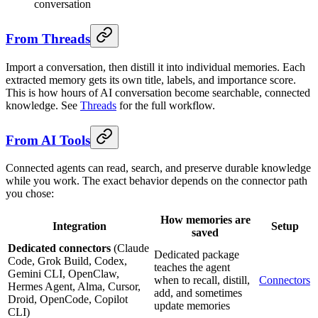
conversation
From Threads
Import a conversation, then distill it into individual memories. Each
extracted memory gets its own title, labels, and importance score.
This is how hours of AI conversation become searchable, connected
knowledge. See
Threads
for the full workflow.
From AI Tools
Connected agents can read, search, and preserve durable knowledge
while you work. The exact behavior depends on the connector path
you chose:
How memories are
Integration
Setup
saved
Dedicated connectors
(Claude
Dedicated package
Code, Grok Build, Codex,
teaches the agent
Gemini CLI, OpenClaw,
when to recall, distill,
Connectors
Hermes Agent, Alma, Cursor,
add, and sometimes
Droid, OpenCode, Copilot
update memories
CLI)