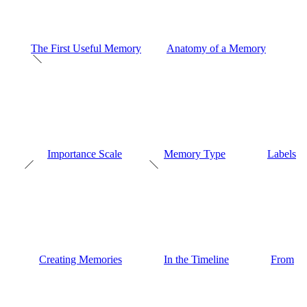
The First Useful Memory
Anatomy of a Memory
Importance Scale
Memory Type
Labels
Creating Memories
In the Timeline
From