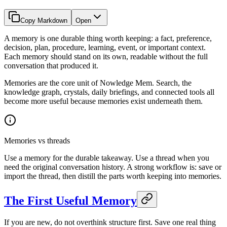
Copy Markdown
Open
A memory is one durable thing worth keeping: a fact, preference,
decision, plan, procedure, learning, event, or important context.
Each memory should stand on its own, readable without the full
conversation that produced it.
Memories are the core unit of Nowledge Mem. Search, the
knowledge graph, crystals, daily briefings, and connected tools all
become more useful because memories exist underneath them.
Memories vs threads
Use a memory for the durable takeaway. Use a thread when you
need the original conversation history. A strong workflow is: save or
import the thread, then distill the parts worth keeping into memories.
The First Useful Memory
If you are new, do not overthink structure first. Save one real thing