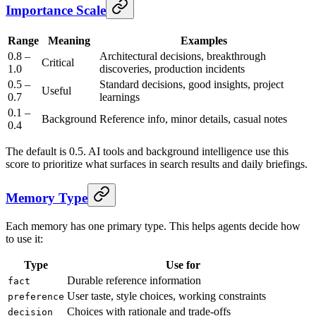
Importance Scale
Range
Meaning
Examples
0.8 –
Architectural decisions, breakthrough
Critical
1.0
discoveries, production incidents
0.5 –
Standard decisions, good insights, project
Useful
0.7
learnings
0.1 –
Background
Reference info, minor details, casual notes
0.4
The default is 0.5. AI tools and background intelligence use this
score to prioritize what surfaces in search results and daily briefings.
Memory Type
Each memory has one primary type. This helps agents decide how
to use it:
Type
Use for
Durable reference information
fact
User taste, style choices, working constraints
preference
Choices with rationale and trade-offs
decision