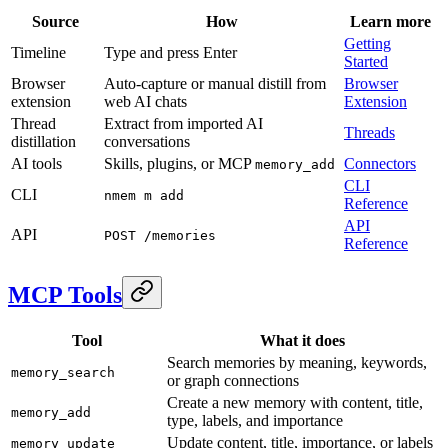
Source
How
Learn more
Getting
Timeline
Type and press Enter
Started
Browser
Auto-capture or manual distill from
Browser
extension
web AI chats
Extension
Thread
Extract from imported AI
Threads
distillation
conversations
AI tools
Skills, plugins, or MCP
Connectors
memory_add
CLI
CLI
nmem m add
Reference
API
API
POST /memories
Reference
MCP Tools
Tool
What it does
Search memories by meaning, keywords,
memory_search
or graph connections
Create a new memory with content, title,
memory_add
type, labels, and importance
Update content, title, importance, or labels
memory_update