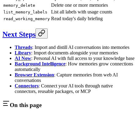
Delete one or more memories
memory_delete
List all labels with usage counts
list_memory_labels
Read today's daily briefing
read_working_memory
Next Steps
Threads
: Import and distill AI conversations into memories
Library
: Import documents alongside your memories
AI Now
: Personal AI with full access to your knowledge base
Background Intelligence
: How memories grow connections
automatically
Browser Extension
: Capture memories from web AI
conversations
Connectors
: Connect your AI tools through native
connectors, reusable packages, or MCP
On this page