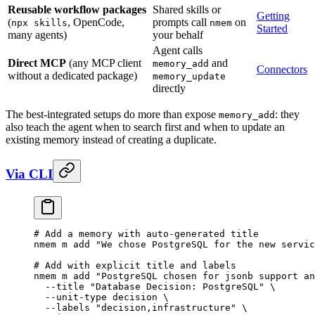
Reusable workflow packages
Shared skills or
Getting
(
, OpenCode,
prompts call
on
npx skills
nmem
Started
many agents)
your behalf
Agent calls
Direct MCP
(any MCP client
and
memory_add
Connectors
without a dedicated package)
memory_update
directly
The best-integrated setups do more than expose
: they
memory_add
also teach the agent when to search first and when to update an
existing memory instead of creating a duplicate.
Via CLI
# Add a memory with auto-generated title
nmem
 m
 add
 "We chose PostgreSQL for the new servic
# Add with explicit title and labels
nmem
 m
 add
 "PostgreSQL chosen for jsonb support an
  --title
 "Database Decision: PostgreSQL"
 \
  --unit-type
 decision
 \
  --labels
 "decision,infrastructure"
 \