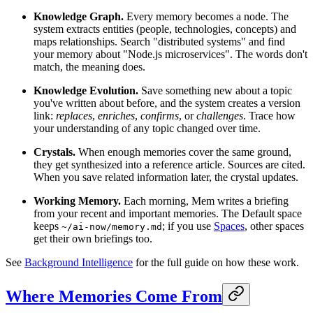
Knowledge Graph.
Every memory becomes a node. The
system extracts entities (people, technologies, concepts) and
maps relationships. Search "distributed systems" and find
your memory about "Node.js microservices". The words don't
match, the meaning does.
Knowledge Evolution.
Save something new about a topic
you've written about before, and the system creates a version
link:
replaces
,
enriches
,
confirms
, or
challenges
. Trace how
your understanding of any topic changed over time.
Crystals.
When enough memories cover the same ground,
they get synthesized into a reference article. Sources are cited.
When you save related information later, the crystal updates.
Working Memory.
Each morning, Mem writes a briefing
from your recent and important memories. The Default space
keeps
; if you use
Spaces
, other spaces
~/ai-now/memory.md
get their own briefings too.
See
Background Intelligence
for the full guide on how these work.
Where Memories Come From