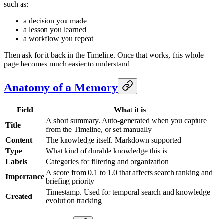
such as:
a decision you made
a lesson you learned
a workflow you repeat
Then ask for it back in the Timeline. Once that works, this whole
page becomes much easier to understand.
Anatomy of a Memory
Field
What it is
A short summary. Auto-generated when you capture
Title
from the Timeline, or set manually
Content
The knowledge itself. Markdown supported
Type
What kind of durable knowledge this is
Labels
Categories for filtering and organization
A score from 0.1 to 1.0 that affects search ranking and
Importance
briefing priority
Timestamp. Used for temporal search and knowledge
Created
evolution tracking