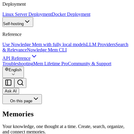
Deployment
Linux Server Deployment
Docker Deployment
Self-hosting
Reference
Use Nowledge Mem with fully local models
LLM Providers
Search
& Relevance
Nowledge Mem CLI
API Reference
Troubleshooting
Mem Lifetime Pro
Community & Support
English
Ask AI
On this page
Memories
Your knowledge, one thought at a time. Create, search, organize,
and connect memories.