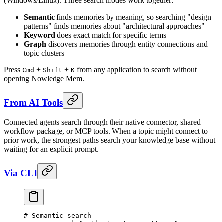
(Windows/Linux). Three search modes work together:
Semantic
finds memories by meaning, so searching "design
patterns" finds memories about "architectural approaches"
Keyword
does exact match for specific terms
Graph
discovers memories through entity connections and
topic clusters
Press
+
+
from any application to search without
Cmd
Shift
K
opening Nowledge Mem.
From AI Tools
Connected agents search through their native connector, shared
workflow package, or MCP tools. When a topic might connect to
prior work, the strongest paths search your knowledge base without
waiting for an explicit prompt.
Via CLI
# Semantic search