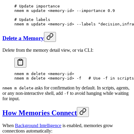
# Update importance
nmem
 m
 update
 <
memory-i
d
>
 --importance
 0.9
# Update labels
nmem
 m
 update
 <
memory-i
d
>
 --labels
 "decision,infra
Delete a Memory
Delete from the memory detail view, or via CLI:
nmem
 m
 delete
 <
memory-i
d
>
nmem
 m
 delete
 <
memory-i
d
>
 -f
   # Use -f in scripts
asks for confirmation by default. In scripts, agents,
nmem m delete
or any non-interactive shell, add
to avoid hanging while waiting
-f
for input.
How Memories Connect
When
Background Intelligence
is enabled, memories grow
connections automatically: