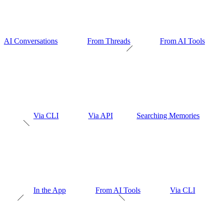
AI Conversations
From Threads
From AI Tools
Via CLI
Via API
Searching Memories
In the App
From AI Tools
Via CLI