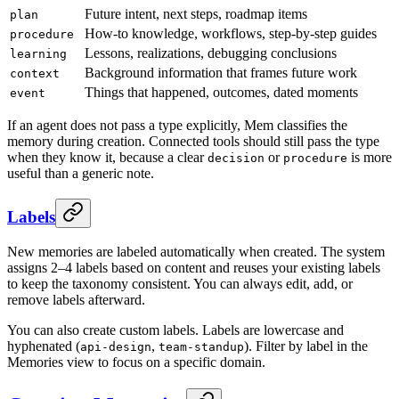
Future intent, next steps, roadmap items
plan
How-to knowledge, workflows, step-by-step guides
procedure
Lessons, realizations, debugging conclusions
learning
Background information that frames future work
context
Things that happened, outcomes, dated moments
event
If an agent does not pass a type explicitly, Mem classifies the
memory during creation. Connected tools should still pass the type
when they know it, because a clear
or
is more
decision
procedure
useful than a generic note.
Labels
New memories are labeled automatically when created. The system
assigns 2–4 labels based on content and reuses your existing labels
to keep the taxonomy consistent. You can always edit, add, or
remove labels afterward.
You can also create custom labels. Labels are lowercase and
hyphenated (
,
). Filter by label in the
api-design
team-standup
Memories view to focus on a specific domain.