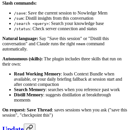
Slash commands:
: Save the current session to Nowledge Mem
/save
: Distill insights from this conversation
/sum
: Search your knowledge base
/search <query>
: Check server connection and status
/status
Natural language:
Say "Save this session" or "Distill this
conversation" and Claude runs the right
command
nmem
automatically.
Autonomous (skills):
The plugin includes three skills that run on
their own:
Read Working Memory
: loads Context Bundle when
available, or your daily briefing fallback at session start and
after context compaction
Search Memory
: searches when you reference past work
Distill Memory
: suggests distillation at breakthrough
moments
On request:
Save Thread
: saves sessions when you ask ("save this
session", "checkpoint this")
Update