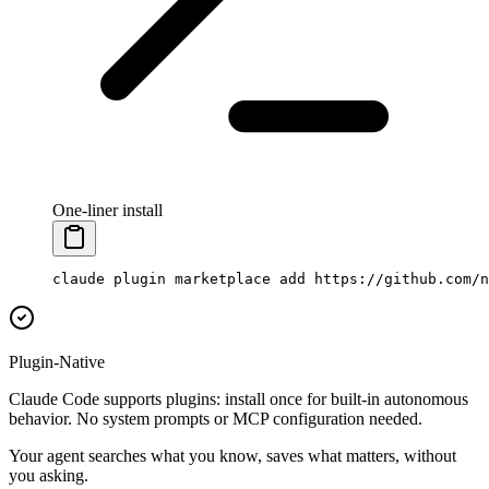
One-liner install
claude
 plugin
 marketplace
 add
 https://github.com/n
Plugin-Native
Claude Code supports plugins: install once for built-in autonomous
behavior. No system prompts or MCP configuration needed.
Your agent searches what you know, saves what matters, without
you asking.