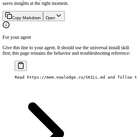
saves insights at the right moment.
Copy Markdown
Open
For your agent
Give this line to your agent. It should use the universal install skill
first; this page remains the behavior and troubleshooting reference:
Read https://mem.nowledge.co/SKILL.md and follow t