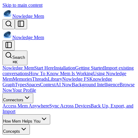
Skip to main content
Nowledge
Mem
Nowledge
Mem
Search
⌘
K
Nowledge Mem
Start Here
Installation
Getting Started
Import existing
conversations
How To Know Mem Is Working
Using Nowledge
Mem
Memories
Threads
Library
Nowledge FS
Knowledge
Graph
Types
Spaces
Context
AI Now
Background Intelligence
Browse
Now
Your Profile
Connectors
Access Mem Anywhere
Sync Across Devices
Back Up, Export, and
Import
How Mem Helps You
Concepts