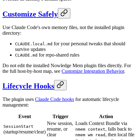
Customize Safely
Use Claude Code's own memory files, not the installed plugin
directory:
for your personal tweaks that should
CLAUDE.local.md
survive updates
for repo-shared rules
CLAUDE.md
Do not edit the installed Nowledge Mem plugin files directly. For
the full host-by-host map, see
Customize Integration Behavior
.
Lifecycle Hooks
The plugin uses
Claude Code hooks
for automatic lifecycle
management:
Event
Trigger
Action
New session,
Loads Context Bundle via
SessionStart
resume, or
, falls back to
nmem context
(startup/resume/clear)
clear
, then local file
nmem wm read