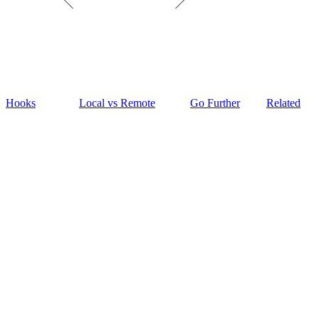
Hooks
Local vs Remote
Go Further
Related