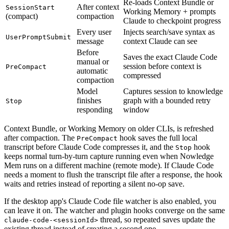
Re-loads Context Bundle or
After context
SessionStart
Working Memory + prompts
(compact)
compaction
Claude to checkpoint progress
Every user
Injects search/save syntax as
UserPromptSubmit
message
context Claude can see
Before
Saves the exact Claude Code
manual or
session before context is
PreCompact
automatic
compressed
compaction
Model
Captures session to knowledge
finishes
graph with a bounded retry
Stop
responding
window
Context Bundle, or Working Memory on older CLIs, is refreshed
after compaction. The
hook saves the full local
PreCompact
transcript before Claude Code compresses it, and the
hook
Stop
keeps normal turn-by-turn capture running even when Nowledge
Mem runs on a different machine (remote mode). If Claude Code
needs a moment to flush the transcript file after a response, the hook
waits and retries instead of reporting a silent no-op save.
If the desktop app's Claude Code file watcher is also enabled, you
can leave it on. The watcher and plugin hooks converge on the same
thread, so repeated saves update the
claude-code-<sessionId>
existing thread instead of creating a second one.