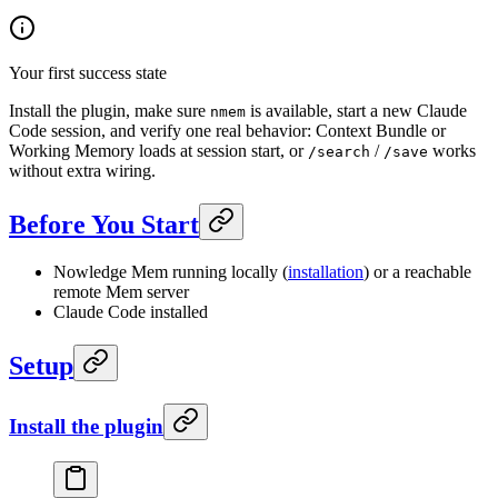
Your first success state
Install the plugin, make sure
is available, start a new Claude
nmem
Code session, and verify one real behavior: Context Bundle or
Working Memory loads at session start, or
/
works
/search
/save
without extra wiring.
Before You Start
Nowledge Mem running locally (
installation
) or a reachable
remote Mem server
Claude Code installed
Setup
Install the plugin