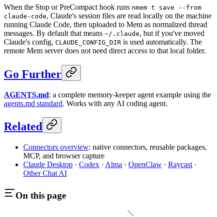
When the Stop or PreCompact hook runs
nmem t save --from
, Claude's session files are read locally on the machine
claude-code
running Claude Code, then uploaded to Mem as normalized thread
messages. By default that means
, but if you've moved
~/.claude
Claude's config,
is used automatically. The
CLAUDE_CONFIG_DIR
remote Mem server does not need direct access to that local folder.
Go Further
AGENTS.md
: a complete memory-keeper agent example using the
agents.md standard
. Works with any AI coding agent.
Related
Connectors overview
: native connectors, reusable packages,
MCP, and browser capture
Claude Desktop
·
Codex
·
Alma
·
OpenClaw
·
Raycast
·
Other Chat AI
On this page