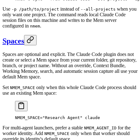
Use
instead of
when you
-p /path/to/project
--all-projects
only want one project. The command reads local Claude Code
session files on this machine and writes to the Mem server
configured in
.
nmem
Spaces
Spaces are optional and explicit. The Claude Code plugin does not
create or select a Mem space from your current folder, git repository,
branch, or project name. Without an override, Context Bundle,
Working Memory, search, and automatic session capture all use your
default Mem space.
Set
only when this whole Claude Code process should
NMEM_SPACE
use an existing Mem space:
NMEM_SPACE
=
"Research Agent"
 claude
For multi-agent launchers, prefer a stable
for the
NMEM_AGENT_ID
worker identity. Add
only when that worker should
NMEM_SPACE
override its identity's default space.