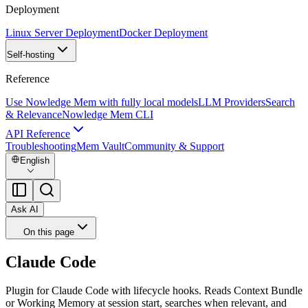
Deployment
Linux Server Deployment
Docker Deployment
Self-hosting
Reference
Use Nowledge Mem with fully local models
LLM Providers
Search
& Relevance
Nowledge Mem CLI
API Reference
Troubleshooting
Mem Vault
Community & Support
English
Ask AI
On this page
Claude Code
Plugin for Claude Code with lifecycle hooks. Reads Context Bundle
or Working Memory at session start, searches when relevant, and