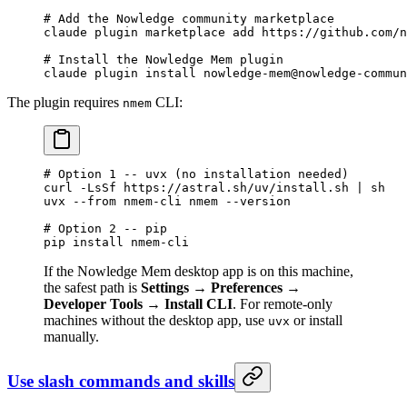
# Add the Nowledge community marketplace
claude
 plugin
 marketplace
 add
 https://github.com/n
# Install the Nowledge Mem plugin
claude
 plugin
 install
 nowledge-mem@nowledge-commun
The plugin requires
CLI:
nmem
# Option 1 -- uvx (no installation needed)
curl
 -LsSf
 https://astral.sh/uv/install.sh
 |
 sh
uvx
 --from
 nmem-cli
 nmem
 --version
# Option 2 -- pip
pip
 install
 nmem-cli
If the Nowledge Mem desktop app is on this machine,
the safest path is
Settings → Preferences →
Developer Tools → Install CLI
. For remote-only
machines without the desktop app, use
or install
uvx
manually.
Use slash commands and skills