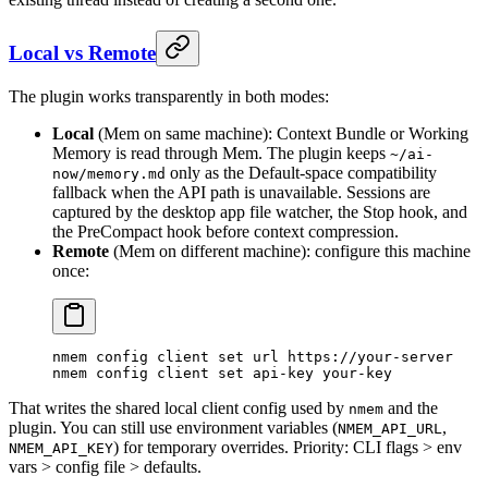
Local vs Remote
The plugin works transparently in both modes:
Local
(Mem on same machine): Context Bundle or Working
Memory is read through Mem. The plugin keeps
~/ai-
only as the Default-space compatibility
now/memory.md
fallback when the API path is unavailable. Sessions are
captured by the desktop app file watcher, the Stop hook, and
the PreCompact hook before context compression.
Remote
(Mem on different machine): configure this machine
once:
nmem
 config
 client
 set
 url
 https://your-server
nmem
 config
 client
 set
 api-key
 your-key
That writes the shared local client config used by
and the
nmem
plugin. You can still use environment variables (
,
NMEM_API_URL
) for temporary overrides. Priority: CLI flags > env
NMEM_API_KEY
vars > config file > defaults.