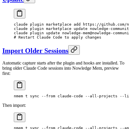
claude
 plugin
 marketplace
 add
 https://github.com/n
claude
 plugin
 marketplace
 update
 nowledge-communit
claude
 plugin
 update
 nowledge-mem@nowledge-communi
# Restart Claude Code to apply changes
Import Older Sessions
Automatic capture starts after the plugin and hooks are installed. To
bring older Claude Code sessions into Nowledge Mem, preview
first:
nmem
 t
 sync
 --from
 claude-code
 --all-projects
 --li
Then import:
nmem
 t
 sync
 --from
 claude-code
 --all-projects
 --ap