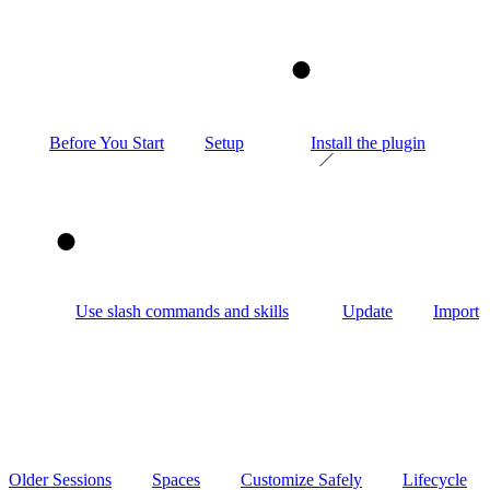
1
Before You Start
Setup
Install the plugin
2
Use slash commands and skills
Update
Import
Older Sessions
Spaces
Customize Safely
Lifecycle