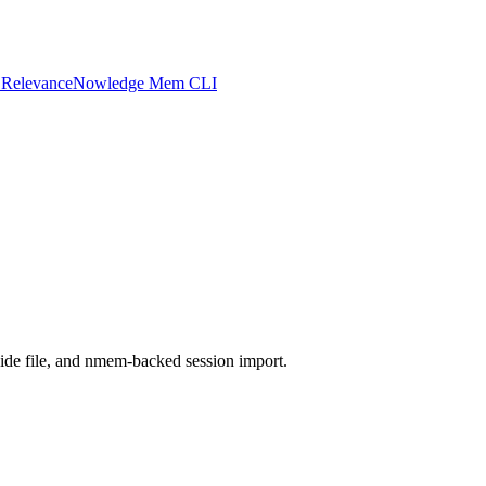
 Relevance
Nowledge Mem CLI
ide file, and nmem-backed session import.