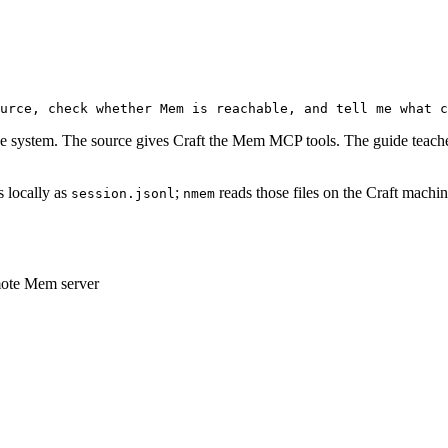
urce, check whether Mem is reachable, and tell me what c
 system. The source gives Craft the Mem MCP tools. The guide teache
s locally as
;
reads those files on the Craft machi
session.jsonl
nmem
mote Mem server