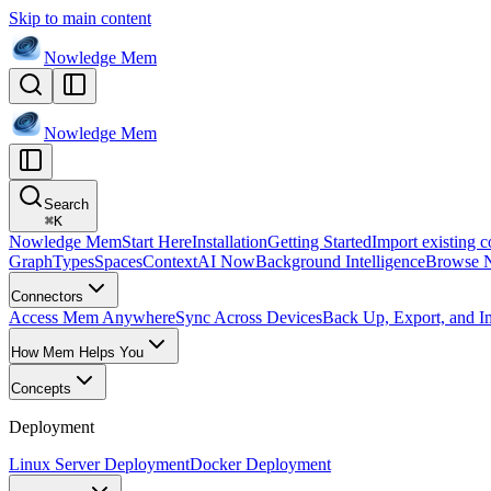
Skip to main content
Nowledge
Mem
Nowledge
Mem
Search
⌘
K
Nowledge Mem
Start Here
Installation
Getting Started
Import existing c
Graph
Types
Spaces
Context
AI Now
Background Intelligence
Browse 
Connectors
Access Mem Anywhere
Sync Across Devices
Back Up, Export, and I
How Mem Helps You
Concepts
Deployment
Linux Server Deployment
Docker Deployment