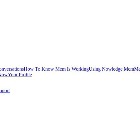
onversations
How To Know Mem Is Working
Using Nowledge Mem
Me
Now
Your Profile
mport