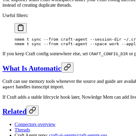
instead of creating duplicate threads.
Useful filters:
nmem
 t
 sync
 --from
 craft-agent
 --session-dir
 ~/.cr
nmem
 t
 sync
 --from
 craft-agent
 --space
 work
 --appl
If you keep Craft config somewhere else, set
or 
CRAFT_CONFIG_DIR
What Is Automatic
Craft can use memory tools whenever the source and guide are avai
handles transcript import.
agent
If Craft adds a stable lifecycle hook later, Nowledge Mem can add live
Related
Connectors overview
Threads
Craft Agent repo:
craft-ai-agents/craft-agents-oss