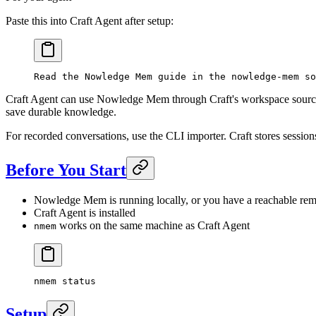
Paste this into Craft Agent after setup:
Read the Nowledge Mem guide in the nowledge-mem so
Craft Agent can use Nowledge Mem through Craft's workspace source
save durable knowledge.
For recorded conversations, use the CLI importer. Craft stores session
Before You Start
Nowledge Mem is running locally, or you have a reachable re
Craft Agent is installed
works on the same machine as Craft Agent
nmem
nmem
 status
Setup