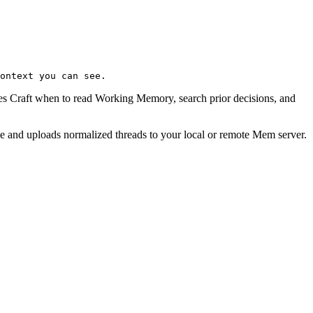
ontext you can see.
s Craft when to read Working Memory, search prior decisions, and
ne and uploads normalized threads to your local or remote Mem server.