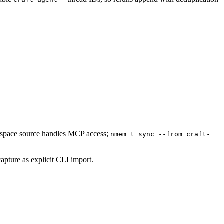
rkspace source handles MCP access;
nmem t sync --from craft-
capture as explicit CLI import.