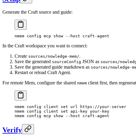
Generate the Craft source and guide:
nmem
 config
 mcp
 show
 --host
 craft-agent
In the Craft workspace you want to connect:
Create
.
sources/nowledge-mem/
Save the generated
JSON as
sourceConfig
sources/nowled
Save the generated guide markdown as
sources/nowledge-m
Restart or reload Craft Agent.
For remote Mem, configure the shared
client first, then regenera
nmem
nmem
 config
 client
 set
 url
 https://your-server
nmem
 config
 client
 set
 api-key
 your-key
nmem
 config
 mcp
 show
 --host
 craft-agent
Verify