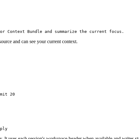
or Context Bundle and summarize the current focus.
ource and can see your current context.
mit
 20
ply
y. It uses each session's workspace header when available and writes s