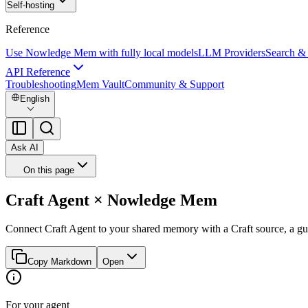
Self-hosting
Reference
Use Nowledge Mem with fully local models
LLM Providers
Search &
API Reference
Troubleshooting
Mem Vault
Community & Support
English
Ask AI
On this page
Craft Agent × Nowledge Mem
Connect Craft Agent to your shared memory with a Craft source, a gu
Copy Markdown
Open
For your agent