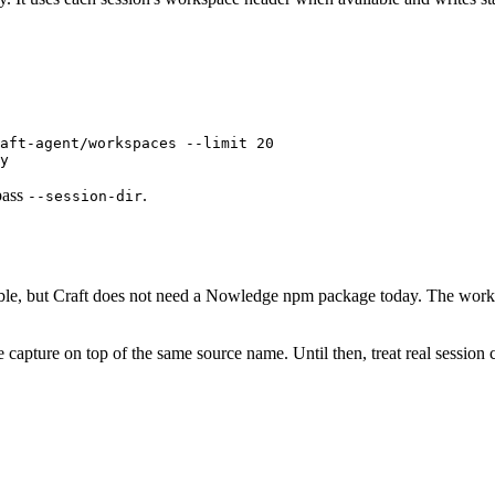
aft-agent/workspaces
 --limit
 20
y
pass
.
--session-dir
lable, but Craft does not need a Nowledge npm package today. The wo
 capture on top of the same source name. Until then, treat real session 