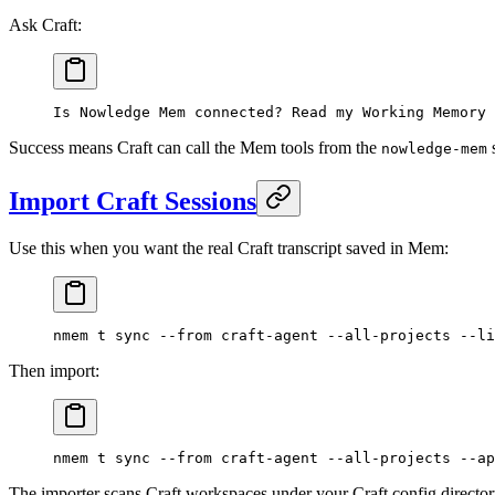
Ask Craft:
Is Nowledge Mem connected? Read my Working Memory 
Success means Craft can call the Mem tools from the
s
nowledge-mem
Import Craft Sessions
Use this when you want the real Craft transcript saved in Mem:
nmem
 t
 sync
 --from
 craft-agent
 --all-projects
 --li
Then import:
nmem
 t
 sync
 --from
 craft-agent
 --all-projects
 --ap
The importer scans Craft workspaces under your Craft config director