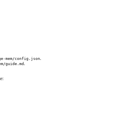
.
ge-mem/config.json
.
em/guide.md
te: