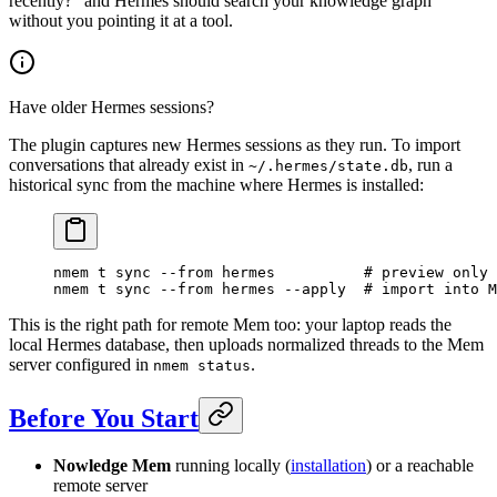
recently?" and Hermes should search your knowledge graph
without you pointing it at a tool.
Have older Hermes sessions?
The plugin captures new Hermes sessions as they run. To import
conversations that already exist in
, run a
~/.hermes/state.db
historical sync from the machine where Hermes is installed:
nmem
 t
 sync
 --from
 hermes
          # preview only
nmem
 t
 sync
 --from
 hermes
 --apply
  # import into M
This is the right path for remote Mem too: your laptop reads the
local Hermes database, then uploads normalized threads to the Mem
server configured in
.
nmem status
Before You Start
Nowledge Mem
running locally (
installation
) or a reachable
remote server