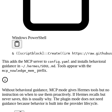
Windows PowerShell
&
 ([
scriptblock
]::Create((irm https:
//
raw.githubus
This adds the MCP server to
and installs behavioral
config.yaml
guidance in
. Tools appear with the
~/.hermes/SOUL.md
prefix.
mcp_nowledge_mem_
Without behavioral guidance, MCP mode gives Hermes tools but no
instruction on when to use them proactively. If Hermes recalls but
never saves, this is usually why. The plugin mode does not need
guidance because behavior is built into the provider lifecycle.