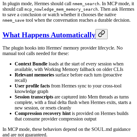
In plugin mode, Hermes should call
. In MCP mode, it
nmem_search
should call
. Then ask Hermes
mcp_nowledge_mem_memory_search
to save a conclusion or watch whether it chooses the native
tool when the conversation reaches a durable decision.
nmem_save
What Happens Automatically
The plugin hooks into Hermes' memory provider lifecycle. No
manual tool calls needed for these:
Context Bundle
loads at the start of every session when
available, with Working Memory fallback on older CLIs
Relevant memories
surface before each turn (proactive
recall)
User profile facts
from Hermes sync to your cross-tool
knowledge graph
Session transcripts
are captured into Mem threads as turns
complete, with a final delta flush when Hermes exits, starts a
new session, or resets cleanly
Compression recovery hint
is provided on Hermes builds
that consume provider compression output
In MCP mode, these behaviors depend on the SOUL.md guidance
and are not guaranteed.