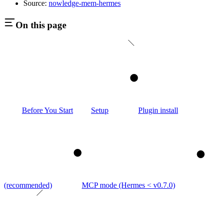
Source:
nowledge-mem-hermes
On this page
1
Before You Start
Setup
Plugin install
2
3
(recommended)
MCP mode (Hermes < v0.7.0)