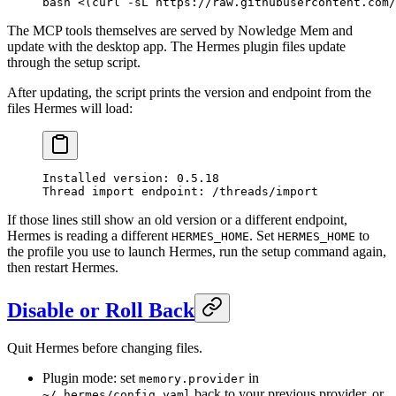
bash
 <(
curl
 -sL
 https://raw.githubusercontent.com/
The MCP tools themselves are served by Nowledge Mem and
update with the desktop app. The Hermes plugin files update
through the setup script.
After updating, the script prints the version and endpoint from the
files Hermes will load:
Installed version: 0.5.18
Thread import endpoint: /threads/import
If those lines still show an old version or a different endpoint,
Hermes is reading a different
. Set
to
HERMES_HOME
HERMES_HOME
the profile you use to launch Hermes, run the setup command again,
then restart Hermes.
Disable or Roll Back
Quit Hermes before changing files.
Plugin mode: set
in
memory.provider
back to your previous provider, or
~/.hermes/config.yaml