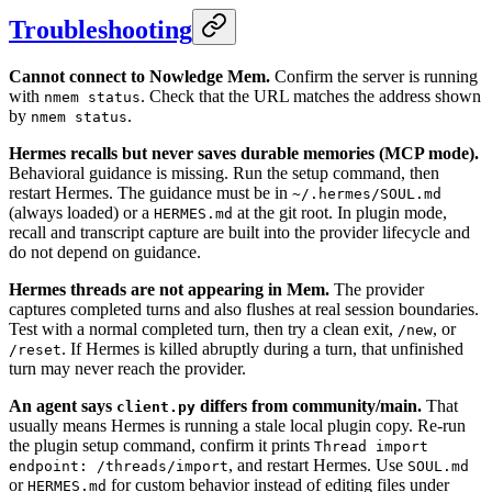
Troubleshooting
Cannot connect to Nowledge Mem.
Confirm the server is running
with
. Check that the URL matches the address shown
nmem status
by
.
nmem status
Hermes recalls but never saves durable memories (MCP mode).
Behavioral guidance is missing. Run the setup command, then
restart Hermes. The guidance must be in
~/.hermes/SOUL.md
(always loaded) or a
at the git root. In plugin mode,
HERMES.md
recall and transcript capture are built into the provider lifecycle and
do not depend on guidance.
Hermes threads are not appearing in Mem.
The provider
captures completed turns and also flushes at real session boundaries.
Test with a normal completed turn, then try a clean exit,
, or
/new
. If Hermes is killed abruptly during a turn, that unfinished
/reset
turn may never reach the provider.
An agent says
differs from community/main.
That
client.py
usually means Hermes is running a stale local plugin copy. Re-run
the plugin setup command, confirm it prints
Thread import
, and restart Hermes. Use
endpoint: /threads/import
SOUL.md
or
for custom behavior instead of editing files under
HERMES.md