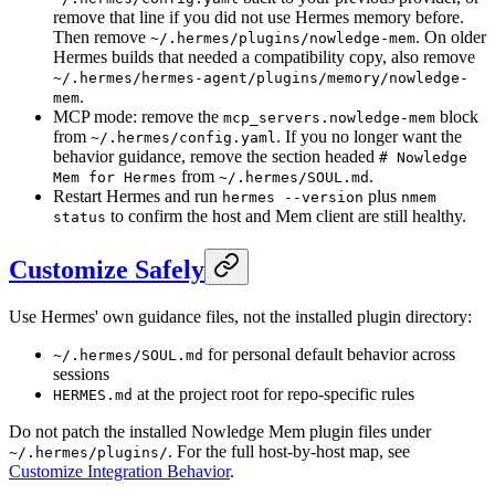
remove that line if you did not use Hermes memory before.
Then remove
. On older
~/.hermes/plugins/nowledge-mem
Hermes builds that needed a compatibility copy, also remove
~/.hermes/hermes-agent/plugins/memory/nowledge-
.
mem
MCP mode: remove the
block
mcp_servers.nowledge-mem
from
. If you no longer want the
~/.hermes/config.yaml
behavior guidance, remove the section headed
# Nowledge
from
.
Mem for Hermes
~/.hermes/SOUL.md
Restart Hermes and run
plus
hermes --version
nmem
to confirm the host and Mem client are still healthy.
status
Customize Safely
Use Hermes' own guidance files, not the installed plugin directory:
for personal default behavior across
~/.hermes/SOUL.md
sessions
at the project root for repo-specific rules
HERMES.md
Do not patch the installed Nowledge Mem plugin files under
. For the full host-by-host map, see
~/.hermes/plugins/
Customize Integration Behavior
.