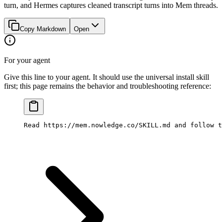
turn, and Hermes captures cleaned transcript turns into Mem threads.
Copy Markdown
Open
For your agent
Give this line to your agent. It should use the universal install skill
first; this page remains the behavior and troubleshooting reference:
Read https://mem.nowledge.co/SKILL.md and follow t