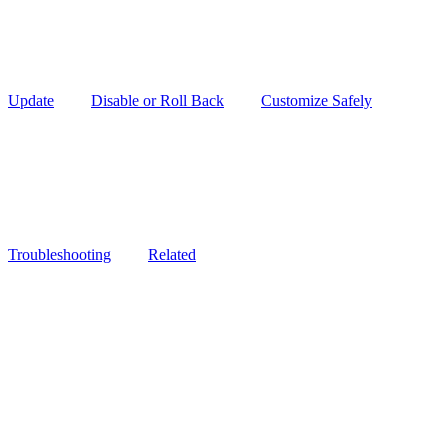
Update
Disable or Roll Back
Customize Safely
Troubleshooting
Related