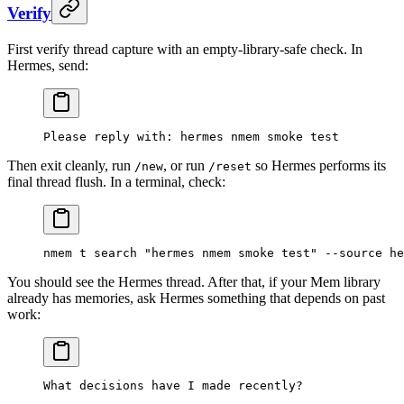
Verify
First verify thread capture with an empty-library-safe check. In
Hermes, send:
Please reply with: hermes nmem smoke test
Then exit cleanly, run
, or run
so Hermes performs its
/new
/reset
final thread flush. In a terminal, check:
nmem
 t
 search
 "hermes nmem smoke test"
 --source
 he
You should see the Hermes thread. After that, if your Mem library
already has memories, ask Hermes something that depends on past
work:
What decisions have I made recently?