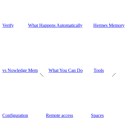
Verify
What Happens Automatically
Hermes Memory
vs Nowledge Mem
What You Can Do
Tools
Configuration
Remote access
Spaces