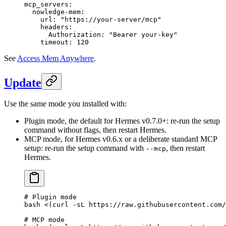
mcp_servers
:
  nowledge-mem
:
    url
: 
"https://your-server/mcp"
    headers
:
      Authorization
: 
"Bearer your-key"
    timeout
: 
120
See
Access Mem Anywhere
.
Update
Use the same mode you installed with:
Plugin mode, the default for Hermes v0.7.0+: re-run the setup
command without flags, then restart Hermes.
MCP mode, for Hermes v0.6.x or a deliberate standard MCP
setup: re-run the setup command with
, then restart
--mcp
Hermes.
# Plugin mode
bash
 <(
curl
 -sL
 https://raw.githubusercontent.com/
# MCP mode