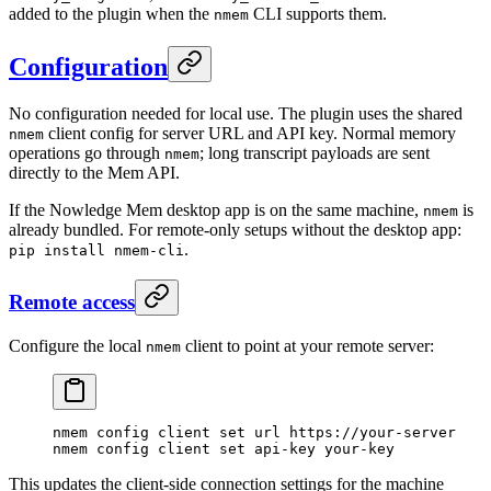
added to the plugin when the
CLI supports them.
nmem
Configuration
No configuration needed for local use. The plugin uses the shared
client config for server URL and API key. Normal memory
nmem
operations go through
; long transcript payloads are sent
nmem
directly to the Mem API.
If the Nowledge Mem desktop app is on the same machine,
is
nmem
already bundled. For remote-only setups without the desktop app:
.
pip install nmem-cli
Remote access
Configure the local
client to point at your remote server:
nmem
nmem
 config
 client
 set
 url
 https://your-server
nmem
 config
 client
 set
 api-key
 your-key
This updates the client-side connection settings for the machine