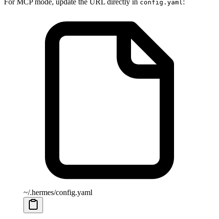
For MCP mode, update the URL directly in
:
config.yaml
~/.hermes/config.yaml