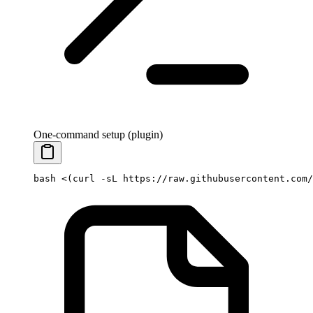
One-command setup (plugin)
bash
 <(
curl
 -sL
 https://raw.githubusercontent.com/