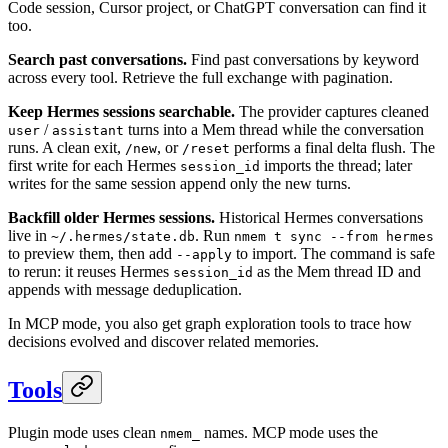
Code session, Cursor project, or ChatGPT conversation can find it
too.
Search past conversations.
Find past conversations by keyword
across every tool. Retrieve the full exchange with pagination.
Keep Hermes sessions searchable.
The provider captures cleaned
/
turns into a Mem thread while the conversation
user
assistant
runs. A clean exit,
, or
performs a final delta flush. The
/new
/reset
first write for each Hermes
imports the thread; later
session_id
writes for the same session append only the new turns.
Backfill older Hermes sessions.
Historical Hermes conversations
live in
. Run
~/.hermes/state.db
nmem t sync --from hermes
to preview them, then add
to import. The command is safe
--apply
to rerun: it reuses Hermes
as the Mem thread ID and
session_id
appends with message deduplication.
In MCP mode, you also get graph exploration tools to trace how
decisions evolved and discover related memories.
Tools
Plugin mode uses clean
names. MCP mode uses the
nmem_