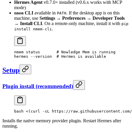
Hermes Agent
v0.7.0+ installed (v0.6.x works with MCP
mode)
CLI
available in
. If the desktop app is on this
nmem
PATH
machine, use
Settings → Preferences → Developer Tools
→ Install CLI
. On a remote-only machine, install it with
pip
.
install nmem-cli
nmem
 status
       # Nowledge Mem is running
hermes
 --version
  # Hermes is available
Setup
Plugin install (recommended)
bash
 <(
curl
 -sL
 https://raw.githubusercontent.com/
Installs the native memory provider plugin. Restart Hermes after
running.