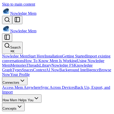
Skip to main content
Nowledge
Mem
Nowledge
Mem
Search
⌘
K
Nowledge Mem
Start Here
Installation
Getting Started
Import existing
conversations
How To Know Mem Is Working
Using Nowledge
Mem
Memories
Threads
Library
Nowledge FS
Knowledge
Graph
Types
Spaces
Context
AI Now
Background Intelligence
Browse
Now
Your Profile
Connectors
Access Mem Anywhere
Sync Across Devices
Back Up, Export, and
Import
How Mem Helps You
Concepts