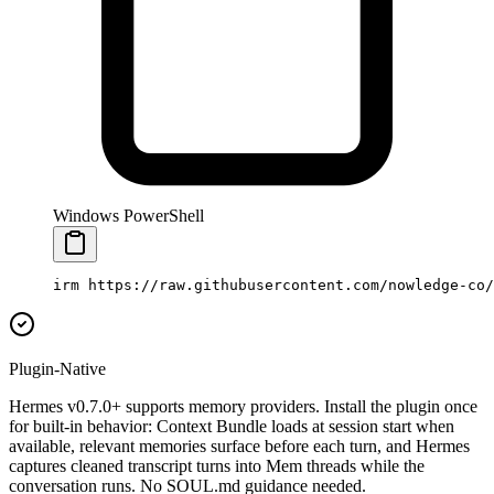
Windows PowerShell
irm https:
//
raw.githubusercontent.com
/
nowledge
-
co
/
Plugin-Native
Hermes v0.7.0+ supports memory providers. Install the plugin once
for built-in behavior: Context Bundle loads at session start when
available, relevant memories surface before each turn, and Hermes
captures cleaned transcript turns into Mem threads while the
conversation runs. No SOUL.md guidance needed.