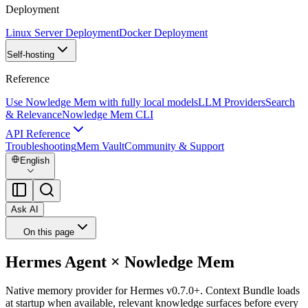
Deployment
Linux Server Deployment
Docker Deployment
Self-hosting
Reference
Use Nowledge Mem with fully local models
LLM Providers
Search
& Relevance
Nowledge Mem CLI
API Reference
Troubleshooting
Mem Vault
Community & Support
English
Ask AI
On this page
Hermes Agent × Nowledge Mem
Native memory provider for Hermes v0.7.0+. Context Bundle loads
at startup when available, relevant knowledge surfaces before every