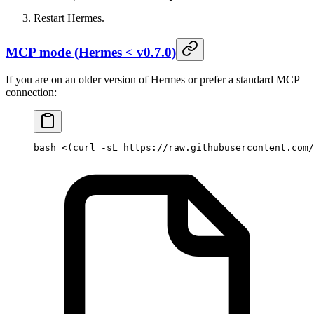
Restart Hermes.
MCP mode (Hermes < v0.7.0)
If you are on an older version of Hermes or prefer a standard MCP
connection:
bash
 <(
curl
 -sL
 https://raw.githubusercontent.com/