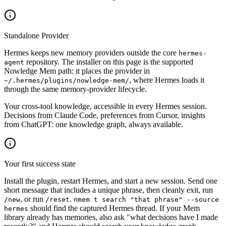
Standalone Provider
Hermes keeps new memory providers outside the core
hermes-
repository. The installer on this page is the supported
agent
Nowledge Mem path: it places the provider in
, where Hermes loads it
~/.hermes/plugins/nowledge-mem/
through the same memory-provider lifecycle.
Your cross-tool knowledge, accessible in every Hermes session.
Decisions from Claude Code, preferences from Cursor, insights
from ChatGPT: one knowledge graph, always available.
Your first success state
Install the plugin, restart Hermes, and start a new session. Send one
short message that includes a unique phrase, then cleanly exit, run
, or run
.
/new
/reset
nmem t search "that phrase" --source
should find the captured Hermes thread. If your Mem
hermes
library already has memories, also ask "what decisions have I made