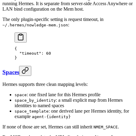
running Hermes. It is separate from server-side Access Anywhere or
LAN bind configuration on the Mem host.
The only plugin-specific setting is request timeout, in
:
~/.hermes/nowledge-mem.json
{
  "timeout"
: 
60
}
Spaces
Hermes supports three clean mapping levels:
: one fixed lane for this Hermes profile
space
: a small explicit map from Hermes
space_by_identity
identities to named spaces
: one derived lane per Hermes identity, for
space_template
example
agent-{identity}
If none of those are set, Hermes can still inherit
.
NMEM_SPACE