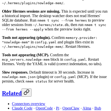
.
~/.hermes/plugins/nowledge-mem/
Older Hermes sessions are missing.
This is expected until you run
a historical import. The desktop watcher does not read Hermes'
SQLite database. Run
to preview
nmem t sync --from hermes
older sessions from
, then run
~/.hermes/state.db
nmem t sync
when the preview looks right.
--from hermes --apply
Tools not appearing (plugin).
Confirm
memory.provider:
in
and plugin files exist in
"nowledge-mem"
config.yaml
. Restart Hermes.
~/.hermes/plugins/nowledge-mem/
Tools not appearing (MCP).
Confirm the
block in
. Restart
mcp_servers.nowledge-mem
config.yaml
Hermes. Verify the YAML is valid (correct indentation, no tabs).
Slow responses.
Default timeout is 30 seconds. Increase in
(plugin) or
(MCP). If the issue
nowledge-mem.json
config.yaml
persists, check
for server health.
nmem status
Related
Connectors overview
Claude Code
·
OpenCode
·
Pi
·
OpenClaw
·
Alma
·
Bub