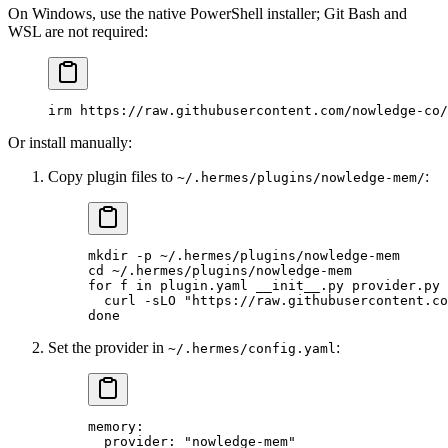
On Windows, use the native PowerShell installer; Git Bash and
WSL are not required:
irm https:
//
raw.githubusercontent.com
/
nowledge
-
co
/
Or install manually:
Copy plugin files to
:
~/.hermes/plugins/nowledge-mem/
mkdir
 -p
 ~/.hermes/plugins/nowledge-mem
cd
 ~/.hermes/plugins/nowledge-mem
for
 f 
in
 plugin.yaml
 __init__.py
 provider.py
 
  curl
 -sLO
 "https://raw.githubusercontent.co
done
Set the provider in
:
~/.hermes/config.yaml
memory
:
  provider
: 
"nowledge-mem"