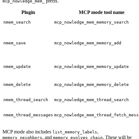
prefix.
mcp_nowledge_mem_
Plugin
MCP mode tool name
nmem_search
mcp_nowledge_mem_memory_search
nmem_save
mcp_nowledge_mem_memory_add
nmem_update
mcp_nowledge_mem_memory_update
nmem_delete
mcp_nowledge_mem_memory_delete
nmem_thread_search
mcp_nowledge_mem_thread_search
nmem_thread_messages
mcp_nowledge_mem_thread_fetch_mess
MCP mode also includes
,
list_memory_labels
, and
. These will be
memory_neighbors
memory_evolves_chain