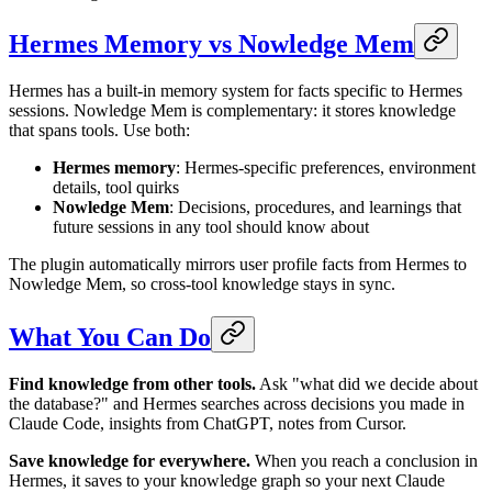
Hermes Memory vs Nowledge Mem
Hermes has a built-in memory system for facts specific to Hermes
sessions. Nowledge Mem is complementary: it stores knowledge
that spans tools. Use both:
Hermes memory
: Hermes-specific preferences, environment
details, tool quirks
Nowledge Mem
: Decisions, procedures, and learnings that
future sessions in any tool should know about
The plugin automatically mirrors user profile facts from Hermes to
Nowledge Mem, so cross-tool knowledge stays in sync.
What You Can Do
Find knowledge from other tools.
Ask "what did we decide about
the database?" and Hermes searches across decisions you made in
Claude Code, insights from ChatGPT, notes from Cursor.
Save knowledge for everywhere.
When you reach a conclusion in
Hermes, it saves to your knowledge graph so your next Claude