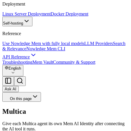
Deployment
Linux Server Deployment
Docker Deployment
Self-hosting
Reference
Use Nowledge Mem with fully local models
LLM Providers
Search
& Relevance
Nowledge Mem CLI
API Reference
Troubleshooting
Mem Vault
Community & Support
English
Ask AI
On this page
Multica
Give each Multica agent its own Mem AI Identity after connecting
the AI tool it runs.