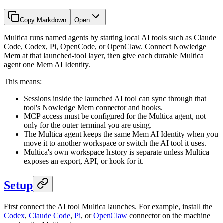
Copy Markdown
Open
Multica runs named agents by starting local AI tools such as Claude
Code, Codex, Pi, OpenCode, or OpenClaw. Connect Nowledge
Mem at that launched-tool layer, then give each durable Multica
agent one Mem AI Identity.
This means:
Sessions inside the launched AI tool can sync through that
tool's Nowledge Mem connector and hooks.
MCP access must be configured for the Multica agent, not
only for the outer terminal you are using.
The Multica agent keeps the same Mem AI Identity when you
move it to another workspace or switch the AI tool it uses.
Multica's own workspace history is separate unless Multica
exposes an export, API, or hook for it.
Setup
First connect the AI tool Multica launches. For example, install the
Codex
,
Claude Code
,
Pi
, or
OpenClaw
connector on the machine