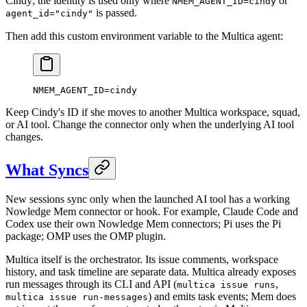
Cindy; the identity is used only where
or
NMEM_AGENT_ID=cindy
is passed.
agent_id="cindy"
Then add this custom environment variable to the Multica agent:
NMEM_AGENT_ID
=
cindy
Keep Cindy's ID if she moves to another Multica workspace, squad,
or AI tool. Change the connector only when the underlying AI tool
changes.
What Syncs
New sessions sync only when the launched AI tool has a working
Nowledge Mem connector or hook. For example, Claude Code and
Codex use their own Nowledge Mem connectors; Pi uses the Pi
package; OMP uses the OMP plugin.
Multica itself is the orchestrator. Its issue comments, workspace
history, and task timeline are separate data. Multica already exposes
run messages through its CLI and API (
,
multica issue runs
) and emits task events; Mem does
multica issue run-messages