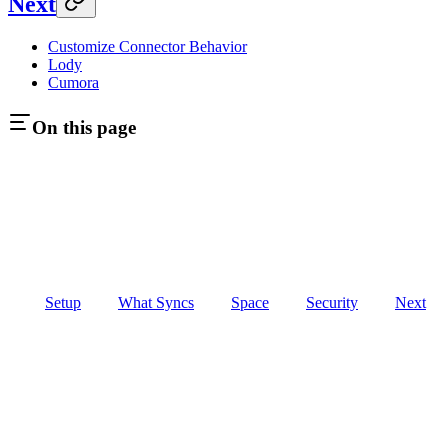
Next
Customize Connector Behavior
Lody
Cumora
On this page
Setup
What Syncs
Space
Security
Next