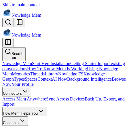
Skip to main content
Nowledge
Mem
Nowledge
Mem
Search
⌘
K
Nowledge Mem
Start Here
Installation
Getting Started
Import existing
conversations
How To Know Mem Is Working
Using Nowledge
Mem
Memories
Threads
Library
Nowledge FS
Knowledge
Graph
Types
Spaces
Context
AI Now
Background Intelligence
Browse
Now
Your Profile
Connectors
Access Mem Anywhere
Sync Across Devices
Back Up, Export, and
Import
How Mem Helps You
Concepts