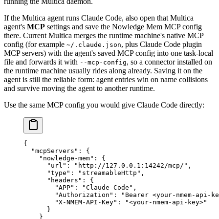
running the Multica daemon.
If the Multica agent runs Claude Code, also open that Multica
agent's
MCP
settings and save the Nowledge Mem MCP config
there. Current Multica merges the runtime machine's native MCP
config (for example
, plus Claude Code plugin
~/.claude.json
MCP servers) with the agent's saved MCP config into one task-local
file and forwards it with
, so a connector installed on
--mcp-config
the runtime machine usually rides along already. Saving it on the
agent is still the reliable form: agent entries win on name collisions
and survive moving the agent to another runtime.
Use the same MCP config you would give Claude Code directly:
{
  "mcpServers"
: {
    "nowledge-mem"
: {
      "url"
: 
"http://127.0.0.1:14242/mcp/"
,
      "type"
: 
"streamableHttp"
,
      "headers"
: {
        "APP"
: 
"Claude Code"
,
        "Authorization"
: 
"Bearer <your-nmem-api-ke
        "X-NMEM-API-Key"
: 
"<your-nmem-api-key>"
      }
    }