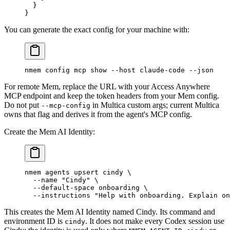
  }
}
You can generate the exact config for your machine with:
nmem
 config
 mcp
 show
 --host
 claude-code
 --json
For remote Mem, replace the URL with your Access Anywhere
MCP endpoint and keep the token headers from your Mem config.
Do not put
in Multica custom args; current Multica
--mcp-config
owns that flag and derives it from the agent's MCP config.
Create the Mem AI Identity:
nmem
 agents
 upsert
 cindy
 \
  --name
 "Cindy"
 \
  --default-space
 onboarding
 \
  --instructions
 "Help with onboarding. Explain on
This creates the Mem AI Identity named Cindy. Its command and
environment ID is
. It does not make every Codex session use
cindy