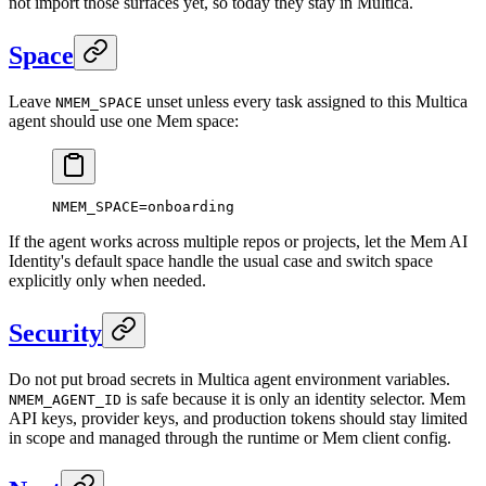
not import those surfaces yet, so today they stay in Multica.
Space
Leave
unset unless every task assigned to this Multica
NMEM_SPACE
agent should use one Mem space:
NMEM_SPACE
=
onboarding
If the agent works across multiple repos or projects, let the Mem AI
Identity's default space handle the usual case and switch space
explicitly only when needed.
Security
Do not put broad secrets in Multica agent environment variables.
is safe because it is only an identity selector. Mem
NMEM_AGENT_ID
API keys, provider keys, and production tokens should stay limited
in scope and managed through the runtime or Mem client config.