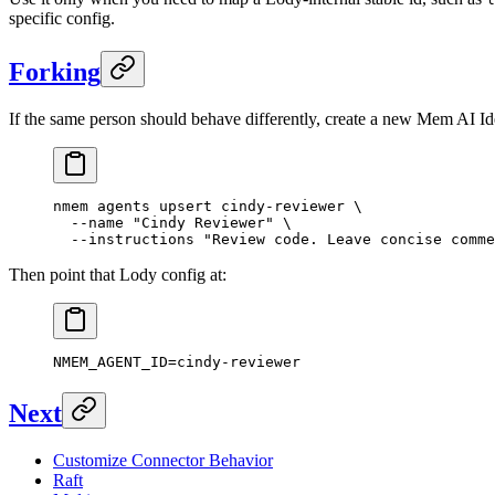
specific config.
Forking
If the same person should behave differently, create a new Mem AI Ide
nmem
 agents
 upsert
 cindy-reviewer
 \
  --name
 "Cindy Reviewer"
 \
  --instructions
 "Review code. Leave concise comme
Then point that Lody config at:
NMEM_AGENT_ID
=
cindy-reviewer
Next
Customize Connector Behavior
Raft