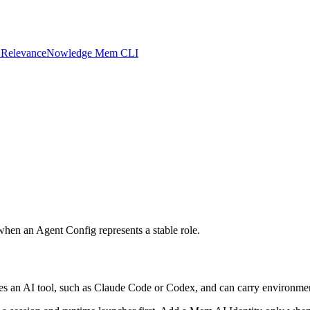
 Relevance
Nowledge Mem CLI
hen an Agent Config represents a stable role.
s an AI tool, such as Claude Code or Codex, and can carry environment 