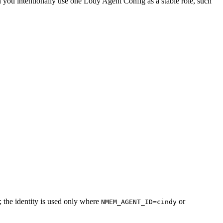
 you intentionally use one Lody Agent Config as a stable role, such
 the identity is used only where
or
NMEM_AGENT_ID=cindy