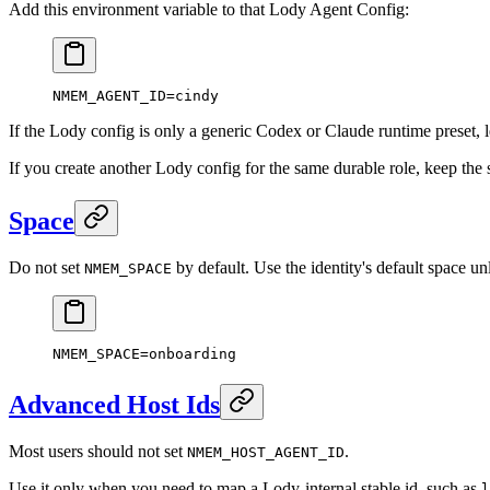
Add this environment variable to that Lody Agent Config:
NMEM_AGENT_ID
=
cindy
If the Lody config is only a generic Codex or Claude runtime preset,
If you create another Lody config for the same durable role, keep th
Space
Do not set
by default. Use the identity's default space u
NMEM_SPACE
NMEM_SPACE
=
onboarding
Advanced Host Ids
Most users should not set
.
NMEM_HOST_AGENT_ID
Use it only when you need to map a Lody-internal stable id, such as
l