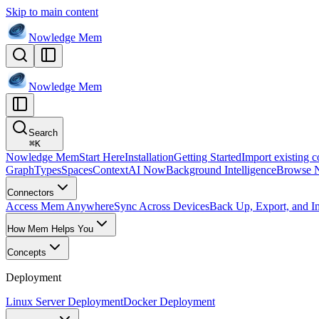
Skip to main content
Nowledge
Mem
Nowledge
Mem
Search
⌘
K
Nowledge Mem
Start Here
Installation
Getting Started
Import existing c
Graph
Types
Spaces
Context
AI Now
Background Intelligence
Browse 
Connectors
Access Mem Anywhere
Sync Across Devices
Back Up, Export, and I
How Mem Helps You
Concepts
Deployment
Linux Server Deployment
Docker Deployment