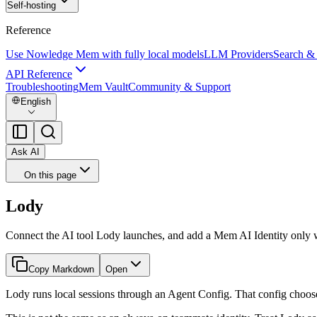
Self-hosting
Reference
Use Nowledge Mem with fully local models
LLM Providers
Search &
API Reference
Troubleshooting
Mem Vault
Community & Support
English
Ask AI
On this page
Lody
Connect the AI tool Lody launches, and add a Mem AI Identity only w
Copy Markdown
Open
Lody runs local sessions through an Agent Config. That config choose