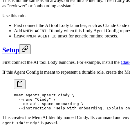
This is not the same as an always-on teammate identity. Treat Lody as
as "reviewer" or "onboarding assistant".
Use this rule:
First connect the AI tool Lody launches, such as Claude Code 
Add
only when this Lody Agent Config represe
NMEM_AGENT_ID
Leave
unset for generic runtime presets.
NMEM_AGENT_ID
Setup
First connect the AI tool Lody launches. For example, install the
Clau
If this Agent Config is meant to represent a durable role, create the M
nmem
 agents
 upsert
 cindy
 \
  --name
 "Cindy"
 \
  --default-space
 onboarding
 \
  --instructions
 "Help with onboarding. Explain on
This creates the Mem AI Identity named Cindy. Its command and env
is passed.
agent_id="cindy"