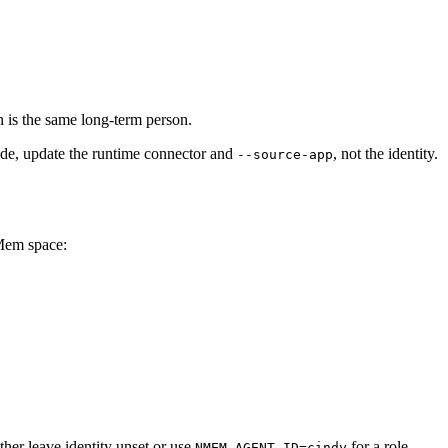
 is the same long-term person.
ode, update the runtime connector and
, not the identity.
--source-app
 Mem space:
ther leave identity unset or use
for a role-
NMEM_AGENT_ID=cindy