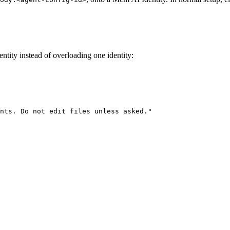
ntity instead of overloading one identity:
nts. Do not edit files unless asked."