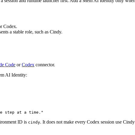
 a session and runtime launcher first. Add a Mem AI Identity only when
or Codex.
nts a stable role, such as Cindy.
de Code
or
Codex
connector.
em AI Identity:
e step at a time."
ironment ID is
. It does not make every Codex session use Cindy;
cindy