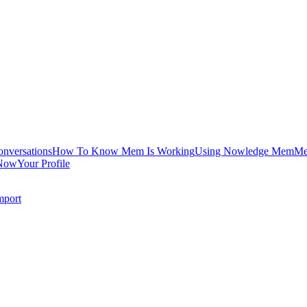
onversations
How To Know Mem Is Working
Using Nowledge Mem
Me
Now
Your Profile
mport