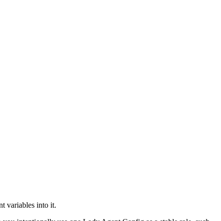
variables into it.