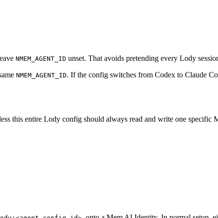
 leave
unset. That avoids pretending every Lody session
NMEM_AGENT_ID
e same
. If the config switches from Codex to Claude C
NMEM_AGENT_ID
nless this entire Lody config should always read and write one specific
, onto a Mem AI Identity. In normal setup, ei
ody:<agent-config-id>