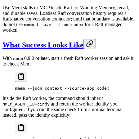
Use Mem skills or MCP inside Raft for Working Memory, recall,
and durable saves. Lossless Raft conversation history requires a
Raft-native conversation connector; until that boundary is available,
do not use
for a Raft-managed
nmem t save --from codex
worker.
What Success Looks Like
With
0.9.0 or later, start a fresh Raft worker session and ask it
nmem
to check Mem:
nmem
 --json
 context
 --source-app
 codex
Inside the Raft worker, the command should inherit
and return the worker identity you
NMEM_AGENT_ID=cindy
configured. If you run the same check from a normal terminal
instead, pass the identity explicitly: