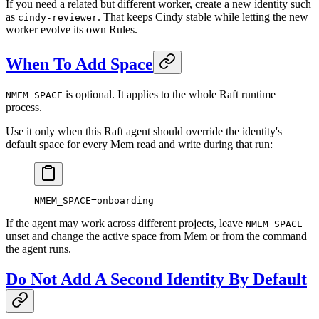
If you need a related but different worker, create a new identity such
as
. That keeps Cindy stable while letting the new
cindy-reviewer
worker evolve its own Rules.
When To Add Space
is optional. It applies to the whole Raft runtime
NMEM_SPACE
process.
Use it only when this Raft agent should override the identity's
default space for every Mem read and write during that run:
NMEM_SPACE
=
onboarding
If the agent may work across different projects, leave
NMEM_SPACE
unset and change the active space from Mem or from the command
the agent runs.
Do Not Add A Second Identity By Default