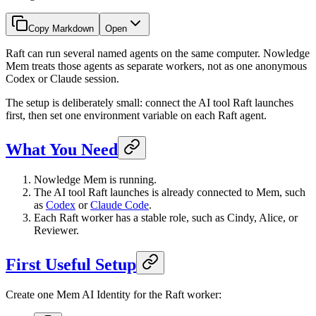
Copy Markdown
Open
Raft can run several named agents on the same computer. Nowledge
Mem treats those agents as separate workers, not as one anonymous
Codex or Claude session.
The setup is deliberately small: connect the AI tool Raft launches
first, then set one environment variable on each Raft agent.
What You Need
Nowledge Mem is running.
The AI tool Raft launches is already connected to Mem, such
as
Codex
or
Claude Code
.
Each Raft worker has a stable role, such as Cindy, Alice, or
Reviewer.
First Useful Setup
Create one Mem AI Identity for the Raft worker: