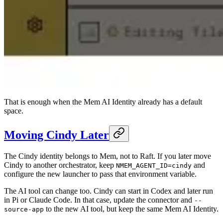
That is enough when the Mem AI Identity already has a default
space.
Moving Cindy Later
The Cindy identity belongs to Mem, not to Raft. If you later move
Cindy to another orchestrator, keep
and
NMEM_AGENT_ID=cindy
configure the new launcher to pass that environment variable.
The AI tool can change too. Cindy can start in Codex and later run
in Pi or Claude Code. In that case, update the connector and
--
to the new AI tool, but keep the same Mem AI Identity.
source-app