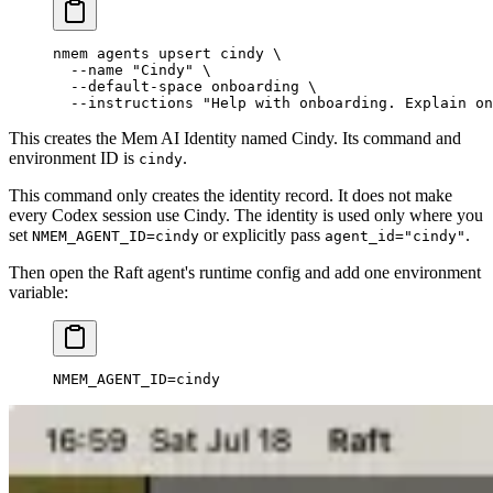
nmem
 agents
 upsert
 cindy
 \
  --name
 "Cindy"
 \
  --default-space
 onboarding
 \
  --instructions
 "Help with onboarding. Explain on
This creates the Mem AI Identity named Cindy. Its command and
environment ID is
.
cindy
This command only creates the identity record. It does not make
every Codex session use Cindy. The identity is used only where you
set
or explicitly pass
.
NMEM_AGENT_ID=cindy
agent_id="cindy"
Then open the Raft agent's runtime config and add one environment
variable:
NMEM_AGENT_ID
=
cindy