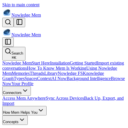
Skip to main content
Nowledge
Mem
Nowledge
Mem
Search
⌘
K
Nowledge Mem
Start Here
Installation
Getting Started
Import existing
conversations
How To Know Mem Is Working
Using Nowledge
Mem
Memories
Threads
Library
Nowledge FS
Knowledge
Graph
Types
Spaces
Context
AI Now
Background Intelligence
Browse
Now
Your Profile
Connectors
Access Mem Anywhere
Sync Across Devices
Back Up, Export, and
Import
How Mem Helps You
Concepts