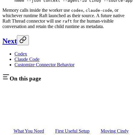
nmem
 --json
 context
 --agent-id
 cindy
 --source-app
 
Memory calls inside the worker use
,
, or
codex
claude-code
whichever runtime Raft launched as their source. A future native
Raft Thread connector will use
for the human-visible
raft
conversation and retain the child runtime as metadata.
Next
Codex
Claude Code
Customize Connector Behavior
On this page
What You Need
First Useful Setup
Moving Cindy