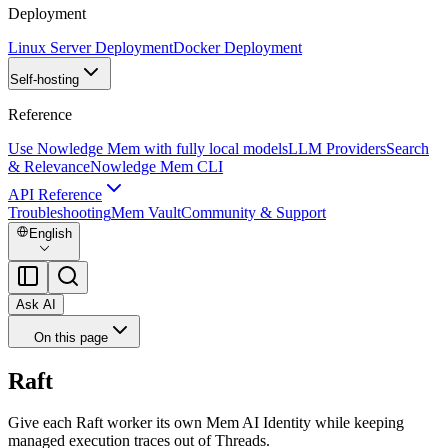
Deployment
Linux Server Deployment
Docker Deployment
Self-hosting
Reference
Use Nowledge Mem with fully local models
LLM Providers
Search
& Relevance
Nowledge Mem CLI
API Reference
Troubleshooting
Mem Vault
Community & Support
English
Ask AI
On this page
Raft
Give each Raft worker its own Mem AI Identity while keeping
managed execution traces out of Threads.