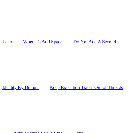
Later
When To Add Space
Do Not Add A Second
Identity By Default
Keep Execution Traces Out of Threads