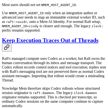
Most users should not set
.
NMEM_HOST_AGENT_ID
Use
only when an integration author or
NMEM_HOST_AGENT_ID
advanced user needs to map an immutable external worker ID, such
as
, onto a Mem AI Identity. For normal Raft setup,
raft:<uuid>
is clearer and enough. The legacy
NMEM_AGENT_ID=cindy
slock:
prefix remains supported.
Keep Execution Traces Out of Threads
Raft's managed compute uses Codex as a worker, but Raft owns the
human conversation through its inbox and message transport. The
Codex rollout records control notices and tool execution; replies sent
with Raft's messaging tool are not preserved there as normal Codex
assistant messages. Importing that rollout would create a misleading
Thread.
Nowledge Mem therefore skips Codex rollouts whose structured
session originator is
. The legacy
raft-daemon
slock-daemon
originator remains supported. This is checked per transcript, so
ordinary Codex sessions on the same computer continue to capture
automatically.