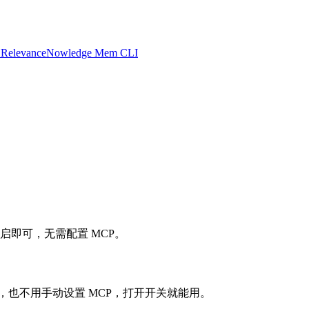
 Relevance
Nowledge Mem CLI
设置中开启即可，无需配置 MCP。
不用配服务器，也不用手动设置 MCP，打开开关就能用。