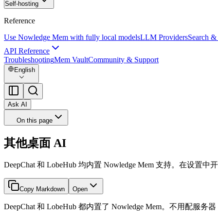
Self-hosting
Reference
Use Nowledge Mem with fully local models
LLM Providers
Search &
API Reference
Troubleshooting
Mem Vault
Community & Support
English
Ask AI
On this page
其他桌面 AI
DeepChat 和 LobeHub 均内置 Nowledge Mem 支持。在
Copy Markdown
Open
DeepChat 和 LobeHub 都内置了 Nowledge Mem。