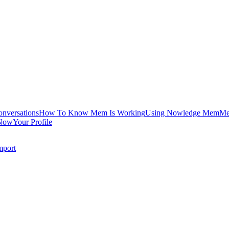
onversations
How To Know Mem Is Working
Using Nowledge Mem
Me
Now
Your Profile
mport