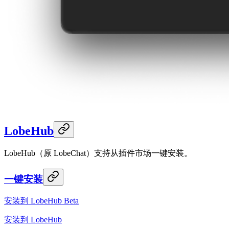
LobeHub
LobeHub（原 LobeChat）支持从插件市场一键安装。
一键安装
安装到 LobeHub Beta
安装到 LobeHub