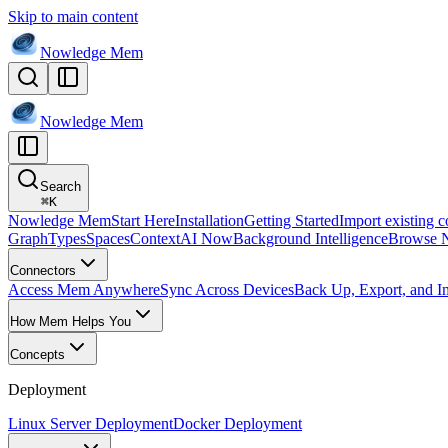
Skip to main content
Nowledge
Mem
Nowledge
Mem
Search
⌘
K
Nowledge Mem
Start Here
Installation
Getting Started
Import existing c
Graph
Types
Spaces
Context
AI Now
Background Intelligence
Browse 
Connectors
Access Mem Anywhere
Sync Across Devices
Back Up, Export, and I
How Mem Helps You
Concepts
Deployment
Linux Server Deployment
Docker Deployment