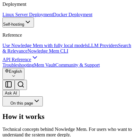
Deployment
Linux Server Deployment
Docker Deployment
Self-hosting
Reference
Use Nowledge Mem with fully local models
LLM Providers
Search
& Relevance
Nowledge Mem CLI
API Reference
Troubleshooting
Mem Vault
Community & Support
English
Ask AI
On this page
How it works
Technical concepts behind Nowledge Mem. For users who want to
understand the system more deeply.