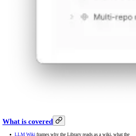
What is covered
LLM Wiki
frames why the Library reads as a wiki, what the