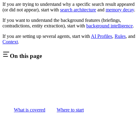
If you are trying to understand why a specific search result appeared
(or did not appear), start with
search architecture
and
memory decay
.
If you want to understand the background features (briefings,
contradictions, entity extraction), start with
background intelligence
.
If you are setting up several agents, start with
AI Profiles
,
Rules
, and
Context
.
On this page
What is covered
Where to start