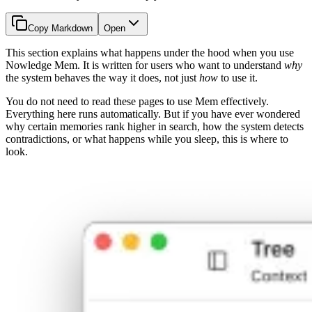
Copy Markdown
Open
This section explains what happens under the hood when you use
Nowledge Mem. It is written for users who want to understand
why
the system behaves the way it does, not just
how
to use it.
You do not need to read these pages to use Mem effectively.
Everything here runs automatically. But if you have ever wondered
why certain memories rank higher in search, how the system detects
contradictions, or what happens while you sleep, this is where to
look.