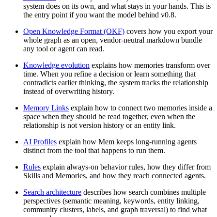
system does on its own, and what stays in your hands. This is
the entry point if you want the model behind v0.8.
Open Knowledge Format (OKF)
covers how you export your
whole graph as an open, vendor-neutral markdown bundle
any tool or agent can read.
Knowledge evolution
explains how memories transform over
time. When you refine a decision or learn something that
contradicts earlier thinking, the system tracks the relationship
instead of overwriting history.
Memory Links
explain how to connect two memories inside a
space when they should be read together, even when the
relationship is not version history or an entity link.
AI Profiles
explain how Mem keeps long-running agents
distinct from the tool that happens to run them.
Rules
explain always-on behavior rules, how they differ from
Skills and Memories, and how they reach connected agents.
Search architecture
describes how search combines multiple
perspectives (semantic meaning, keywords, entity linking,
community clusters, labels, and graph traversal) to find what