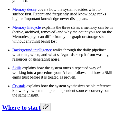
you need.
Memory decay
covers how the system decides what to
surface first. Recent and frequently used knowledge ranks
higher. Important knowledge never disappears.
Memory lifecycle
explains the three states a memory can be in
(active, archived, removed) and why the count you see on the
Memories page can differ from your graph or storage size
without anything being lost.
Background intelligence
walks through the daily pipeline:
what runs, when, and what safeguards keep it from wasting
resources or generating noise.
Skills
explains how the system turns a repeated way of
working into a procedure your AI can follow, and how a Skill
earns trust before it is treated as proven.
Crystals
explains how the system synthesizes stable reference
knowledge when multiple independent sources converge on
the same insight.
Where to start