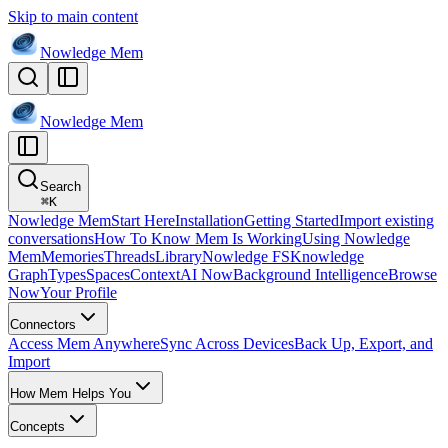
Skip to main content
Nowledge
Mem
Nowledge
Mem
Search
⌘
K
Nowledge Mem
Start Here
Installation
Getting Started
Import existing
conversations
How To Know Mem Is Working
Using Nowledge
Mem
Memories
Threads
Library
Nowledge FS
Knowledge
Graph
Types
Spaces
Context
AI Now
Background Intelligence
Browse
Now
Your Profile
Connectors
Access Mem Anywhere
Sync Across Devices
Back Up, Export, and
Import
How Mem Helps You
Concepts