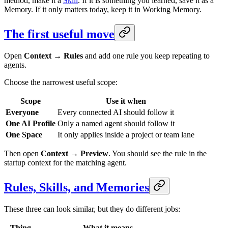
method, make it a
Skill
. If it is something you learned, save it as a
Memory. If it only matters today, keep it in Working Memory.
The first useful move
Open
Context → Rules
and add one rule you keep repeating to
agents.
Choose the narrowest useful scope:
Scope
Use it when
Everyone
Every connected AI should follow it
One AI Profile
Only a named agent should follow it
One Space
It only applies inside a project or team lane
Then open
Context → Preview
. You should see the rule in the
startup context for the matching agent.
Rules, Skills, and Memories
These three can look similar, but they do different jobs:
Thing
What it means