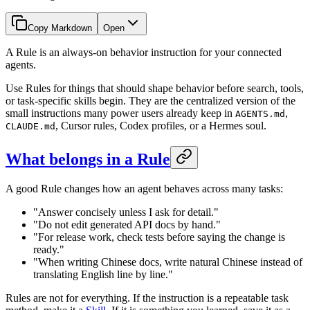
Copy Markdown
Open
A Rule is an always-on behavior instruction for your connected
agents.
Use Rules for things that should shape behavior before search, tools,
or task-specific skills begin. They are the centralized version of the
small instructions many power users already keep in
,
AGENTS.md
, Cursor rules, Codex profiles, or a Hermes soul.
CLAUDE.md
What belongs in a Rule
A good Rule changes how an agent behaves across many tasks:
"Answer concisely unless I ask for detail."
"Do not edit generated API docs by hand."
"For release work, check tests before saying the change is
ready."
"When writing Chinese docs, write natural Chinese instead of
translating English line by line."
Rules are not for everything. If the instruction is a repeatable task