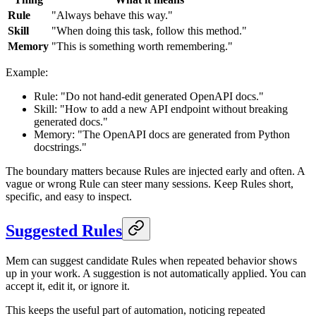
Rule
"Always behave this way."
Skill
"When doing this task, follow this method."
Memory
"This is something worth remembering."
Example:
Rule: "Do not hand-edit generated OpenAPI docs."
Skill: "How to add a new API endpoint without breaking
generated docs."
Memory: "The OpenAPI docs are generated from Python
docstrings."
The boundary matters because Rules are injected early and often. A
vague or wrong Rule can steer many sessions. Keep Rules short,
specific, and easy to inspect.
Suggested Rules
Mem can suggest candidate Rules when repeated behavior shows
up in your work. A suggestion is not automatically applied. You can
accept it, edit it, or ignore it.
This keeps the useful part of automation, noticing repeated