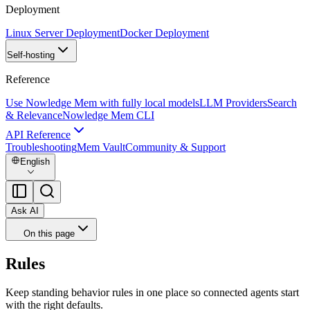
Deployment
Linux Server Deployment
Docker Deployment
Self-hosting
Reference
Use Nowledge Mem with fully local models
LLM Providers
Search
& Relevance
Nowledge Mem CLI
API Reference
Troubleshooting
Mem Vault
Community & Support
English
Ask AI
On this page
Rules
Keep standing behavior rules in one place so connected agents start
with the right defaults.