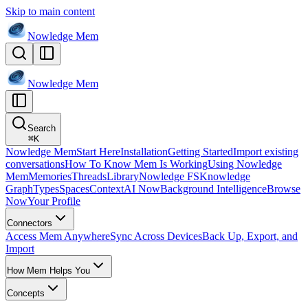
Skip to main content
Nowledge
Mem
Nowledge
Mem
Search
⌘
K
Nowledge Mem
Start Here
Installation
Getting Started
Import existing
conversations
How To Know Mem Is Working
Using Nowledge
Mem
Memories
Threads
Library
Nowledge FS
Knowledge
Graph
Types
Spaces
Context
AI Now
Background Intelligence
Browse
Now
Your Profile
Connectors
Access Mem Anywhere
Sync Across Devices
Back Up, Export, and
Import
How Mem Helps You
Concepts