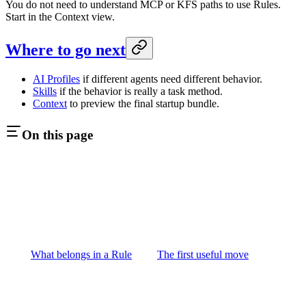
You do not need to understand MCP or KFS paths to use Rules.
Start in the Context view.
Where to go next
AI Profiles
if different agents need different behavior.
Skills
if the behavior is really a task method.
Context
to preview the final startup bundle.
On this page
What belongs in a Rule
The first useful move