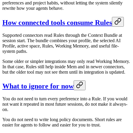
preferences and project habits, without letting the system silently
rewrite how your agents behave.
How connected tools consume Rules
Supported connectors read Rules through the Context Bundle at
session start. The bundle combines your profile, the selected AI
Profile, active space, Rules, Working Memory, and useful file-
system paths.
Some older or simpler integrations may only read Working Memory.
In that case, Rules still help inside Mem and in newer connectors,
but the older tool may not see them until its integration is updated.
What to ignore for now
You do not need to turn every preference into a Rule. If you would
not want it repeated in most future sessions, do not make it always-
on.
You do not need to write long policy documents. Short rules are
easier for agents to follow and easier for you to trust.