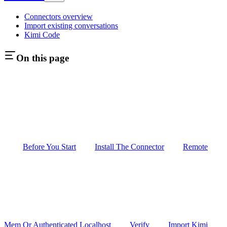
Connectors overview
Import existing conversations
Kimi Code
On this page
Before You Start
Install The Connector
Remote
Mem Or Authenticated Localhost
Verify
Import Kimi