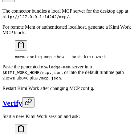
The connector bundles a local MCP server for the desktop app at
.
http://127.0.0.1:14242/mcp/
For remote Mem or authenticated localhost, generate a Kimi Work
MCP block:
nmem
 config
 mcp
 show
 --host
 kimi-work
Paste the generated
server into
nowledge-mem
, or into the default runtime path
$KIMI_WORK_HOME/mcp.json
shown above plus
.
/mcp.json
Restart Kimi Work after changing MCP config.
Verify
Start a new Kimi Work session and ask: