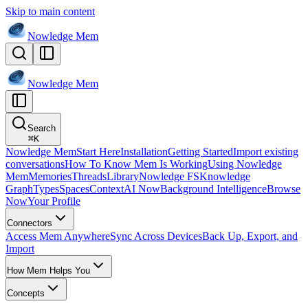
Skip to main content
Nowledge
Mem
Nowledge
Mem
Search
⌘
K
Nowledge Mem
Start Here
Installation
Getting Started
Import existing
conversations
How To Know Mem Is Working
Using Nowledge
Mem
Memories
Threads
Library
Nowledge FS
Knowledge
Graph
Types
Spaces
Context
AI Now
Background Intelligence
Browse
Now
Your Profile
Connectors
Access Mem Anywhere
Sync Across Devices
Back Up, Export, and
Import
How Mem Helps You
Concepts