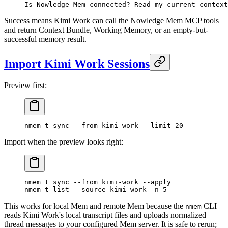
Is Nowledge Mem connected? Read my current context
Success means Kimi Work can call the Nowledge Mem MCP tools
and return Context Bundle, Working Memory, or an empty-but-
successful memory result.
Import Kimi Work Sessions
Preview first:
nmem
 t
 sync
 --from
 kimi-work
 --limit
 20
Import when the preview looks right:
nmem
 t
 sync
 --from
 kimi-work
 --apply
nmem
 t
 list
 --source
 kimi-work
 -n
 5
This works for local Mem and remote Mem because the
CLI
nmem
reads Kimi Work's local transcript files and uploads normalized
thread messages to your configured Mem server. It is safe to rerun;