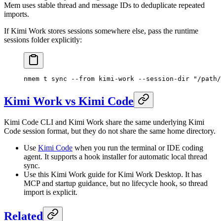
Mem uses stable thread and message IDs to deduplicate repeated
imports.
If Kimi Work stores sessions somewhere else, pass the runtime
sessions folder explicitly:
nmem
 t
 sync
 --from
 kimi-work
 --session-dir
 "/path/
Kimi Work vs Kimi Code
Kimi Code CLI and Kimi Work share the same underlying Kimi
Code session format, but they do not share the same home directory.
Use
Kimi Code
when you run the terminal or IDE coding
agent. It supports a hook installer for automatic local thread
sync.
Use this Kimi Work guide for Kimi Work Desktop. It has
MCP and startup guidance, but no lifecycle hook, so thread
import is explicit.
Related