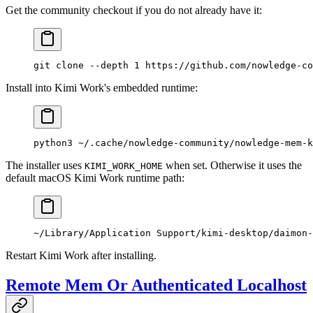
Get the community checkout if you do not already have it:
git
 clone
 --depth
 1
 https://github.com/nowledge-co
Install into Kimi Work's embedded runtime:
python3
 ~/.cache/nowledge-community/nowledge-mem-k
The installer uses
when set. Otherwise it uses the
KIMI_WORK_HOME
default macOS Kimi Work runtime path:
~/Library/Application Support/kimi-desktop/daimon-
Restart Kimi Work after installing.
Remote Mem Or Authenticated Localhost