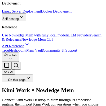
Deployment
Linux Server Deployment
Docker Deployment
Self-hosting
Reference
Use Nowledge Mem with fully local models
LLM Providers
Search
& Relevance
Nowledge Mem CLI
API Reference
Troubleshooting
Mem Vault
Community & Support
English
Ask AI
On this page
Kimi Work × Nowledge Mem
Connect Kimi Work Desktop to Mem through its embedded
runtime, then import Kimi Work conversations when you choose.