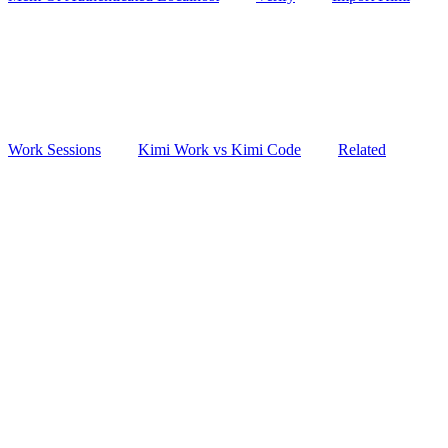
Work Sessions
Kimi Work vs Kimi Code
Related