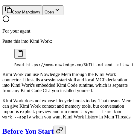
Copy Markdown
Open
For your agent
Paste this into Kimi Work:
Read https://mem.nowledge.co/SKILL.md and follow t
Kimi Work can use Nowledge Mem through the Kimi Work
connector. It installs a session-start skill and local MCP declaration
into Kimi Work's embedded Kimi Code runtime, which is separate
from any Kimi Code CLI you installed yourself.
Kimi Work does not expose lifecycle hooks today. That means Mem
can give Kimi Work context and memory tools, but conversation
import is explicit: preview and run
nmem t sync --from kimi-
when you want Kimi Work history in Mem Threads.
work --apply
Before You Start