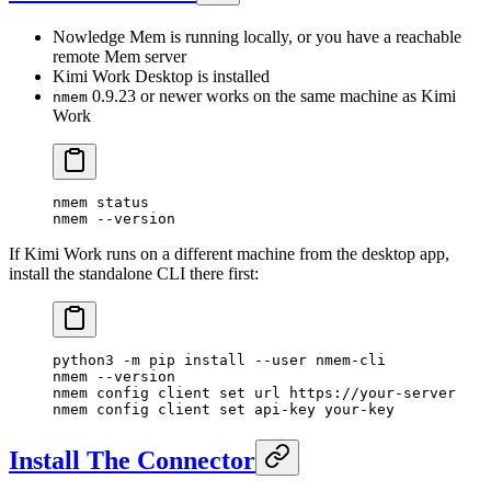
Nowledge Mem is running locally, or you have a reachable
remote Mem server
Kimi Work Desktop is installed
0.9.23 or newer works on the same machine as Kimi
nmem
Work
nmem
 status
nmem
 --version
If Kimi Work runs on a different machine from the desktop app,
install the standalone CLI there first:
python3
 -m
 pip
 install
 --user
 nmem-cli
nmem
 --version
nmem
 config
 client
 set
 url
 https://your-server
nmem
 config
 client
 set
 api-key
 your-key
Install The Connector