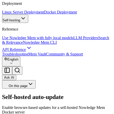
Deployment
Linux Server Deployment
Docker Deployment
Self-hosting
Reference
Use Nowledge Mem with fully local models
LLM Providers
Search
& Relevance
Nowledge Mem CLI
API Reference
Troubleshooting
Mem Vault
Community & Support
English
Ask AI
On this page
Self-hosted auto-update
Enable browser-based updates for a self-hosted Nowledge Mem
Docker server