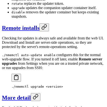
replaces the updater token.
rotate
updates the companion updater container itself.
upgrade
removes the updater container but keeps existing
disable
snapshots.
Remote installs
Checking for updates is always safe and available from the web UI.
Download and Install are server-side operations, so they are
protected by the server's remote-operations setting.
configures this for the normal
./nmemctl auto-update enable
web-upgrade flow. If you turned it off later, enable
Remote server
upgrades
from Settings when you are on a trusted private network,
or run upgrades from SSH:
./nmemctl
 upgrade
 <
versio
n
>
More detail