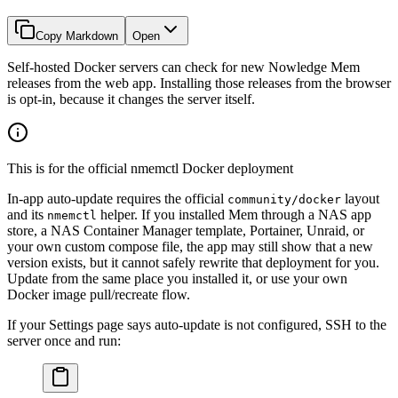
Copy Markdown
Open
Self-hosted Docker servers can check for new Nowledge Mem
releases from the web app. Installing those releases from the browser
is opt-in, because it changes the server itself.
This is for the official nmemctl Docker deployment
In-app auto-update requires the official
layout
community/docker
and its
helper. If you installed Mem through a NAS app
nmemctl
store, a NAS Container Manager template, Portainer, Unraid, or
your own custom compose file, the app may still show that a new
version exists, but it cannot safely rewrite that deployment for you.
Update from the same place you installed it, or use your own
Docker image pull/recreate flow.
If your Settings page says auto-update is not configured, SSH to the
server once and run: