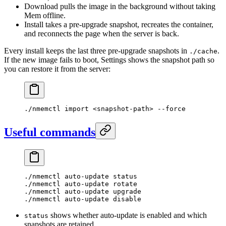
Download pulls the image in the background without taking
Mem offline.
Install takes a pre-upgrade snapshot, recreates the container,
and reconnects the page when the server is back.
Every install keeps the last three pre-upgrade snapshots in
.
./cache
If the new image fails to boot, Settings shows the snapshot path so
you can restore it from the server:
./nmemctl
 import
 <
snapshot-pat
h
>
 --force
Useful commands
./nmemctl
 auto-update
 status
./nmemctl
 auto-update
 rotate
./nmemctl
 auto-update
 upgrade
./nmemctl
 auto-update
 disable
shows whether auto-update is enabled and which
status
snapshots are retained.