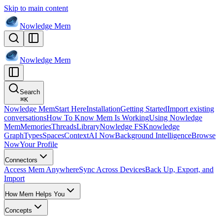
Skip to main content
Nowledge
Mem
Nowledge
Mem
Search
⌘
K
Nowledge Mem
Start Here
Installation
Getting Started
Import existing
conversations
How To Know Mem Is Working
Using Nowledge
Mem
Memories
Threads
Library
Nowledge FS
Knowledge
Graph
Types
Spaces
Context
AI Now
Background Intelligence
Browse
Now
Your Profile
Connectors
Access Mem Anywhere
Sync Across Devices
Back Up, Export, and
Import
How Mem Helps You
Concepts