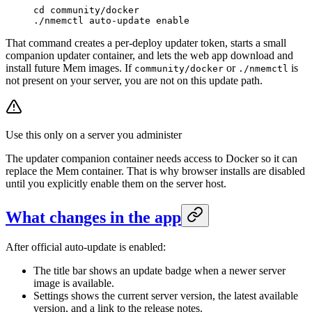
cd
 community/docker
./nmemctl
 auto-update
 enable
That command creates a per-deploy updater token, starts a small
companion updater container, and lets the web app download and
install future Mem images. If
or
is
community/docker
./nmemctl
not present on your server, you are not on this update path.
Use this only on a server you administer
The updater companion container needs access to Docker so it can
replace the Mem container. That is why browser installs are disabled
until you explicitly enable them on the server host.
What changes in the app
After official auto-update is enabled:
The title bar shows an update badge when a newer server
image is available.
Settings shows the current server version, the latest available
version, and a link to the release notes.