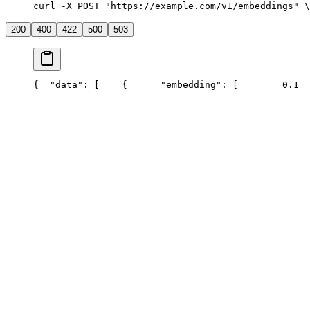
curl -X POST "https://example.com/v1/embeddings" \
200
400
422
500
503
{
  "data": [
    {
      "embedding": [
        0.1
  