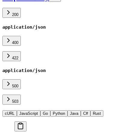
200
application/json
400
422
application/json
500
503
cURL
JavaScript
Go
Python
Java
C#
Rust