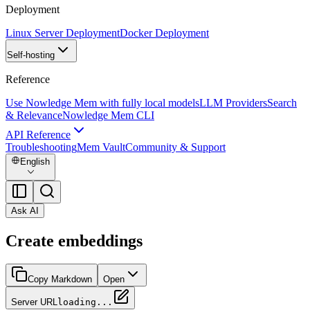
Deployment
Linux Server Deployment
Docker Deployment
Self-hosting
Reference
Use Nowledge Mem with fully local models
LLM Providers
Search
& Relevance
Nowledge Mem CLI
API Reference
Troubleshooting
Mem Vault
Community & Support
English
Ask AI
Create embeddings
Copy Markdown
Open
Server URL
loading...