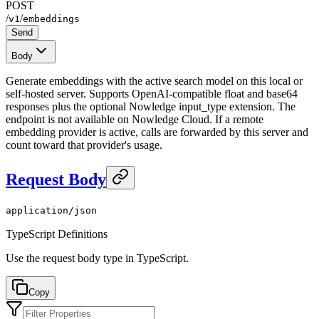
POST
/
/
v1
embeddings
Send
Body
Generate embeddings with the active search model on this local or
self-hosted server. Supports OpenAI-compatible float and base64
responses plus the optional Nowledge input_type extension. The
endpoint is not available on Nowledge Cloud. If a remote
embedding provider is active, calls are forwarded by this server and
count toward that provider's usage.
Request Body
application/json
TypeScript Definitions
Use the request body type in TypeScript.
Copy