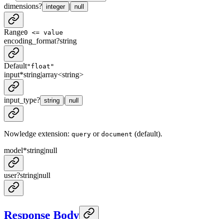
dimensions
?
|
integer
null
Range
0 <= value
encoding_format
?
string
Default
"float"
input
*
string
|
array<
string
>
input_type
?
|
string
null
Nowledge extension:
or
(default).
query
document
model
*
string
|
null
user
?
string
|
null
Response Body