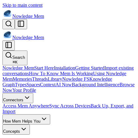
Skip to main content
Nowledge
Mem
Nowledge
Mem
Search
⌘
K
Nowledge Mem
Start Here
Installation
Getting Started
Import existing
conversations
How To Know Mem Is Working
Using Nowledge
Mem
Memories
Threads
Library
Nowledge FS
Knowledge
Graph
Types
Spaces
Context
AI Now
Background Intelligence
Browse
Now
Your Profile
Connectors
Access Mem Anywhere
Sync Across Devices
Back Up, Export, and
Import
How Mem Helps You
Concepts