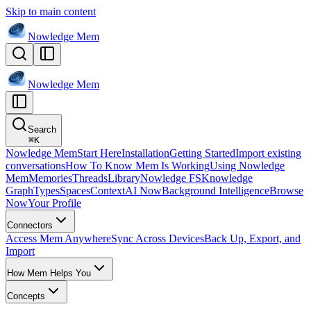
Skip to main content
Nowledge
Mem
Nowledge
Mem
Search
⌘
K
Nowledge Mem
Start Here
Installation
Getting Started
Import existing
conversations
How To Know Mem Is Working
Using Nowledge
Mem
Memories
Threads
Library
Nowledge FS
Knowledge
Graph
Types
Spaces
Context
AI Now
Background Intelligence
Browse
Now
Your Profile
Connectors
Access Mem Anywhere
Sync Across Devices
Back Up, Export, and
Import
How Mem Helps You
Concepts