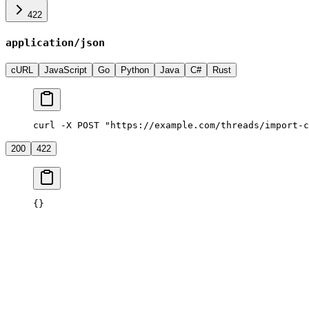
422
application/json
cURL
JavaScript
Go
Python
Java
C#
Rust
curl -X POST "https://example.com/threads/import-c
200
422
{}