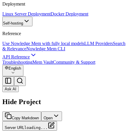
Deployment
Linux Server Deployment
Docker Deployment
Self-hosting
Reference
Use Nowledge Mem with fully local models
LLM Providers
Search
& Relevance
Nowledge Mem CLI
API Reference
Troubleshooting
Mem Vault
Community & Support
English
Ask AI
Hide Project
Copy Markdown
Open
Server URL
loading...