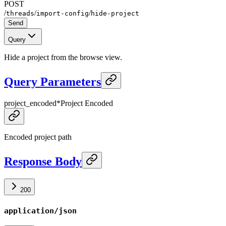
POST
/
/
/
threads
import-config
hide-project
Send
Query
Hide a project from the browse view.
Query Parameters
project_encoded
*
Project Encoded
Encoded project path
Response Body
200
application/json