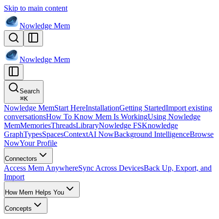
Skip to main content
Nowledge
Mem
Nowledge
Mem
Search
⌘
K
Nowledge Mem
Start Here
Installation
Getting Started
Import existing
conversations
How To Know Mem Is Working
Using Nowledge
Mem
Memories
Threads
Library
Nowledge FS
Knowledge
Graph
Types
Spaces
Context
AI Now
Background Intelligence
Browse
Now
Your Profile
Connectors
Access Mem Anywhere
Sync Across Devices
Back Up, Export, and
Import
How Mem Helps You
Concepts