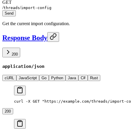
GET
/
/
threads
import-config
Send
Get the current import configuration.
Response Body
200
application/json
cURL
JavaScript
Go
Python
Java
C#
Rust
curl -X GET "https://example.com/threads/import-co
200