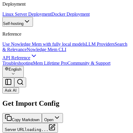
Deployment
Linux Server Deployment
Docker Deployment
Self-hosting
Reference
Use Nowledge Mem with fully local models
LLM Providers
Search
& Relevance
Nowledge Mem CLI
API Reference
Troubleshooting
Mem Lifetime Pro
Community & Support
English
Ask AI
Get Import Config
Copy Markdown
Open
Server URL
loading...