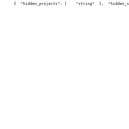
{
  "hidden_projects": [
    "string"
  ],
  "hidden_s