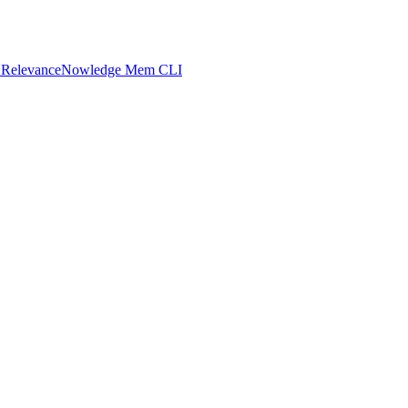
 Relevance
Nowledge Mem CLI