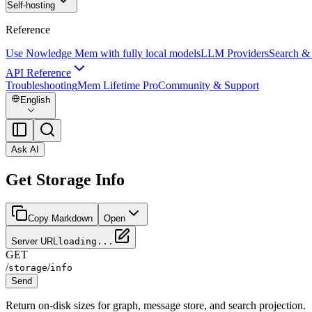
Self-hosting
Reference
Use Nowledge Mem with fully local models
LLM Providers
Search &
API Reference
Troubleshooting
Mem Lifetime Pro
Community & Support
English
Ask AI
Get Storage Info
Copy Markdown
Open
Server URL
loading...
GET
/
/
storage
info
Send
Return on-disk sizes for graph, message store, and search projection.