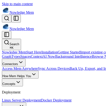
Skip to main content
Nowledge
Mem
Nowledge
Mem
Search
⌘
K
Nowledge Mem
Start Here
Installation
Getting Started
Import existing c
Graph
Types
Spaces
Context
AI Now
Background Intelligence
Browse 
Connectors
Access Mem Anywhere
Sync Across Devices
Back Up, Export, and I
How Mem Helps You
Concepts
Deployment
Linux Server Deployment
Docker Deployment