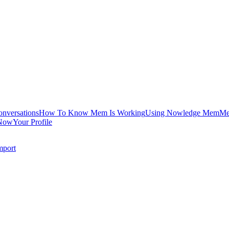
onversations
How To Know Mem Is Working
Using Nowledge Mem
Me
Now
Your Profile
mport