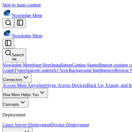
Skip to main content
Nowledge
Mem
Nowledge
Mem
Search
⌘
K
Nowledge Mem
Start Here
Installation
Getting Started
Import existing c
Graph
Types
Spaces
Context
AI Now
Background Intelligence
Browse 
Connectors
Access Mem Anywhere
Sync Across Devices
Back Up, Export, and I
How Mem Helps You
Concepts
Deployment
Linux Server Deployment
Docker Deployment