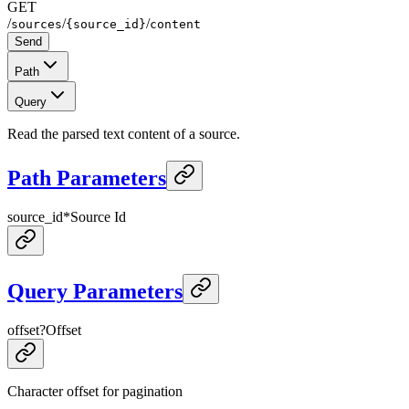
GET
/
/
/
sources
{source_id}
content
Send
Path
Query
Read the parsed text content of a source.
Path Parameters
source_id
*
Source Id
Query Parameters
offset
?
Offset
Character offset for pagination