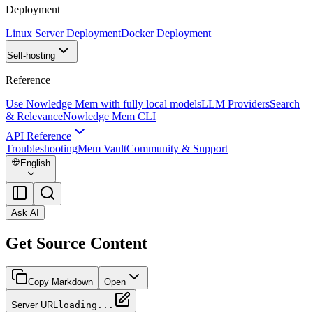
Deployment
Linux Server Deployment
Docker Deployment
Self-hosting
Reference
Use Nowledge Mem with fully local models
LLM Providers
Search
& Relevance
Nowledge Mem CLI
API Reference
Troubleshooting
Mem Vault
Community & Support
English
Ask AI
Get Source Content
Copy Markdown
Open
Server URL
loading...