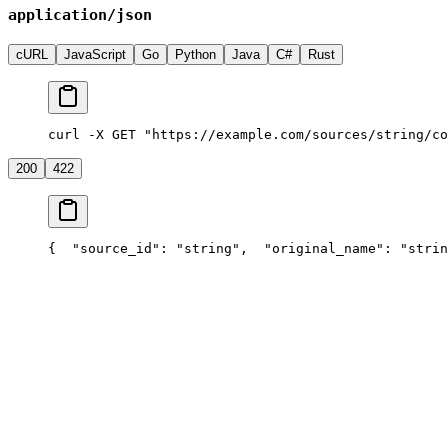
application/json
cURL
JavaScript
Go
Python
Java
C#
Rust
curl -X GET "https://example.com/sources/string/co
200
422
{
  "source_id": "string",
  "original_name": "strin