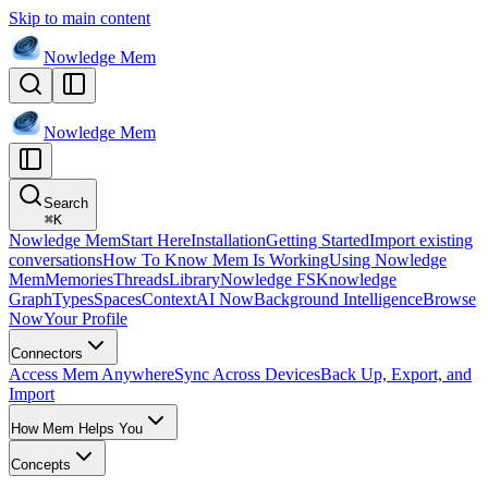
Skip to main content
Nowledge
Mem
Nowledge
Mem
Search
⌘
K
Nowledge Mem
Start Here
Installation
Getting Started
Import existing
conversations
How To Know Mem Is Working
Using Nowledge
Mem
Memories
Threads
Library
Nowledge FS
Knowledge
Graph
Types
Spaces
Context
AI Now
Background Intelligence
Browse
Now
Your Profile
Connectors
Access Mem Anywhere
Sync Across Devices
Back Up, Export, and
Import
How Mem Helps You
Concepts