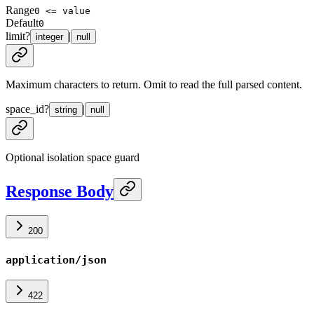
Range
0 <= value
Default
0
limit
?
|
integer
null
Maximum characters to return. Omit to read the full parsed content.
space_id
?
|
string
null
Optional isolation space guard
Response Body
200
application/json
422