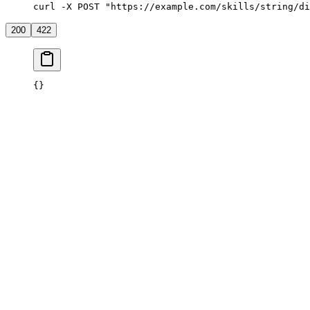
curl -X POST "https://example.com/skills/string/di
200
422
{}