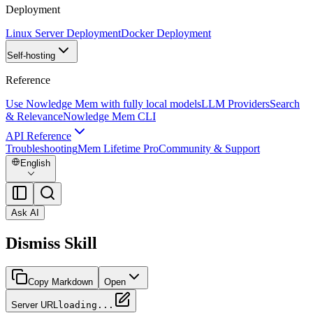
Deployment
Linux Server Deployment
Docker Deployment
Self-hosting
Reference
Use Nowledge Mem with fully local models
LLM Providers
Search
& Relevance
Nowledge Mem CLI
API Reference
Troubleshooting
Mem Lifetime Pro
Community & Support
English
Ask AI
Dismiss Skill
Copy Markdown
Open
Server URL
loading...