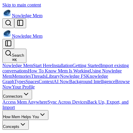
Skip to main content
Nowledge
Mem
Nowledge
Mem
Search
⌘
K
Nowledge Mem
Start Here
Installation
Getting Started
Import existing
conversations
How To Know Mem Is Working
Using Nowledge
Mem
Memories
Threads
Library
Nowledge FS
Knowledge
Graph
Types
Spaces
Context
AI Now
Background Intelligence
Browse
Now
Your Profile
Connectors
Access Mem Anywhere
Sync Across Devices
Back Up, Export, and
Import
How Mem Helps You
Concepts