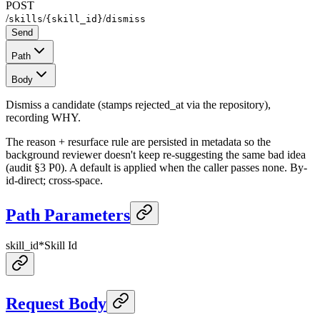
POST
/
/
/
skills
{skill_id}
dismiss
Send
Path
Body
Dismiss a candidate (stamps rejected_at via the repository),
recording WHY.
The reason + resurface rule are persisted in metadata so the
background reviewer doesn't keep re-suggesting the same bad idea
(audit §3 P0). A default is applied when the caller passes none. By-
id-direct; cross-space.
Path Parameters
skill_id
*
Skill Id
Request Body