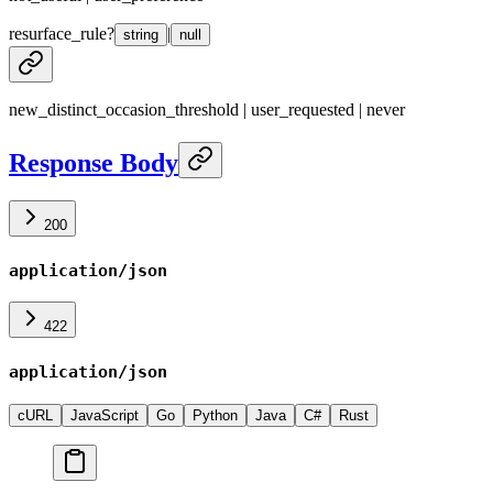
resurface_rule
?
|
string
null
new_distinct_occasion_threshold | user_requested | never
Response Body
200
application/json
422
application/json
cURL
JavaScript
Go
Python
Java
C#
Rust