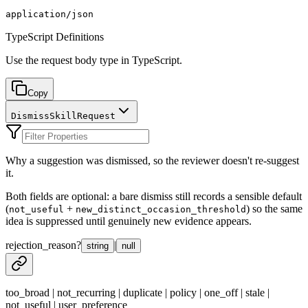
application/json
TypeScript Definitions
Use the request body type in TypeScript.
Copy
DismissSkillRequest
Why a suggestion was dismissed, so the reviewer doesn't re-suggest
it.
Both fields are optional: a bare dismiss still records a sensible default
(
+
) so the same
not_useful
new_distinct_occasion_threshold
idea is suppressed until genuinely new evidence appears.
rejection_reason
?
|
string
null
too_broad | not_recurring | duplicate | policy | one_off | stale |
not_useful | user_preference