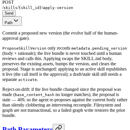
POST
/
/
/
skills
{skill_id}
apply-version
Send
Path
Commit a proposed new version (the evolve half of the human-
approval gate).
only records
ProposeSkillVersion
metadata.pending_version
(body + rationale); the live bundle is never touched until a human
reviews and calls this. Applying swaps the SKILL.md body,
preserves the existing assets, bumps the version, and clears the
proposal. Stage is unchanged: applying to an active skill republishes
it live (the call itself is the approval); a draft/stale skill still needs a
separate
.
activate
Reject-on-drift: if the live bundle changed since the proposal was
made (
no longer matches), the proposal is
base_content_hash
stale — 409, so the agent re-proposes against the current body rather
than silently clobbering an intervening recompile. Filesystem and
graph are not transactional, so a failed graph write restores the prior
bundle.
Path Parameters