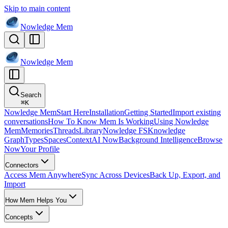
Skip to main content
Nowledge
Mem
Nowledge
Mem
Search
⌘
K
Nowledge Mem
Start Here
Installation
Getting Started
Import existing
conversations
How To Know Mem Is Working
Using Nowledge
Mem
Memories
Threads
Library
Nowledge FS
Knowledge
Graph
Types
Spaces
Context
AI Now
Background Intelligence
Browse
Now
Your Profile
Connectors
Access Mem Anywhere
Sync Across Devices
Back Up, Export, and
Import
How Mem Helps You
Concepts