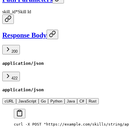
skill_id
*
Skill Id
Response Body
200
application/json
422
application/json
cURL
JavaScript
Go
Python
Java
C#
Rust
curl -X POST "https://example.com/skills/string/ap