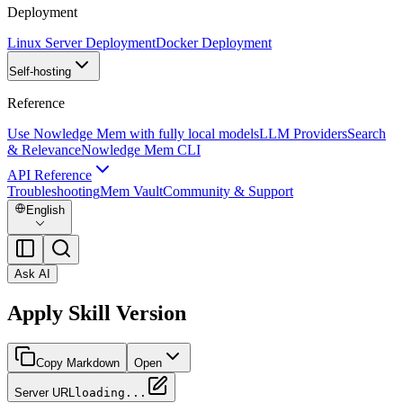
Deployment
Linux Server Deployment
Docker Deployment
Self-hosting
Reference
Use Nowledge Mem with fully local models
LLM Providers
Search
& Relevance
Nowledge Mem CLI
API Reference
Troubleshooting
Mem Vault
Community & Support
English
Ask AI
Apply Skill Version
Copy Markdown
Open
Server URL
loading...