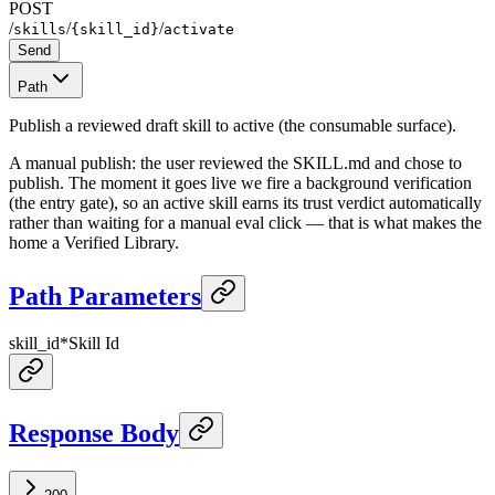
POST
/
/
/
skills
{skill_id}
activate
Send
Path
Publish a reviewed draft skill to active (the consumable surface).
A manual publish: the user reviewed the SKILL.md and chose to
publish. The moment it goes live we fire a background verification
(the entry gate), so an active skill earns its trust verdict automatically
rather than waiting for a manual eval click — that is what makes the
home a Verified Library.
Path Parameters
skill_id
*
Skill Id
Response Body