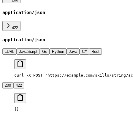
200
application/json
422
application/json
cURL
JavaScript
Go
Python
Java
C#
Rust
curl -X POST "https://example.com/skills/string/ac
200
422
{}