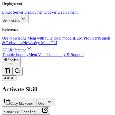
Deployment
Linux Server Deployment
Docker Deployment
Self-hosting
Reference
Use Nowledge Mem with fully local models
LLM Providers
Search
& Relevance
Nowledge Mem CLI
API Reference
Troubleshooting
Mem Vault
Community & Support
English
Ask AI
Activate Skill
Copy Markdown
Open
Server URL
loading...