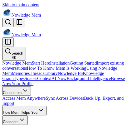
Skip to main content
Nowledge
Mem
Nowledge
Mem
Search
⌘
K
Nowledge Mem
Start Here
Installation
Getting Started
Import existing
conversations
How To Know Mem Is Working
Using Nowledge
Mem
Memories
Threads
Library
Nowledge FS
Knowledge
Graph
Types
Spaces
Context
AI Now
Background Intelligence
Browse
Now
Your Profile
Connectors
Access Mem Anywhere
Sync Across Devices
Back Up, Export, and
Import
How Mem Helps You
Concepts