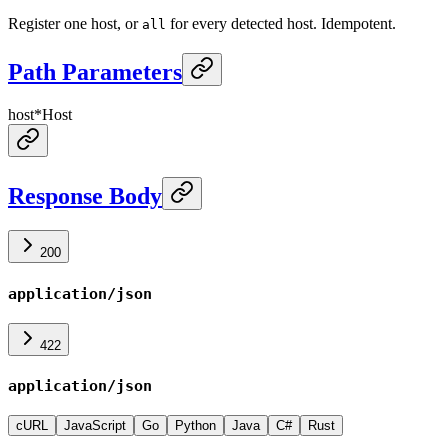
Register one host, or
for every detected host. Idempotent.
all
Path Parameters
host
*
Host
Response Body
200
application/json
422
application/json
cURL
JavaScript
Go
Python
Java
C#
Rust