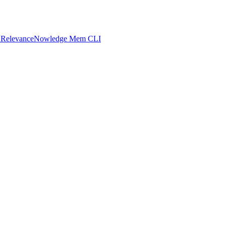
 Relevance
Nowledge Mem CLI