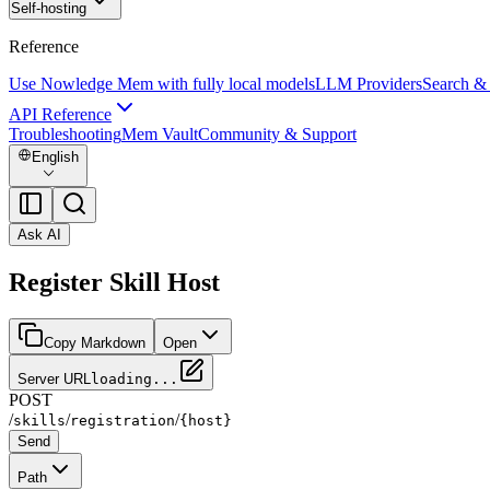
Self-hosting
Reference
Use Nowledge Mem with fully local models
LLM Providers
Search &
API Reference
Troubleshooting
Mem Vault
Community & Support
English
Ask AI
Register Skill Host
Copy Markdown
Open
Server URL
loading...
POST
/
/
/
skills
registration
{host}
Send
Path