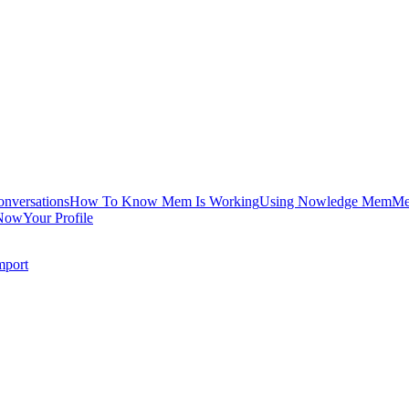
onversations
How To Know Mem Is Working
Using Nowledge Mem
Me
Now
Your Profile
mport