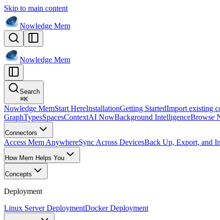
Skip to main content
Nowledge
Mem
Nowledge
Mem
Search
⌘
K
Nowledge Mem
Start Here
Installation
Getting Started
Import existing c
Graph
Types
Spaces
Context
AI Now
Background Intelligence
Browse 
Connectors
Access Mem Anywhere
Sync Across Devices
Back Up, Export, and I
How Mem Helps You
Concepts
Deployment
Linux Server Deployment
Docker Deployment