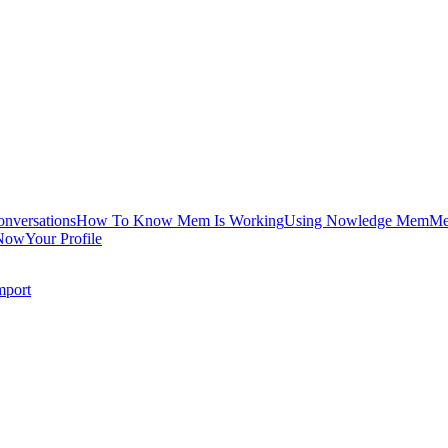
onversations
How To Know Mem Is Working
Using Nowledge Mem
Me
Now
Your Profile
mport