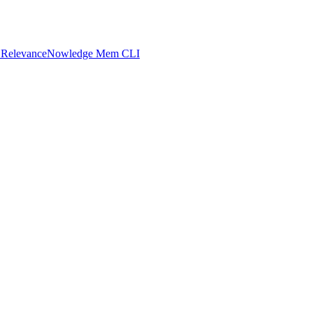
 Relevance
Nowledge Mem CLI