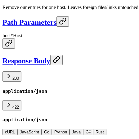
Remove our entries for one host. Leaves foreign files/links untouched
Path Parameters
host
*
Host
Response Body
200
application/json
422
application/json
cURL
JavaScript
Go
Python
Java
C#
Rust