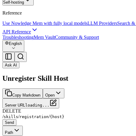
Self-hosting
Reference
Use Nowledge Mem with fully local models
LLM Providers
Search &
API Reference
Troubleshooting
Mem Vault
Community & Support
English
Ask AI
Unregister Skill Host
Copy Markdown
Open
Server URL
loading...
DELETE
/
/
/
skills
registration
{host}
Send
Path