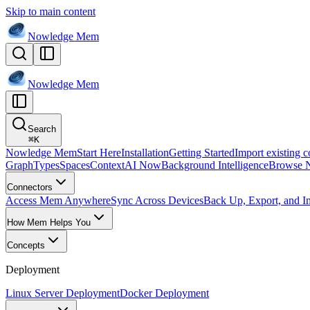
Skip to main content
Nowledge
Mem
Nowledge
Mem
Search
⌘
K
Nowledge Mem
Start Here
Installation
Getting Started
Import existing c
Graph
Types
Spaces
Context
AI Now
Background Intelligence
Browse 
Connectors
Access Mem Anywhere
Sync Across Devices
Back Up, Export, and I
How Mem Helps You
Concepts
Deployment
Linux Server Deployment
Docker Deployment