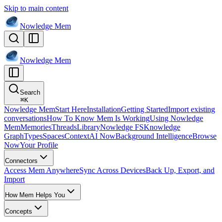
Skip to main content
Nowledge
Mem
Nowledge
Mem
Search
⌘
K
Nowledge Mem
Start Here
Installation
Getting Started
Import existing
conversations
How To Know Mem Is Working
Using Nowledge
Mem
Memories
Threads
Library
Nowledge FS
Knowledge
Graph
Types
Spaces
Context
AI Now
Background Intelligence
Browse
Now
Your Profile
Connectors
Access Mem Anywhere
Sync Across Devices
Back Up, Export, and
Import
How Mem Helps You
Concepts