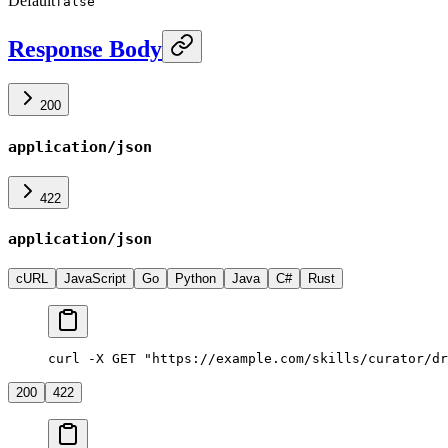
Default
false
Response Body
200
application/json
422
application/json
cURL
JavaScript
Go
Python
Java
C#
Rust
curl -X GET "https://example.com/skills/curator/dr
200
422