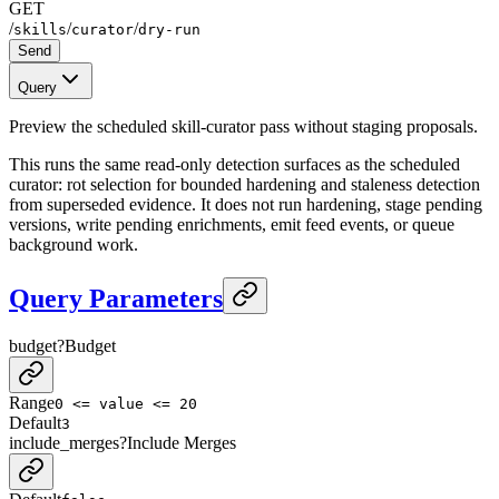
GET
/
/
/
skills
curator
dry-run
Send
Query
Preview the scheduled skill-curator pass without staging proposals.
This runs the same read-only detection surfaces as the scheduled
curator: rot selection for bounded hardening and staleness detection
from superseded evidence. It does not run hardening, stage pending
versions, write pending enrichments, emit feed events, or queue
background work.
Query Parameters
budget
?
Budget
Range
0 <= value <= 20
Default
3
include_merges
?
Include Merges