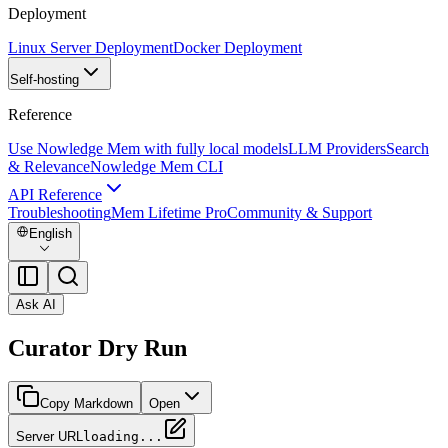
Deployment
Linux Server Deployment
Docker Deployment
Self-hosting
Reference
Use Nowledge Mem with fully local models
LLM Providers
Search
& Relevance
Nowledge Mem CLI
API Reference
Troubleshooting
Mem Lifetime Pro
Community & Support
English
Ask AI
Curator Dry Run
Copy Markdown
Open
Server URL
loading...