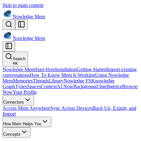
Skip to main content
Nowledge
Mem
Nowledge
Mem
Search
⌘
K
Nowledge Mem
Start Here
Installation
Getting Started
Import existing
conversations
How To Know Mem Is Working
Using Nowledge
Mem
Memories
Threads
Library
Nowledge FS
Knowledge
Graph
Types
Spaces
Context
AI Now
Background Intelligence
Browse
Now
Your Profile
Connectors
Access Mem Anywhere
Sync Across Devices
Back Up, Export, and
Import
How Mem Helps You
Concepts