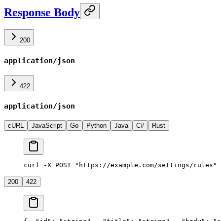
Response Body
200
application/json
422
application/json
cURL
JavaScript
Go
Python
Java
C#
Rust
curl -X POST "https://example.com/settings/rules" 
200
422