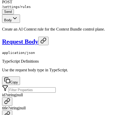
POST
/
/
settings
rules
Send
Body
Create an AI Context rule for the Context Bundle control plane.
Request Body
application/json
TypeScript Definitions
Use the request body type in TypeScript.
Copy
id
?
string
|
null
title
?
string
|
null