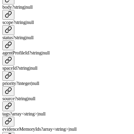
body
?
string
|
null
scope
?
string
|
null
status
?
string
|
null
agentProfileId
?
string
|
null
spaceId
?
string
|
null
priority
?
integer
|
null
source
?
string
|
null
tags
?
array<
string
>
|
null
evidenceMemoryIds
?
array<
string
>
|
null