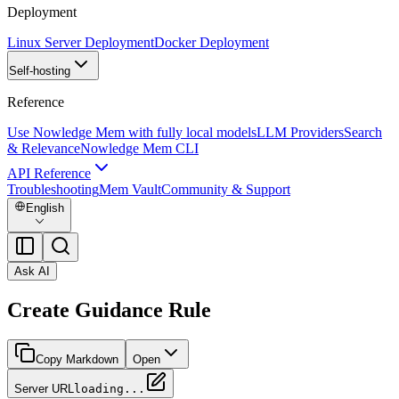
Deployment
Linux Server Deployment
Docker Deployment
Self-hosting
Reference
Use Nowledge Mem with fully local models
LLM Providers
Search
& Relevance
Nowledge Mem CLI
API Reference
Troubleshooting
Mem Vault
Community & Support
English
Ask AI
Create Guidance Rule
Copy Markdown
Open
Server URL
loading...