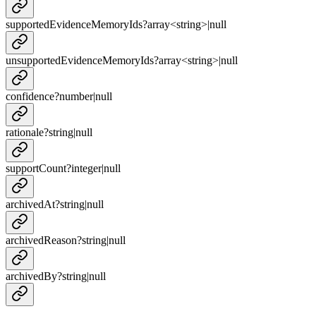
supportedEvidenceMemoryIds
?
array<
string
>
|
null
unsupportedEvidenceMemoryIds
?
array<
string
>
|
null
confidence
?
number
|
null
rationale
?
string
|
null
supportCount
?
integer
|
null
archivedAt
?
string
|
null
archivedReason
?
string
|
null
archivedBy
?
string
|
null