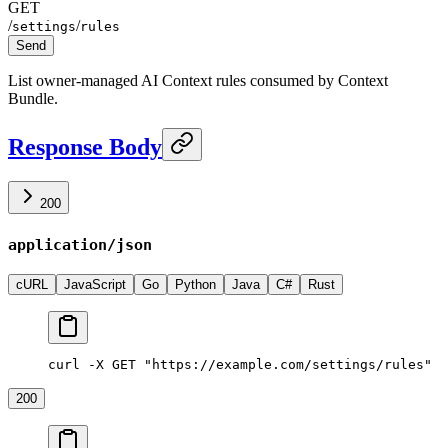
GET
/
/
settings
rules
Send
List owner-managed AI Context rules consumed by Context
Bundle.
Response Body
200
application/json
cURL
JavaScript
Go
Python
Java
C#
Rust
curl -X GET "https://example.com/settings/rules"
200