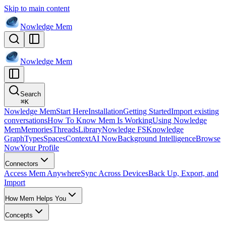
Skip to main content
Nowledge
Mem
Nowledge
Mem
Search
⌘
K
Nowledge Mem
Start Here
Installation
Getting Started
Import existing
conversations
How To Know Mem Is Working
Using Nowledge
Mem
Memories
Threads
Library
Nowledge FS
Knowledge
Graph
Types
Spaces
Context
AI Now
Background Intelligence
Browse
Now
Your Profile
Connectors
Access Mem Anywhere
Sync Across Devices
Back Up, Export, and
Import
How Mem Helps You
Concepts