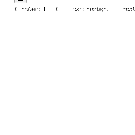
{
  "rules": [
    {
      "id": "string",
      "titl