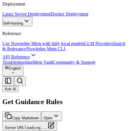
Deployment
Linux Server Deployment
Docker Deployment
Self-hosting
Reference
Use Nowledge Mem with fully local models
LLM Providers
Search
& Relevance
Nowledge Mem CLI
API Reference
Troubleshooting
Mem Vault
Community & Support
English
Ask AI
Get Guidance Rules
Copy Markdown
Open
Server URL
loading...