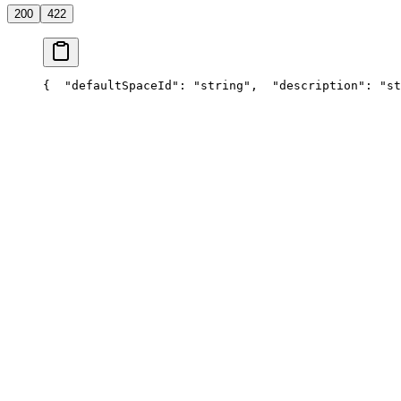
200
422
{
  "defaultSpaceId": "string",
  "description": "st