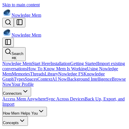
Skip to main content
Nowledge
Mem
Nowledge
Mem
Search
⌘
K
Nowledge Mem
Start Here
Installation
Getting Started
Import existing
conversations
How To Know Mem Is Working
Using Nowledge
Mem
Memories
Threads
Library
Nowledge FS
Knowledge
Graph
Types
Spaces
Context
AI Now
Background Intelligence
Browse
Now
Your Profile
Connectors
Access Mem Anywhere
Sync Across Devices
Back Up, Export, and
Import
How Mem Helps You
Concepts