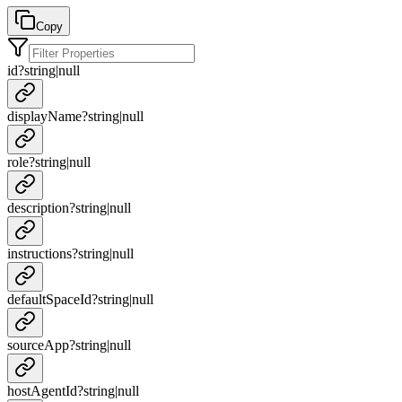
Copy
id
?
string
|
null
displayName
?
string
|
null
role
?
string
|
null
description
?
string
|
null
instructions
?
string
|
null
defaultSpaceId
?
string
|
null
sourceApp
?
string
|
null
hostAgentId
?
string
|
null