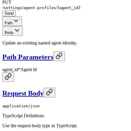
PUT
/
/
/
settings
agent-profiles
{agent_id}
Send
Path
Body
Update an existing named agent identity.
Path Parameters
agent_id
*
Agent Id
Request Body
application/json
TypeScript Definitions
Use the request body type in TypeScript.