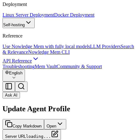
Deployment
Linux Server Deployment
Docker Deployment
Self-hosting
Reference
Use Nowledge Mem with fully local models
LLM Providers
Search
& Relevance
Nowledge Mem CLI
API Reference
Troubleshooting
Mem Vault
Community & Support
English
Ask AI
Update Agent Profile
Copy Markdown
Open
Server URL
loading...