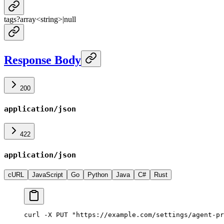
tags
?
array<
string
>
|
null
Response Body
200
application/json
422
application/json
cURL
JavaScript
Go
Python
Java
C#
Rust
curl -X PUT "https://example.com/settings/agent-pr