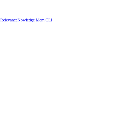
 Relevance
Nowledge Mem CLI