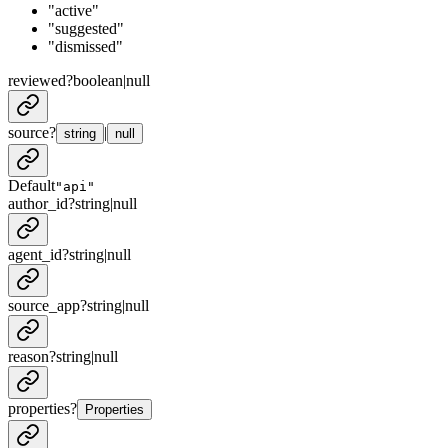
"active"
"suggested"
"dismissed"
reviewed
?
boolean
|
null
source
?
|
string
null
Default
"api"
author_id
?
string
|
null
agent_id
?
string
|
null
source_app
?
string
|
null
reason
?
string
|
null
properties
?
Properties