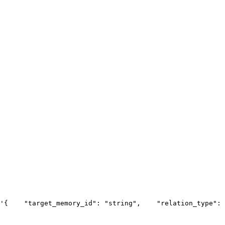
'{
    "target_memory_id": "string",
    "relation_type": 