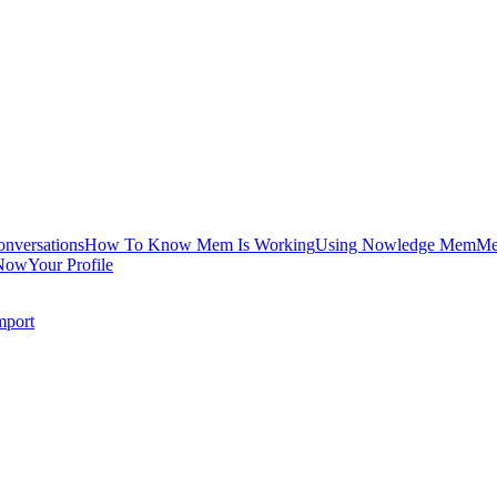
onversations
How To Know Mem Is Working
Using Nowledge Mem
Me
Now
Your Profile
mport