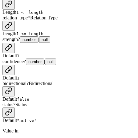
Length
1 <= length
relation_type
*
Relation Type
Length
1 <= length
strength
?
|
number
null
Default
1
confidence
?
|
number
null
Default
1
bidirectional
?
Bidirectional
Default
false
status
?
Status
Default
"active"
Value in