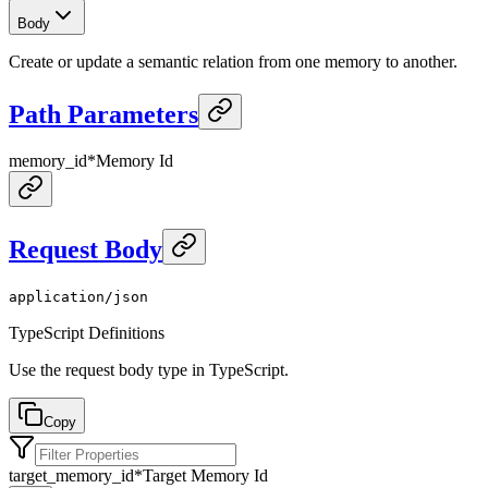
Body
Create or update a semantic relation from one memory to another.
Path Parameters
memory_id
*
Memory Id
Request Body
application/json
TypeScript Definitions
Use the request body type in TypeScript.
Copy
target_memory_id
*
Target Memory Id