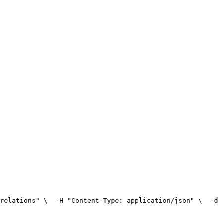
relations" \
  -H "Content-Type: application/json" \
  -d 