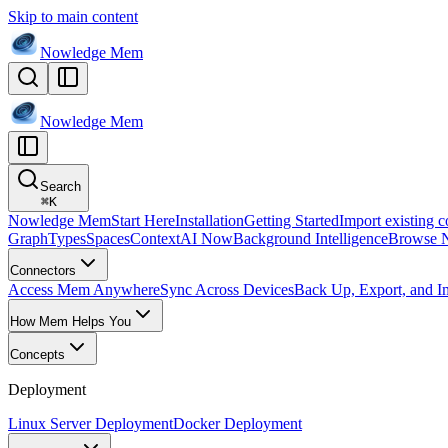
Skip to main content
Nowledge
Mem
Nowledge
Mem
Search
⌘
K
Nowledge Mem
Start Here
Installation
Getting Started
Import existing c
Graph
Types
Spaces
Context
AI Now
Background Intelligence
Browse 
Connectors
Access Mem Anywhere
Sync Across Devices
Back Up, Export, and I
How Mem Helps You
Concepts
Deployment
Linux Server Deployment
Docker Deployment