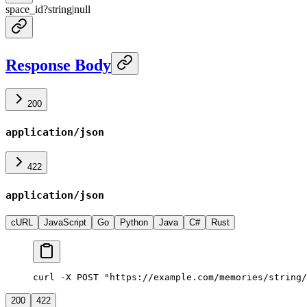
space_id
?
string
|
null
Response Body
200
application/json
422
application/json
cURL
JavaScript
Go
Python
Java
C#
Rust
curl -X POST "https://example.com/memories/string/
200
422