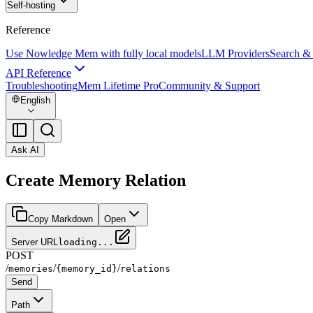
Self-hosting
Reference
Use Nowledge Mem with fully local models
LLM Providers
Search &
API Reference
Troubleshooting
Mem Lifetime Pro
Community & Support
English
Ask AI
Create Memory Relation
Copy Markdown
Open
Server URL
loading...
POST
/
/
/
memories
{memory_id}
relations
Send
Path