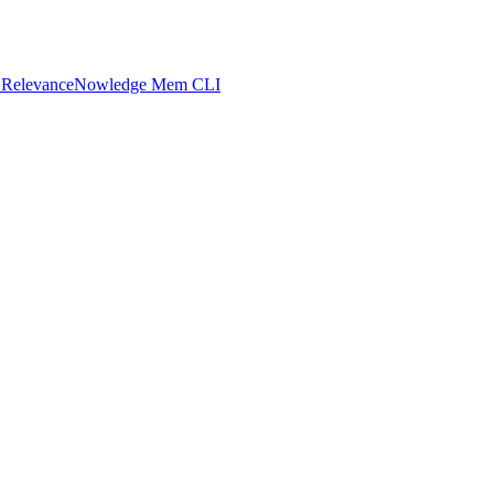
 Relevance
Nowledge Mem CLI