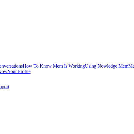
onversations
How To Know Mem Is Working
Using Nowledge Mem
Me
Now
Your Profile
mport