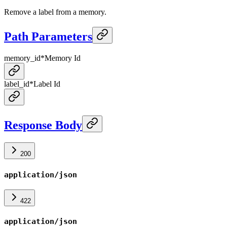
Remove a label from a memory.
Path Parameters
memory_id
*
Memory Id
label_id
*
Label Id
Response Body
200
application/json
422
application/json