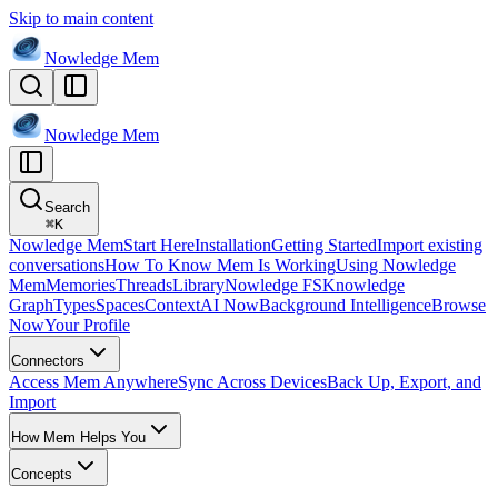
Skip to main content
Nowledge
Mem
Nowledge
Mem
Search
⌘
K
Nowledge Mem
Start Here
Installation
Getting Started
Import existing
conversations
How To Know Mem Is Working
Using Nowledge
Mem
Memories
Threads
Library
Nowledge FS
Knowledge
Graph
Types
Spaces
Context
AI Now
Background Intelligence
Browse
Now
Your Profile
Connectors
Access Mem Anywhere
Sync Across Devices
Back Up, Export, and
Import
How Mem Helps You
Concepts