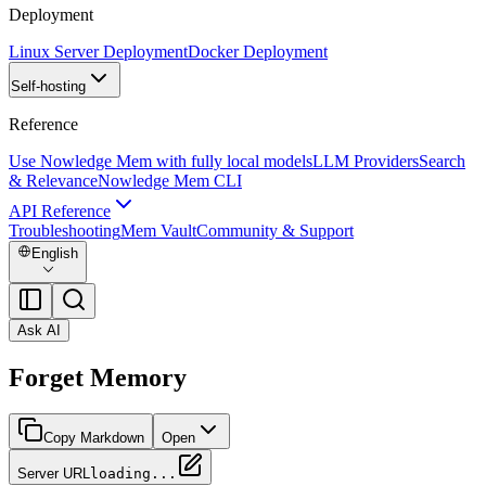
Deployment
Linux Server Deployment
Docker Deployment
Self-hosting
Reference
Use Nowledge Mem with fully local models
LLM Providers
Search
& Relevance
Nowledge Mem CLI
API Reference
Troubleshooting
Mem Vault
Community & Support
English
Ask AI
Forget Memory
Copy Markdown
Open
Server URL
loading...