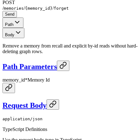
POST
/
/
/
memories
{memory_id}
forget
Send
Path
Body
Remove a memory from recall and explicit by-id reads without hard-
deleting graph rows.
Path Parameters
memory_id
*
Memory Id
Request Body
application/json
TypeScript Definitions
Use the request body type in TypeScript.