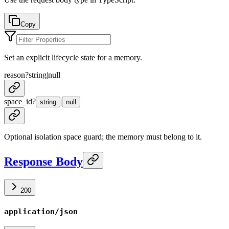
Copy
Set an explicit lifecycle state for a memory.
reason
?
string
|
null
space_id
?
|
string
null
Optional isolation space guard; the memory must belong to it.
Response Body
200
application/json