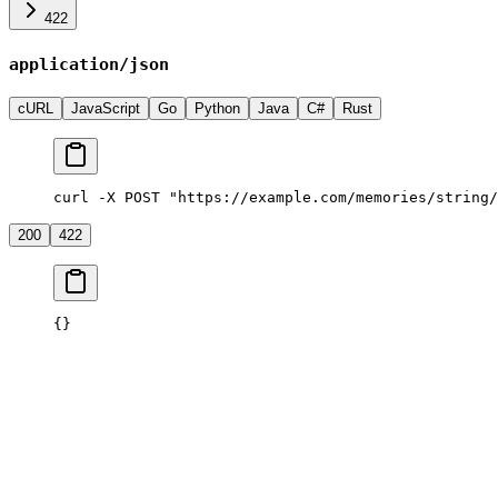
422
application/json
cURL
JavaScript
Go
Python
Java
C#
Rust
curl -X POST "https://example.com/memories/string/
200
422
{}