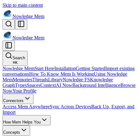
Skip to main content
Nowledge
Mem
Nowledge
Mem
Search
⌘
K
Nowledge Mem
Start Here
Installation
Getting Started
Import existing
conversations
How To Know Mem Is Working
Using Nowledge
Mem
Memories
Threads
Library
Nowledge FS
Knowledge
Graph
Types
Spaces
Context
AI Now
Background Intelligence
Browse
Now
Your Profile
Connectors
Access Mem Anywhere
Sync Across Devices
Back Up, Export, and
Import
How Mem Helps You
Concepts