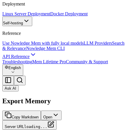
Deployment
Linux Server Deployment
Docker Deployment
Self-hosting
Reference
Use Nowledge Mem with fully local models
LLM Providers
Search
& Relevance
Nowledge Mem CLI
API Reference
Troubleshooting
Mem Lifetime Pro
Community & Support
English
Ask AI
Export Memory
Copy Markdown
Open
Server URL
loading...