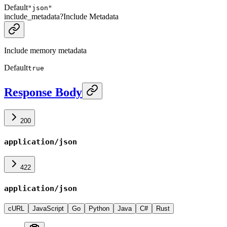
Default
"json"
include_metadata
?
Include Metadata
Include memory metadata
Default
true
Response Body
200
application/json
422
application/json
cURL
JavaScript
Go
Python
Java
C#
Rust