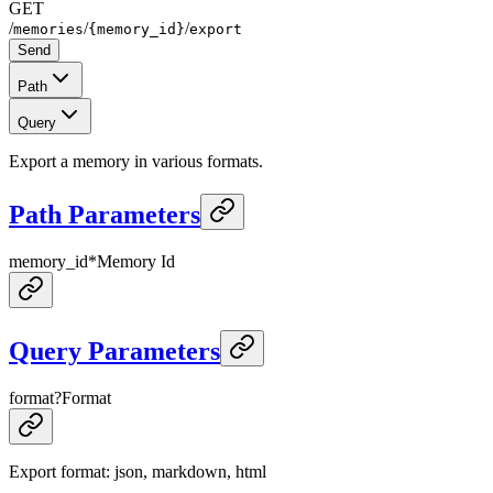
GET
/
/
/
memories
{memory_id}
export
Send
Path
Query
Export a memory in various formats.
Path Parameters
memory_id
*
Memory Id
Query Parameters
format
?
Format
Export format: json, markdown, html