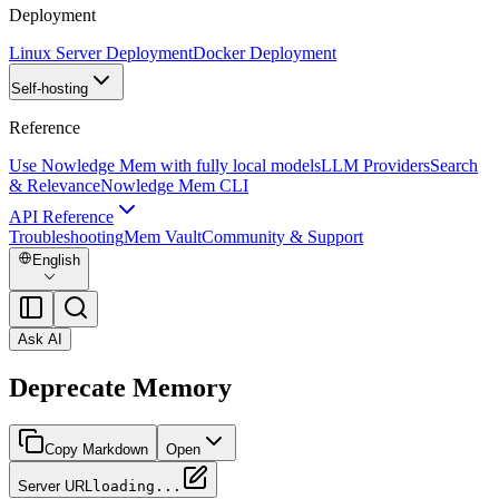
Deployment
Linux Server Deployment
Docker Deployment
Self-hosting
Reference
Use Nowledge Mem with fully local models
LLM Providers
Search
& Relevance
Nowledge Mem CLI
API Reference
Troubleshooting
Mem Vault
Community & Support
English
Ask AI
Deprecate Memory
Copy Markdown
Open
Server URL
loading...