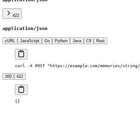
422
application/json
cURL
JavaScript
Go
Python
Java
C#
Rust
curl -X POST "https://example.com/memories/string/
200
422
{}