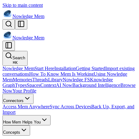
Skip to main content
Nowledge
Mem
Nowledge
Mem
Search
⌘
K
Nowledge Mem
Start Here
Installation
Getting Started
Import existing
conversations
How To Know Mem Is Working
Using Nowledge
Mem
Memories
Threads
Library
Nowledge FS
Knowledge
Graph
Types
Spaces
Context
AI Now
Background Intelligence
Browse
Now
Your Profile
Connectors
Access Mem Anywhere
Sync Across Devices
Back Up, Export, and
Import
How Mem Helps You
Concepts