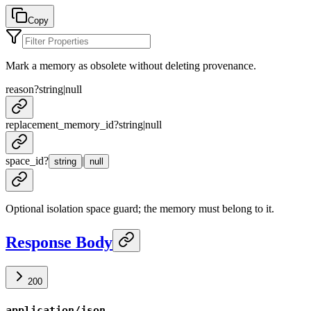
Copy
Mark a memory as obsolete without deleting provenance.
reason
?
string
|
null
replacement_memory_id
?
string
|
null
space_id
?
|
string
null
Optional isolation space guard; the memory must belong to it.
Response Body
200
application/json