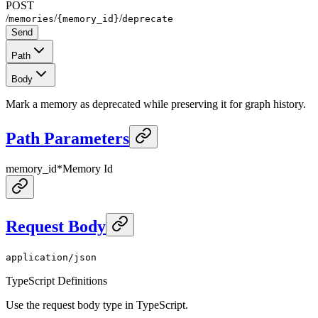
POST
/
/
/
memories
{memory_id}
deprecate
Send
Path
Body
Mark a memory as deprecated while preserving it for graph history.
Path Parameters
memory_id
*
Memory Id
Request Body
application/json
TypeScript Definitions
Use the request body type in TypeScript.