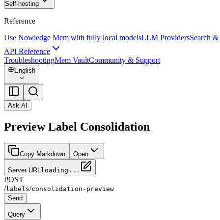
Self-hosting
Reference
Use Nowledge Mem with fully local models
LLM Providers
Search &
API Reference
Troubleshooting
Mem Vault
Community & Support
English
Ask AI
Preview Label Consolidation
Copy Markdown
Open
Server URL
loading...
POST
/
/
labels
consolidation-preview
Send
Query