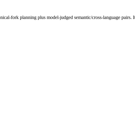
onical-fork planning plus model-judged semantic/cross-language pairs. I