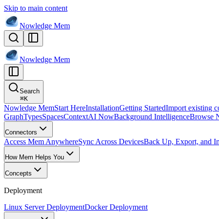
Skip to main content
Nowledge
Mem
Nowledge
Mem
Search
⌘
K
Nowledge Mem
Start Here
Installation
Getting Started
Import existing c
Graph
Types
Spaces
Context
AI Now
Background Intelligence
Browse 
Connectors
Access Mem Anywhere
Sync Across Devices
Back Up, Export, and I
How Mem Helps You
Concepts
Deployment
Linux Server Deployment
Docker Deployment