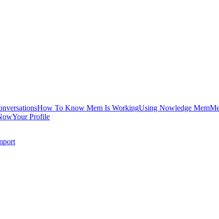
onversations
How To Know Mem Is Working
Using Nowledge Mem
Me
Now
Your Profile
mport