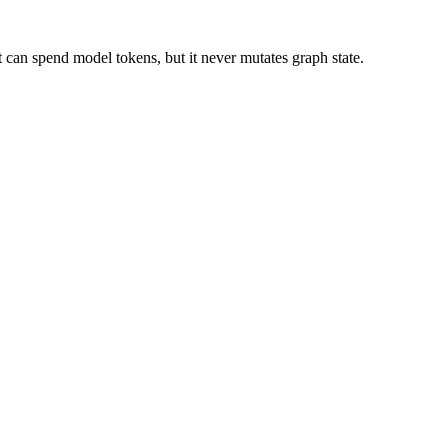
t can spend model tokens, but it never mutates graph state.