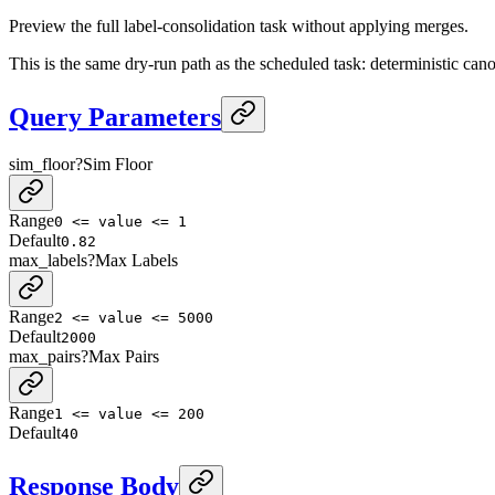
Preview the full label-consolidation task without applying merges.
This is the same dry-run path as the scheduled task: deterministic can
Query Parameters
sim_floor
?
Sim Floor
Range
0 <= value <= 1
Default
0.82
max_labels
?
Max Labels
Range
2 <= value <= 5000
Default
2000
max_pairs
?
Max Pairs
Range
1 <= value <= 200
Default
40
Response Body