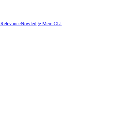
 Relevance
Nowledge Mem CLI