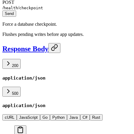
POST
/
/
health
checkpoint
Send
Force a database checkpoint.
Flushes pending writes before app updates.
Response Body
200
application/json
500
application/json
cURL
JavaScript
Go
Python
Java
C#
Rust