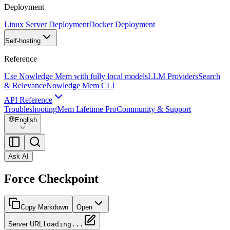
Deployment
Linux Server Deployment
Docker Deployment
Self-hosting
Reference
Use Nowledge Mem with fully local models
LLM Providers
Search
& Relevance
Nowledge Mem CLI
API Reference
Troubleshooting
Mem Lifetime Pro
Community & Support
English
Ask AI
Force Checkpoint
Copy Markdown
Open
Server URL
loading...