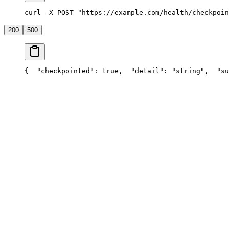
curl -X POST "https://example.com/health/checkpoin
200
500
{
  "checkpointed": true,
  "detail": "string",
  "su