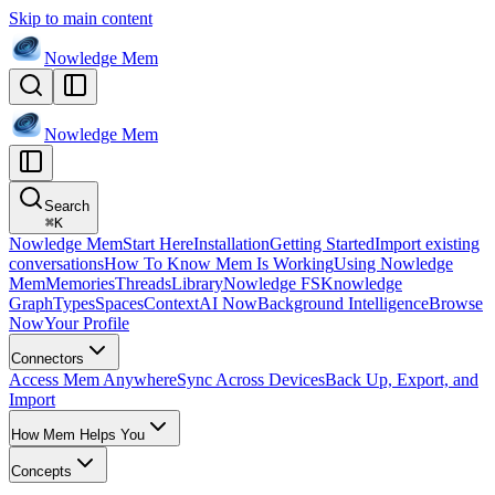
Skip to main content
Nowledge
Mem
Nowledge
Mem
Search
⌘
K
Nowledge Mem
Start Here
Installation
Getting Started
Import existing
conversations
How To Know Mem Is Working
Using Nowledge
Mem
Memories
Threads
Library
Nowledge FS
Knowledge
Graph
Types
Spaces
Context
AI Now
Background Intelligence
Browse
Now
Your Profile
Connectors
Access Mem Anywhere
Sync Across Devices
Back Up, Export, and
Import
How Mem Helps You
Concepts