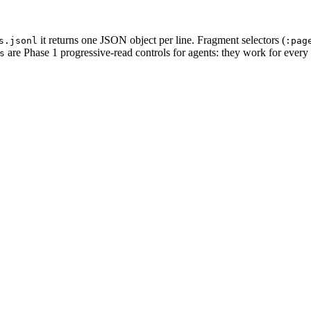
it returns one JSON object per line. Fragment selectors (
s.jsonl
:pag
are Phase 1 progressive-read controls for agents: they work for every
s