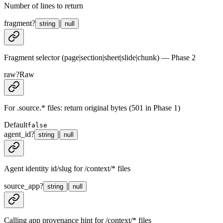
Number of lines to return
fragment
?
|
string
null
Fragment selector (page|section|sheet|slide|chunk) — Phase 2
raw
?
Raw
For .source.* files: return original bytes (501 in Phase 1)
Default
false
agent_id
?
|
string
null
Agent identity id/slug for /context/* files
source_app
?
|
string
null
Calling app provenance hint for /context/* files