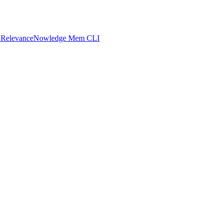
 Relevance
Nowledge Mem CLI