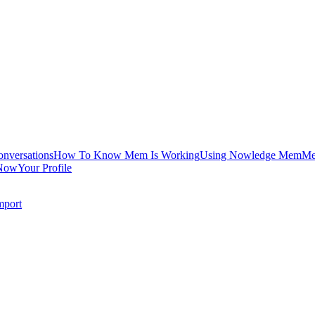
onversations
How To Know Mem Is Working
Using Nowledge Mem
Me
Now
Your Profile
mport