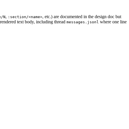
,
, etc.) are documented in the design doc but
e/N
:section/<name>
 rendered text body, including thread
where one line
messages.jsonl