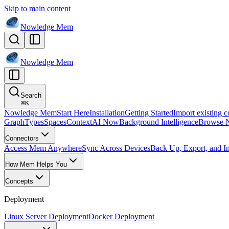
Skip to main content
Nowledge
Mem
Nowledge
Mem
Search
⌘
K
Nowledge Mem
Start Here
Installation
Getting Started
Import existing c
Graph
Types
Spaces
Context
AI Now
Background Intelligence
Browse 
Connectors
Access Mem Anywhere
Sync Across Devices
Back Up, Export, and I
How Mem Helps You
Concepts
Deployment
Linux Server Deployment
Docker Deployment