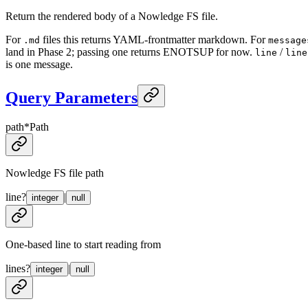
Return the rendered body of a Nowledge FS file.
For
files this returns YAML-frontmatter markdown. For
.md
message
land in Phase 2; passing one returns ENOTSUP for now.
/
line
line
is one message.
Query Parameters
path
*
Path
Nowledge FS file path
line
?
|
integer
null
One-based line to start reading from
lines
?
|
integer
null