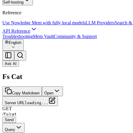
Self-hosting
Reference
Use Nowledge Mem with fully local models
LLM Providers
Search &
API Reference
Troubleshooting
Mem Vault
Community & Support
English
Ask AI
Fs Cat
Copy Markdown
Open
Server URL
loading...
GET
/
/
fs
cat
Send
Query