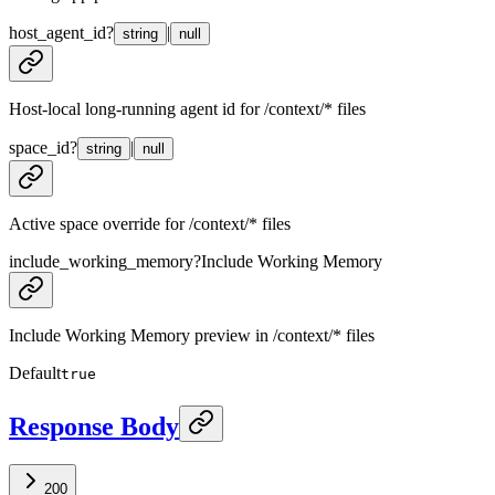
host_agent_id
?
|
string
null
Host-local long-running agent id for /context/* files
space_id
?
|
string
null
Active space override for /context/* files
include_working_memory
?
Include Working Memory
Include Working Memory preview in /context/* files
Default
true
Response Body
200