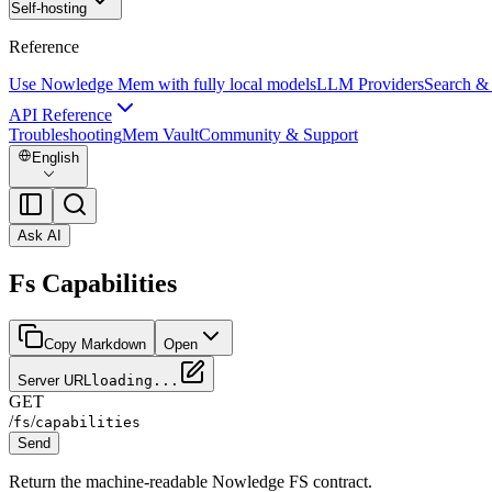
Self-hosting
Reference
Use Nowledge Mem with fully local models
LLM Providers
Search &
API Reference
Troubleshooting
Mem Vault
Community & Support
English
Ask AI
Fs Capabilities
Copy Markdown
Open
Server URL
loading...
GET
/
/
fs
capabilities
Send
Return the machine-readable Nowledge FS contract.