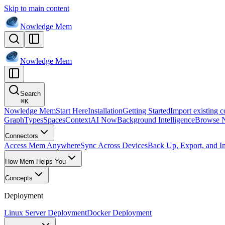
Skip to main content
Nowledge
Mem
Nowledge
Mem
Search
⌘
K
Nowledge Mem
Start Here
Installation
Getting Started
Import existing c
Graph
Types
Spaces
Context
AI Now
Background Intelligence
Browse 
Connectors
Access Mem Anywhere
Sync Across Devices
Back Up, Export, and I
How Mem Helps You
Concepts
Deployment
Linux Server Deployment
Docker Deployment