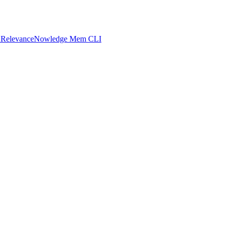
 Relevance
Nowledge Mem CLI