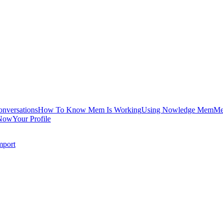
onversations
How To Know Mem Is Working
Using Nowledge Mem
Me
Now
Your Profile
mport