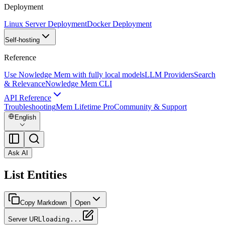
Deployment
Linux Server Deployment
Docker Deployment
Self-hosting
Reference
Use Nowledge Mem with fully local models
LLM Providers
Search
& Relevance
Nowledge Mem CLI
API Reference
Troubleshooting
Mem Lifetime Pro
Community & Support
English
Ask AI
List Entities
Copy Markdown
Open
Server URL
loading...