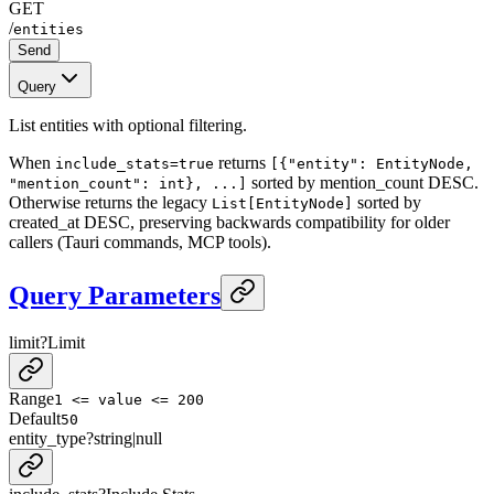
GET
/
entities
Send
Query
List entities with optional filtering.
When
returns
include_stats=true
[{"entity": EntityNode,
sorted by mention_count DESC.
"mention_count": int}, ...]
Otherwise returns the legacy
sorted by
List[EntityNode]
created_at DESC, preserving backwards compatibility for older
callers (Tauri commands, MCP tools).
Query Parameters
limit
?
Limit
Range
1 <= value <= 200
Default
50
entity_type
?
string
|
null