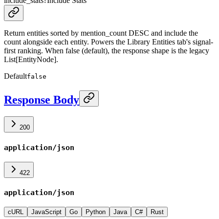
include_stats
?
Include Stats
Return entities sorted by mention_count DESC and include the
count alongside each entity. Powers the Library Entities tab's signal-
first ranking. When false (default), the response shape is the legacy
List[EntityNode].
Default
false
Response Body
200
application/json
422
application/json
cURL
JavaScript
Go
Python
Java
C#
Rust