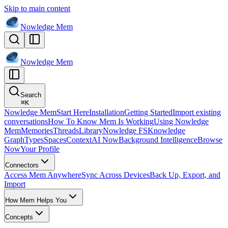
Skip to main content
Nowledge
Mem
Nowledge
Mem
Search
⌘
K
Nowledge Mem
Start Here
Installation
Getting Started
Import existing
conversations
How To Know Mem Is Working
Using Nowledge
Mem
Memories
Threads
Library
Nowledge FS
Knowledge
Graph
Types
Spaces
Context
AI Now
Background Intelligence
Browse
Now
Your Profile
Connectors
Access Mem Anywhere
Sync Across Devices
Back Up, Export, and
Import
How Mem Helps You
Concepts