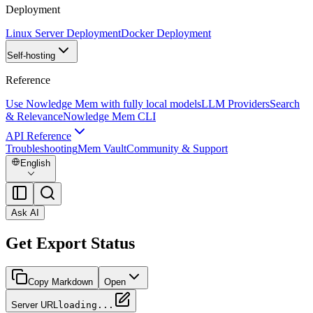
Deployment
Linux Server Deployment
Docker Deployment
Self-hosting
Reference
Use Nowledge Mem with fully local models
LLM Providers
Search
& Relevance
Nowledge Mem CLI
API Reference
Troubleshooting
Mem Vault
Community & Support
English
Ask AI
Get Export Status
Copy Markdown
Open
Server URL
loading...