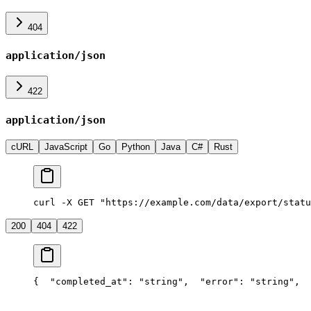
404
application/json
422
application/json
cURL
JavaScript
Go
Python
Java
C#
Rust
curl -X GET "https://example.com/data/export/statu
200
404
422
{
  "completed_at": "string",
  "error": "string",
  