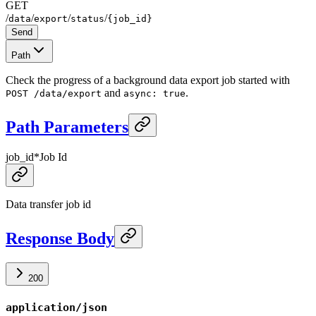
GET
/
/
/
/
data
export
status
{job_id}
Send
Path
Check the progress of a background data export job started with
and
.
POST /data/export
async: true
Path Parameters
job_id
*
Job Id
Data transfer job id
Response Body
200
application/json