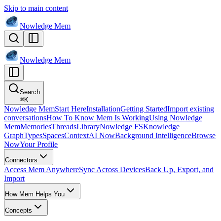
Skip to main content
Nowledge
Mem
Nowledge
Mem
Search
⌘
K
Nowledge Mem
Start Here
Installation
Getting Started
Import existing
conversations
How To Know Mem Is Working
Using Nowledge
Mem
Memories
Threads
Library
Nowledge FS
Knowledge
Graph
Types
Spaces
Context
AI Now
Background Intelligence
Browse
Now
Your Profile
Connectors
Access Mem Anywhere
Sync Across Devices
Back Up, Export, and
Import
How Mem Helps You
Concepts