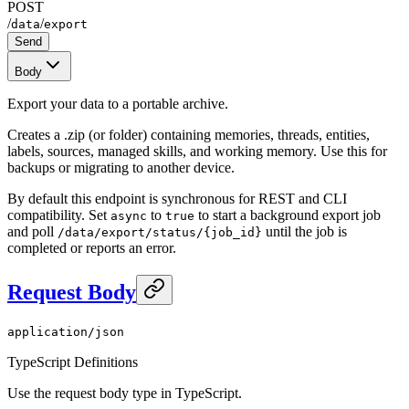
POST
/
/
data
export
Send
Body
Export your data to a portable archive.
Creates a .zip (or folder) containing memories, threads, entities,
labels, sources, managed skills, and working memory. Use this for
backups or migrating to another device.
By default this endpoint is synchronous for REST and CLI
compatibility. Set
to
to start a background export job
async
true
and poll
until the job is
/data/export/status/{job_id}
completed or reports an error.
Request Body
application/json
TypeScript Definitions
Use the request body type in TypeScript.