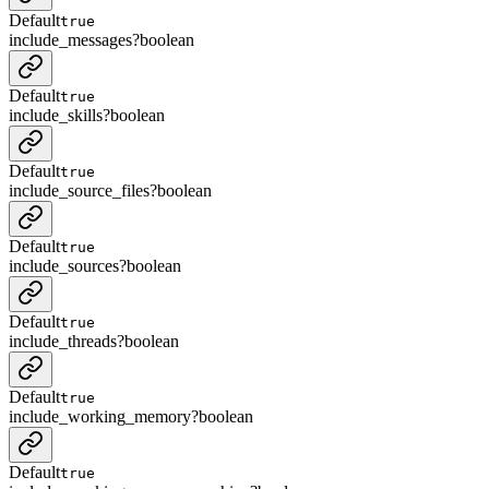
Default
true
include_messages
?
boolean
Default
true
include_skills
?
boolean
Default
true
include_source_files
?
boolean
Default
true
include_sources
?
boolean
Default
true
include_threads
?
boolean
Default
true
include_working_memory
?
boolean
Default
true