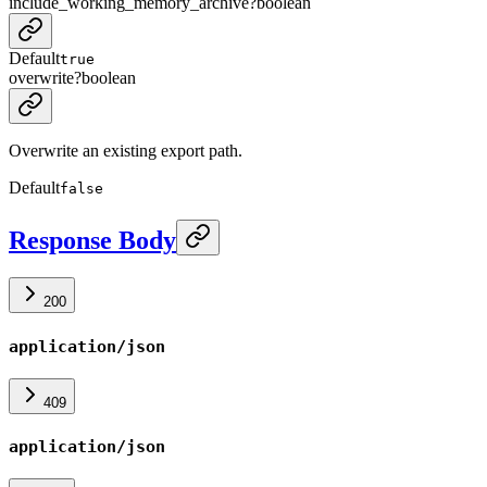
include_working_memory_archive
?
boolean
Default
true
overwrite
?
boolean
Overwrite an existing export path.
Default
false
Response Body
200
application/json
409
application/json