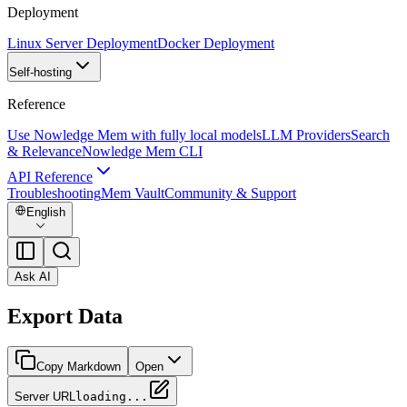
Deployment
Linux Server Deployment
Docker Deployment
Self-hosting
Reference
Use Nowledge Mem with fully local models
LLM Providers
Search
& Relevance
Nowledge Mem CLI
API Reference
Troubleshooting
Mem Vault
Community & Support
English
Ask AI
Export Data
Copy Markdown
Open
Server URL
loading...