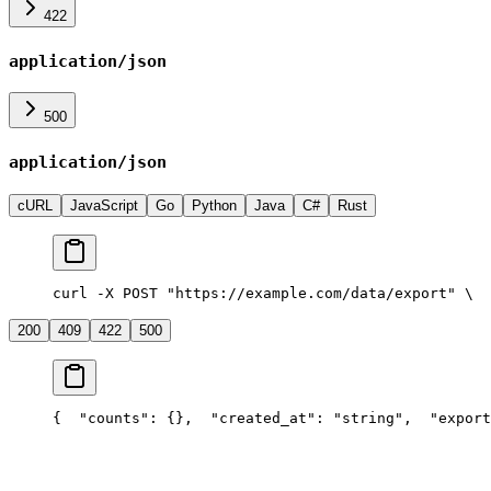
422
application/json
500
application/json
cURL
JavaScript
Go
Python
Java
C#
Rust
curl -X POST "https://example.com/data/export" \
  
200
409
422
500
{
  "counts": {},
  "created_at": "string",
  "export