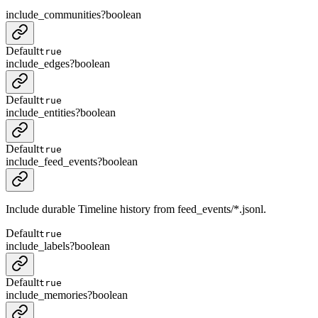
include_communities
?
boolean
Default
true
include_edges
?
boolean
Default
true
include_entities
?
boolean
Default
true
include_feed_events
?
boolean
Include durable Timeline history from feed_events/*.jsonl.
Default
true
include_labels
?
boolean
Default
true
include_memories
?
boolean