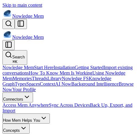
Skip to main content
Nowledge
Mem
Nowledge
Mem
Search
⌘
K
Nowledge Mem
Start Here
Installation
Getting Started
Import existing
conversations
How To Know Mem Is Working
Using Nowledge
Mem
Memories
Threads
Library
Nowledge FS
Knowledge
Graph
Types
Spaces
Context
AI Now
Background Intelligence
Browse
Now
Your Profile
Connectors
Access Mem Anywhere
Sync Across Devices
Back Up, Export, and
Import
How Mem Helps You
Concepts