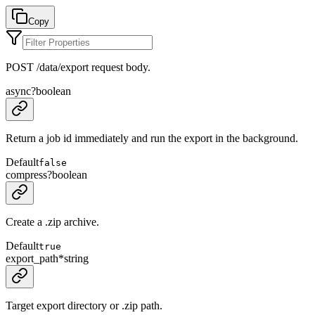
Copy
POST /data/export request body.
async
?
boolean
Return a job id immediately and run the export in the background.
Default
false
compress
?
boolean
Create a .zip archive.
Default
true
export_path
*
string
Target export directory or .zip path.