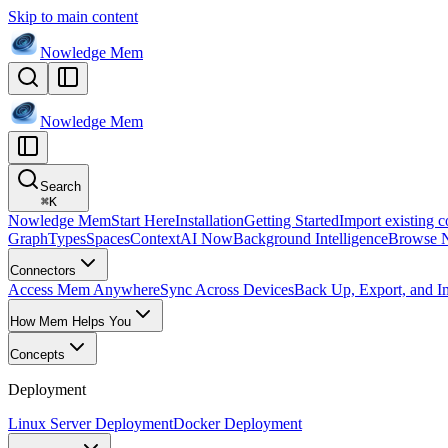
Skip to main content
Nowledge
Mem
Nowledge
Mem
Search
⌘
K
Nowledge Mem
Start Here
Installation
Getting Started
Import existing c
Graph
Types
Spaces
Context
AI Now
Background Intelligence
Browse 
Connectors
Access Mem Anywhere
Sync Across Devices
Back Up, Export, and I
How Mem Helps You
Concepts
Deployment
Linux Server Deployment
Docker Deployment