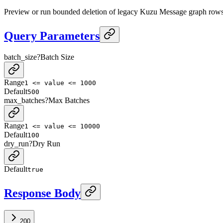
Preview or run bounded deletion of legacy Kuzu Message graph rows
Query Parameters
batch_size
?
Batch Size
Range
1 <= value <= 1000
Default
500
max_batches
?
Max Batches
Range
1 <= value <= 10000
Default
100
dry_run
?
Dry Run
Default
true
Response Body
200