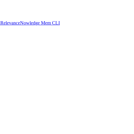
 Relevance
Nowledge Mem CLI