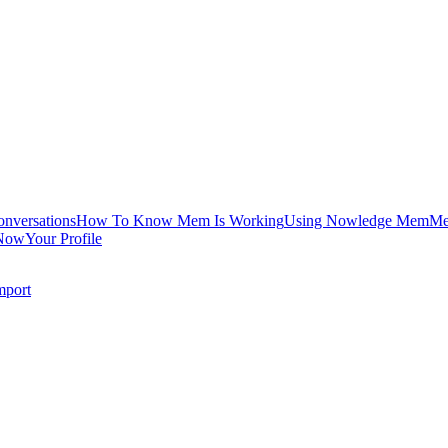
onversations
How To Know Mem Is Working
Using Nowledge Mem
Me
Now
Your Profile
mport