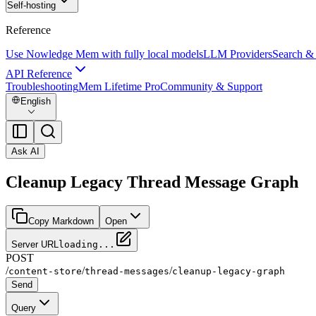
Self-hosting
Reference
Use Nowledge Mem with fully local models
LLM Providers
Search &
API Reference
Troubleshooting
Mem Lifetime Pro
Community & Support
English
Ask AI
Cleanup Legacy Thread Message Graph
Copy Markdown
Open
Server URL
loading...
POST
/
/
/
content-store
thread-messages
cleanup-legacy-graph
Send
Query