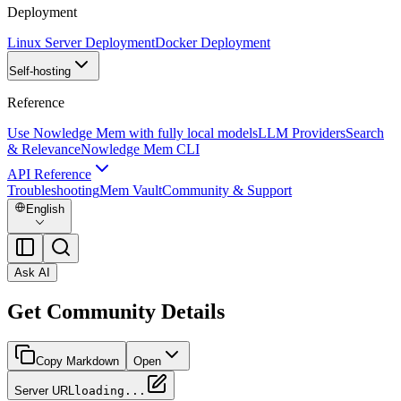
Deployment
Linux Server Deployment
Docker Deployment
Self-hosting
Reference
Use Nowledge Mem with fully local models
LLM Providers
Search
& Relevance
Nowledge Mem CLI
API Reference
Troubleshooting
Mem Vault
Community & Support
English
Ask AI
Get Community Details
Copy Markdown
Open
Server URL
loading...