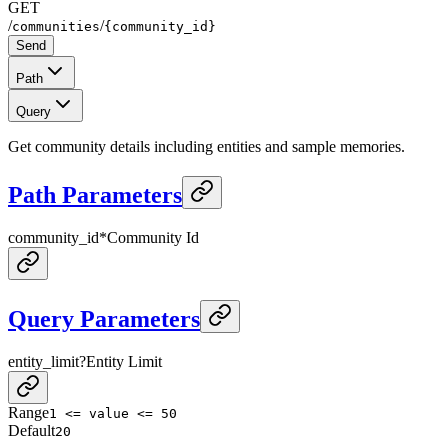
GET
/
/
communities
{community_id}
Send
Path
Query
Get community details including entities and sample memories.
Path Parameters
community_id
*
Community Id
Query Parameters
entity_limit
?
Entity Limit
Range
1 <= value <= 50
Default
20