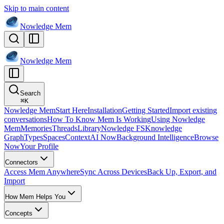
Skip to main content
Nowledge
Mem
Nowledge
Mem
Search
⌘
K
Nowledge Mem
Start Here
Installation
Getting Started
Import existing
conversations
How To Know Mem Is Working
Using Nowledge
Mem
Memories
Threads
Library
Nowledge FS
Knowledge
Graph
Types
Spaces
Context
AI Now
Background Intelligence
Browse
Now
Your Profile
Connectors
Access Mem Anywhere
Sync Across Devices
Back Up, Export, and
Import
How Mem Helps You
Concepts