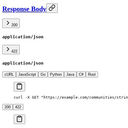
Response Body
200
application/json
422
application/json
cURL
JavaScript
Go
Python
Java
C#
Rust
curl -X GET "https://example.com/communities/strin
200
422